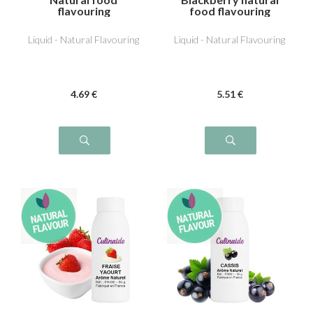
flavouring
food flavouring
Redcurrant
Liquid - Natural Flavouring
Liquid - Natural Flavouring
4
.69
€
5
.51
€