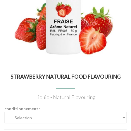
STRAWBERRY NATURAL FOOD FLAVOURING
Liquid - Natural Flavouring
conditionnement :