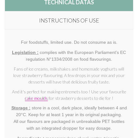
TECHNICAL DATAS
INSTRUCTIONS OF USE
For foodstuffs, limited use. Do not consume as is.
Legislation :
complies with the European Parliament's EC
regulation N°1334/2008 on food flavourings.
Fans of ice creams, milkshakes and homemade yoghurts will
love strawberry flavouring. A few drops in your mix and your
desserts will have that delicious fruity taste.
And it's perfect for making entremets too ! Use your favourite
cake moulds
for strawberry desserts to die for !
Storage :
store in a cool, dark place, ideally between 4 and
20°C. Keep for at least 1 year in its original packaging.
All our flavours are packaged in unbreakable PET bottles
with an integrated dropper for easy dosage.