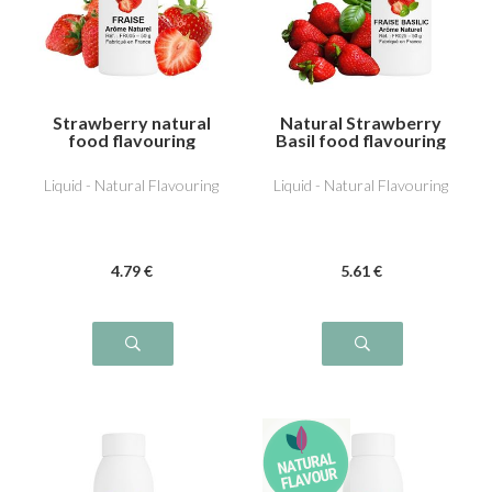
Strawberry natural
Natural Strawberry
food flavouring
Basil food flavouring
Liquid - Natural Flavouring
Liquid - Natural Flavouring
4
.79
€
5
.61
€