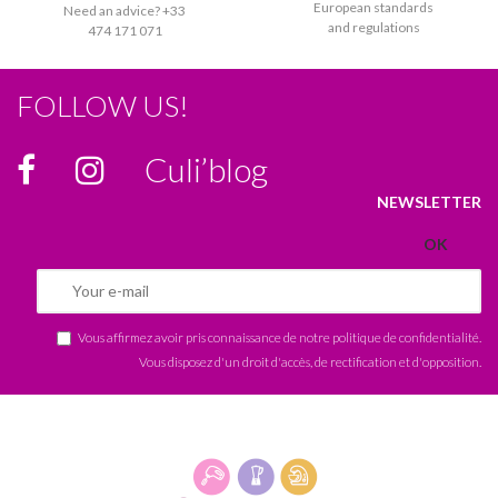
European standards
Need an advice? +33
and regulations
474 171 071
FOLLOW US!
Culi’blog
NEWSLETTER
Vous affirmez avoir pris connaissance de notre
politique de confidentialité
.
Vous disposez d'un droit d'accès, de rectification et d'opposition.