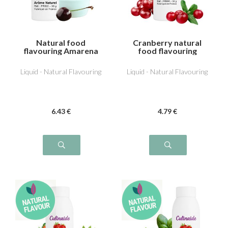
Natural food
Cranberry natural
flavouring Amarena
food flavouring
cherry
Liquid - Natural Flavouring
Liquid - Natural Flavouring
6
.43
€
4
.79
€