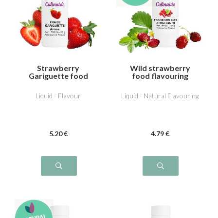
Strawberry
Wild strawberry
Gariguette food
food flavouring
flavouring
Liquid - Flavour
Liquid - Natural Flavouring
5
.20
€
4
.79
€