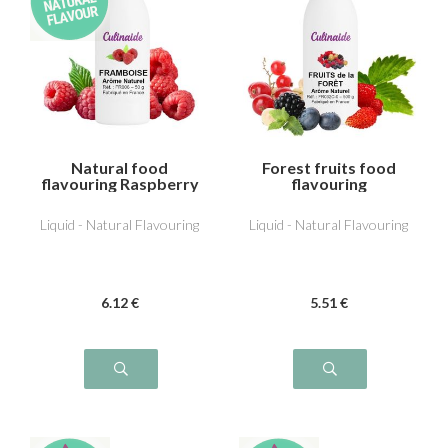
Natural food
Forest fruits food
flavouring Raspberry
flavouring
Liquid - Natural Flavouring
Liquid - Natural Flavouring
6
.12
€
5
.51
€