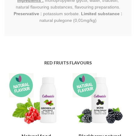
Ingredients :
monopropylene glycol, water, triacetin,
natural flavouring substances, flavouring preparations.
Preservative :
potassium sorbate.
Limited substance :
natural pulegone (0,01mg/kg)
RED FRUITS FLAVOURS
Natural food
Blackberry natural