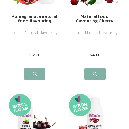
Pomegranate natural
Natural food
food flavouring
flavouring Cherry
Liquid - Natural Flavouring
Liquid - Natural Flavouring
5
.20
€
6
.43
€