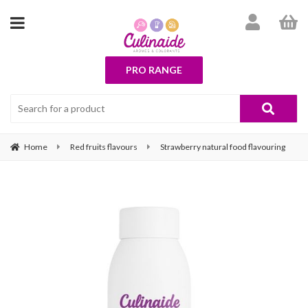
PRO RANGE
Home
Red fruits flavours
Strawberry natural food flavouring