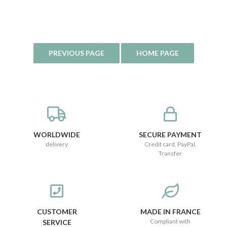
WORLDWIDE
SECURE PAYMENT
delivery
Credit card, PayPal,
Transfer
CUSTOMER
MADE IN FRANCE
Compliant with
SERVICE