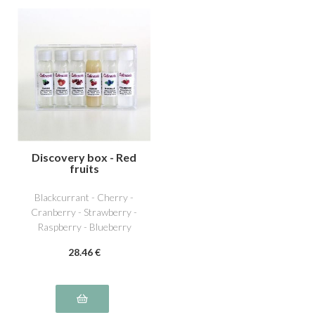
Discovery box - Red
fruits
Blackcurrant - Cherry -
Cranberry - Strawberry -
Raspberry - Blueberry
28
.46
€