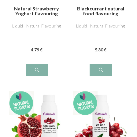
Natural Strawberry
Blackcurrant natural
Yoghurt flavouring
food flavouring
Liquid - Natural Flavouring
Liquid - Natural Flavouring
4
.79
€
5
.30
€