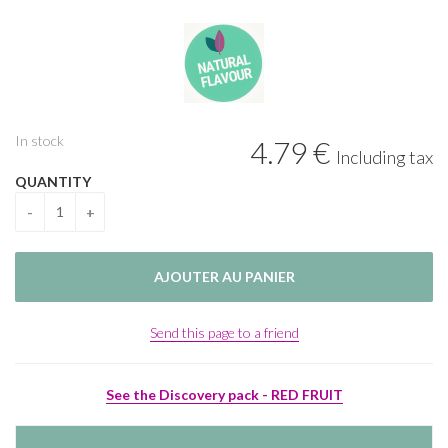
In stock
4
.79
€
Including tax
QUANTITY
Send this page to a friend
See the Discovery pack - RED FRUIT