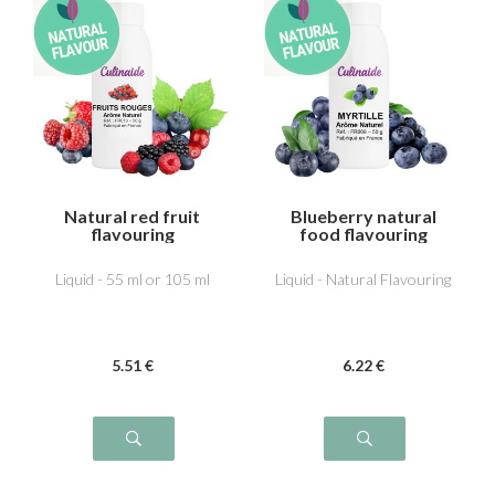
Natural red fruit
Blueberry natural
flavouring
food flavouring
Liquid - 55 ml or 105 ml
Liquid - Natural Flavouring
5
.51
€
6
.22
€