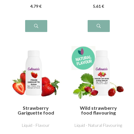
4
.79
€
5
.61
€
Strawberry
Wild strawberry
Gariguette food
food flavouring
flavouring
Liquid - Flavour
Liquid - Natural Flavouring