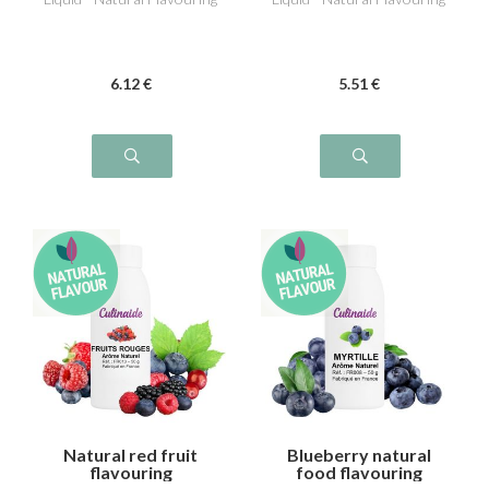
6
.12
€
5
.51
€
Natural red fruit
Blueberry natural
flavouring
food flavouring