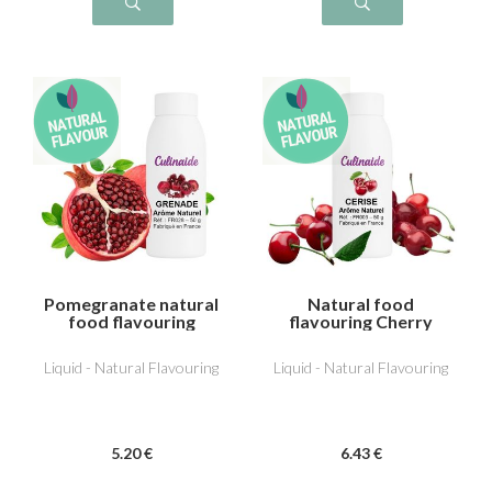
Pomegranate natural
Natural food
food flavouring
flavouring Cherry
Liquid - Natural Flavouring
Liquid - Natural Flavouring
5
.20
€
6
.43
€