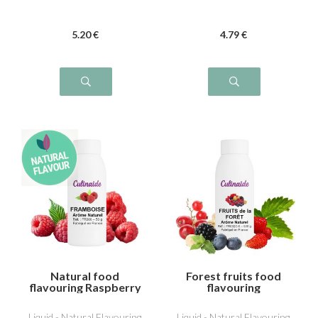
5
.20
€
4
.79
€
Natural food
Forest fruits food
flavouring Raspberry
flavouring
Liquid - Natural Flavouring
Liquid - Natural Flavouring