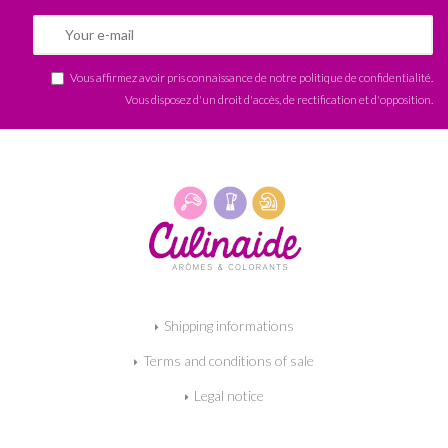
Vous affirmez avoir pris connaissance de notre
politique de confidentialité
.
Vous disposez d'un droit d'accès, de rectification et d'opposition.
Shipping informations
Terms and conditions of sale
Legal notice