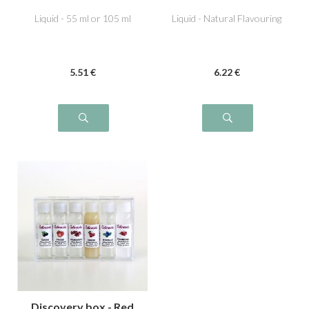
Liquid - 55 ml or 105 ml
Liquid - Natural Flavouring
5
.51
€
6
.22
€
Discovery box - Red