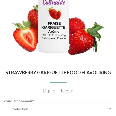
STRAWBERRY GARIGUETTE FOOD FLAVOURING
Liquid - Flavour
conditionnement :