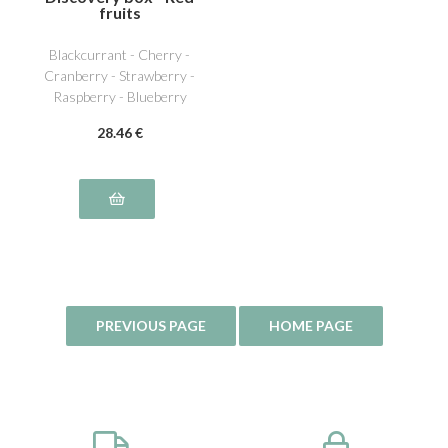
fruits
Blackcurrant - Cherry -
Cranberry - Strawberry -
Raspberry - Blueberry
28
.46
€