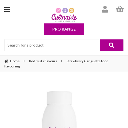
PRO RANGE
Home
Red fruits flavours
Strawberry Gariguette food
flavouring