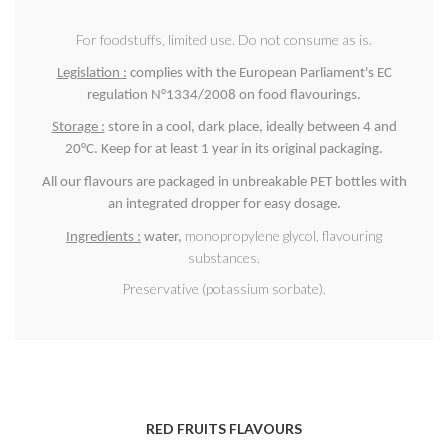
For foodstuffs, limited use. Do not consume as is.
Legislation :
complies with the European Parliament's EC
regulation N°1334/2008 on food flavourings.
Storage :
store in a cool, dark place, ideally between 4 and
20°C. Keep for at least 1 year in its original packaging.
All our flavours are packaged in unbreakable PET bottles with
an integrated dropper for easy dosage.
monopropylene glycol, flavouring
Ingredients :
water,
substances.
Preservative (potassium sorbate).
RED FRUITS FLAVOURS