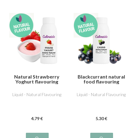
Natural Strawberry
Blackcurrant natural
Yoghurt flavouring
food flavouring
Liquid - Natural Flavouring
Liquid - Natural Flavouring
4
.79
€
5
.30
€