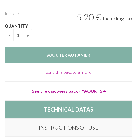
In stock
5
.20
€
Including tax
QUANTITY
Send this page to a friend
See the discovery pack - YAOURTS 4
TECHNICAL DATAS
INSTRUCTIONS OF USE