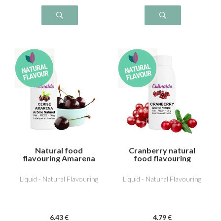
Natural food
Cranberry natural
flavouring Amarena
food flavouring
cherry
Liquid - Natural Flavouring
Liquid - Natural Flavouring
6
.43
€
4
.79
€