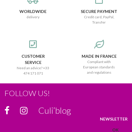
WORLDWIDE
SECURE PAYMENT
delivery
Credit card, PayPal,
Transfer
CUSTOMER
MADE IN FRANCE
Compliant with
SERVICE
European standards
Need an advice? +33
and regulations
474 171 071
FOLLOW US!
Culi’blog
NEWSLETTER