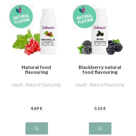
Natural food
Blackberry natural
flavouring
food flavouring
Redcurrant
Liquid - Natural Flavouring
Liquid - Natural Flavouring
4
.69
€
5
.51
€