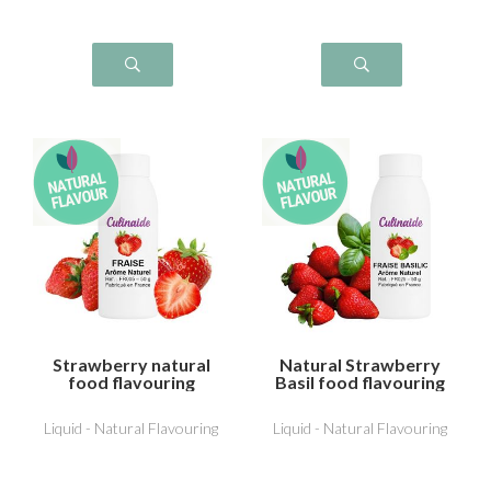
Strawberry natural
Natural Strawberry
food flavouring
Basil food flavouring
Liquid - Natural Flavouring
Liquid - Natural Flavouring