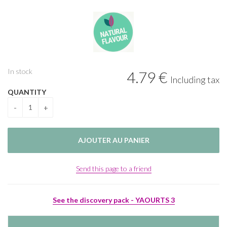
In stock
4
.79
€
Including tax
QUANTITY
Send this page to a friend
See the discovery pack - YAOURTS 3