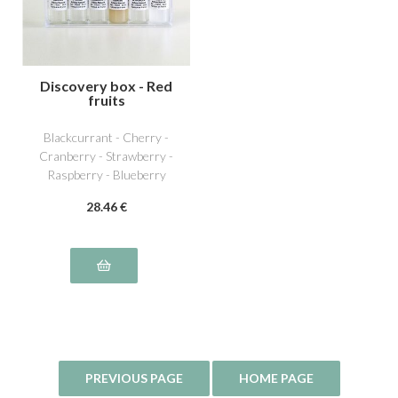
Discovery box - Red
fruits
Blackcurrant - Cherry -
Cranberry - Strawberry -
Raspberry - Blueberry
28
.46
€