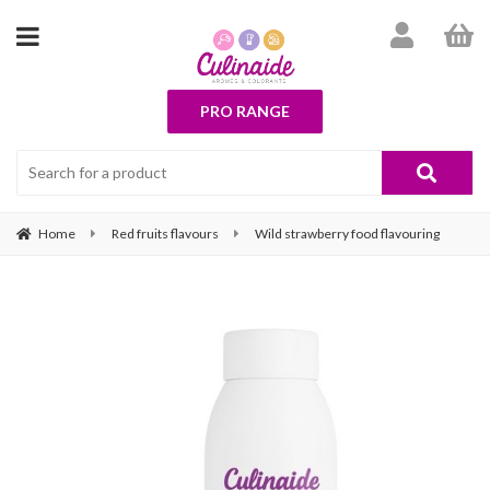
PRO RANGE
Home
Red fruits flavours
Wild strawberry food flavouring