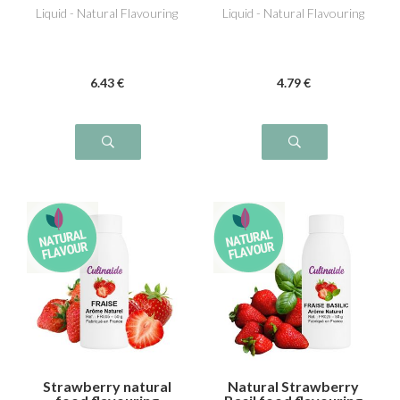
Liquid - Natural Flavouring
Liquid - Natural Flavouring
6
.43
€
4
.79
€
Strawberry natural
Natural Strawberry