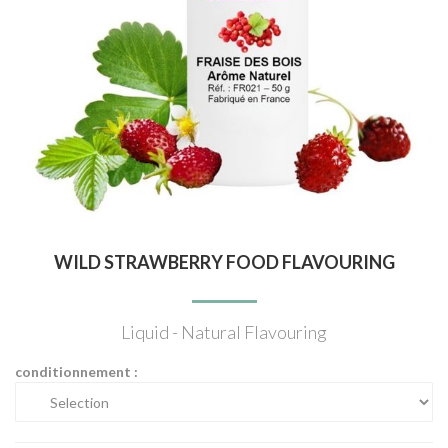
WILD STRAWBERRY FOOD FLAVOURING
Liquid - Natural Flavouring
conditionnement :