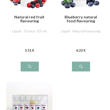
Natural red fruit
Blueberry natural
flavouring
food flavouring
Liquid - 55 ml or 105 ml
Liquid - Natural Flavouring
5
.51
€
6
.22
€