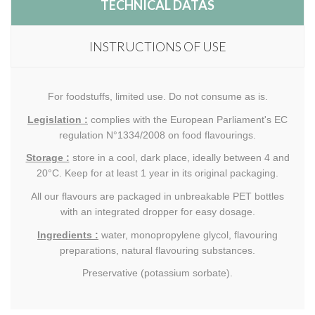
TECHNICAL DATAS
INSTRUCTIONS OF USE
For foodstuffs, limited use. Do not consume as is.
Legislation :
complies with the European Parliament's EC
regulation N°1334/2008 on food flavourings.
Storage :
store in a cool, dark place, ideally between 4 and
20°C. Keep for at least 1 year in its original packaging.
All our flavours are packaged in unbreakable PET bottles
with an integrated dropper for easy dosage.
Ingredients :
water, monopropylene glycol, flavouring
preparations, natural flavouring substances.
Preservative (potassium sorbate).