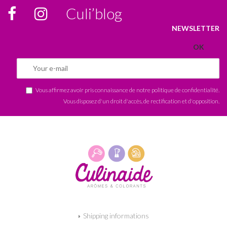
Culi’blog
NEWSLETTER
Vous affirmez avoir pris connaissance de notre
politique de confidentialité
.
Vous disposez d'un droit d'accès, de rectification et d'opposition.
Shipping informations