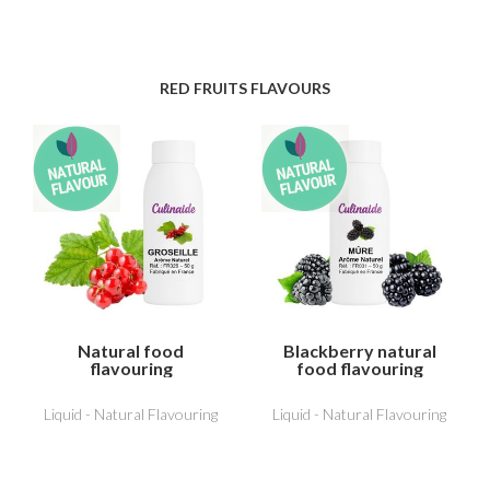
RED FRUITS FLAVOURS
Natural food
Blackberry natural
flavouring
food flavouring
Redcurrant
Liquid - Natural Flavouring
Liquid - Natural Flavouring