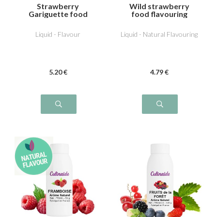
Strawberry
Wild strawberry
Gariguette food
food flavouring
flavouring
Liquid - Flavour
Liquid - Natural Flavouring
5
.20
€
4
.79
€