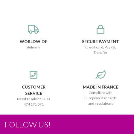
WORLDWIDE
SECURE PAYMENT
delivery
Credit card, PayPal,
Transfer
CUSTOMER
MADE IN FRANCE
Compliant with
SERVICE
European standards
Need an advice? +33
and regulations
474 171 071
FOLLOW US!