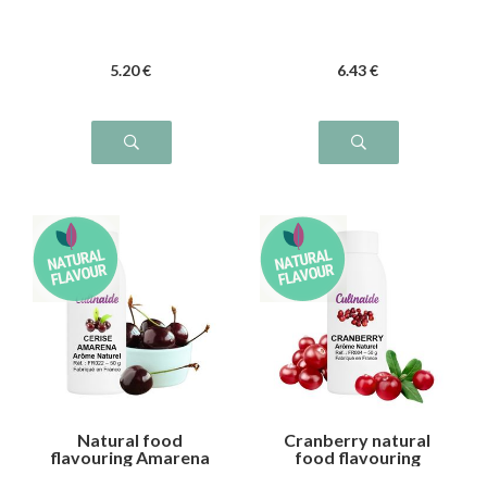
5
.20
€
6
.43
€
Natural food
Cranberry natural
flavouring Amarena
food flavouring
cherry