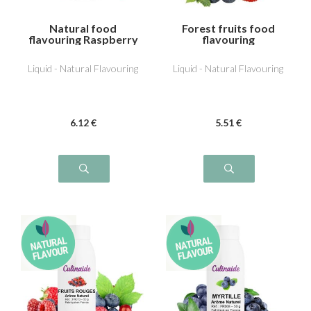
Natural food
Forest fruits food
flavouring Raspberry
flavouring
Liquid - Natural Flavouring
Liquid - Natural Flavouring
6
.12
€
5
.51
€