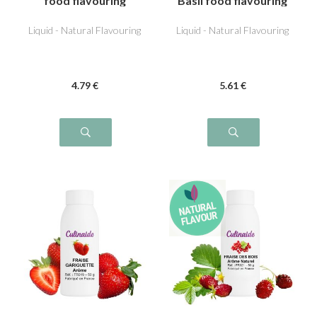
food flavouring
Basil food flavouring
Liquid - Natural Flavouring
Liquid - Natural Flavouring
4
.79
€
5
.61
€