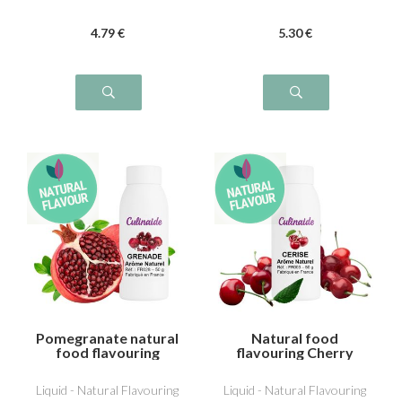
4
.79
€
5
.30
€
Pomegranate natural
Natural food
food flavouring
flavouring Cherry
Liquid - Natural Flavouring
Liquid - Natural Flavouring