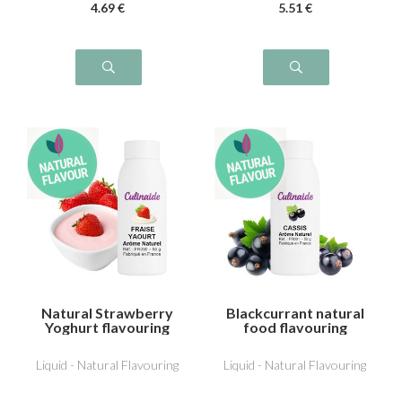
4
.69
€
5
.51
€
Natural Strawberry
Blackcurrant natural
Yoghurt flavouring
food flavouring
Liquid - Natural Flavouring
Liquid - Natural Flavouring