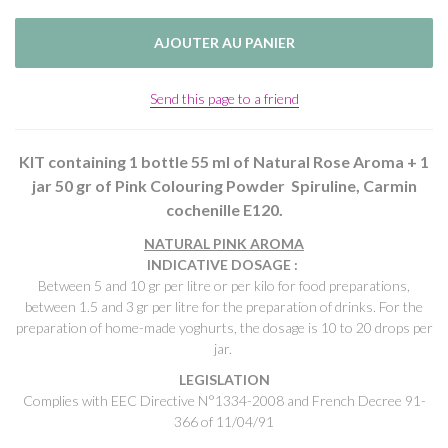
Send this page to a friend
KIT containing 1 bottle 55 ml of Natural Rose Aroma + 1
jar 50 gr of Pink Colouring Powder Spiruline, Carmin
cochenille E120.
NATURAL PINK AROMA
INDICATIVE DOSAGE :
Between 5 and 10 gr per litre or per kilo for food preparations,
between 1.5 and 3 gr per litre for the preparation of drinks. For the
preparation of home-made yoghurts, the dosage is 10 to 20 drops per
jar.
LEGISLATION
Complies with EEC Directive N°1334-2008 and French Decree 91-
366 of 11/04/91