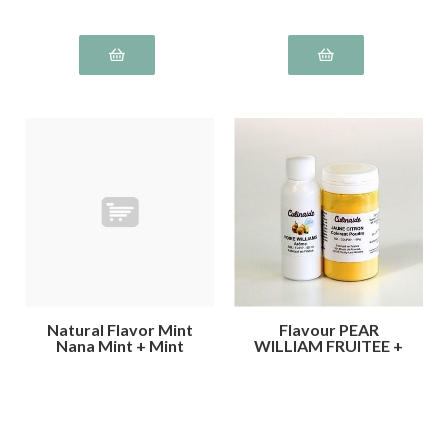
Natural Flavor Mint
Flavour PEAR
Nana Mint + Mint
WILLIAM FRUITEE +
Green Colouring
Lemon YELLOW
Mint
Colour