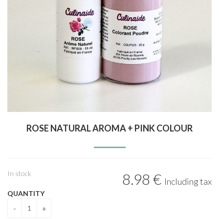
ROSE NATURAL AROMA + PINK COLOUR
In stock
8
.98
€
Including tax
QUANTITY