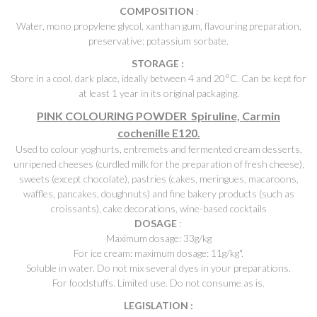
COMPOSITION
:
Water, mono propylene glycol, xanthan gum, flavouring preparation,
preservative: potassium sorbate.
STORAGE :
Store in a cool, dark place, ideally between 4 and 20°C. Can be kept for
at least 1 year in its original packaging.
PINK COLOURING POWDER Spiruline, Carmin
cochenille E120.
Used to colour yoghurts, entremets and fermented cream desserts,
unripened cheeses (curdled milk for the preparation of fresh cheese),
sweets (except chocolate), pastries (cakes, meringues, macaroons,
waffles, pancakes, doughnuts) and fine bakery products (such as
croissants), cake decorations, wine-based cocktails
DOSAGE
:
Maximum dosage: 33g/kg
For ice cream: maximum dosage: 11g/kg".
Soluble in water. Do not mix several dyes in your preparations.
For foodstuffs. Limited use. Do not consume as is.
LEGISLATION :