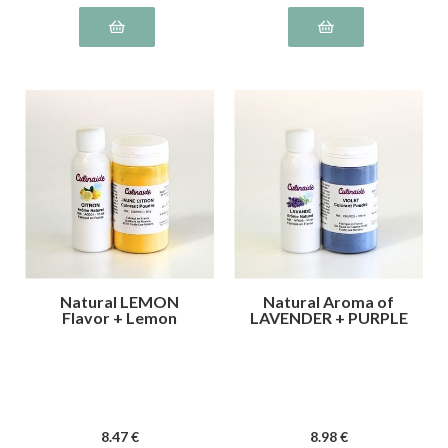
Natural LEMON
Natural Aroma of
Flavor + Lemon
LAVENDER + PURPLE
YELLOW color
Colour
8
.47
€
8
.98
€