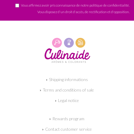
Vous affirmez avoir pris connaissance de notre
politique de confidentialité
.
Vous disposez d'un droit d'accès, de rectification et d'opposition.
Shipping informations
Terms and conditions of sale
Legal notice
Rewards program
Contact customer service