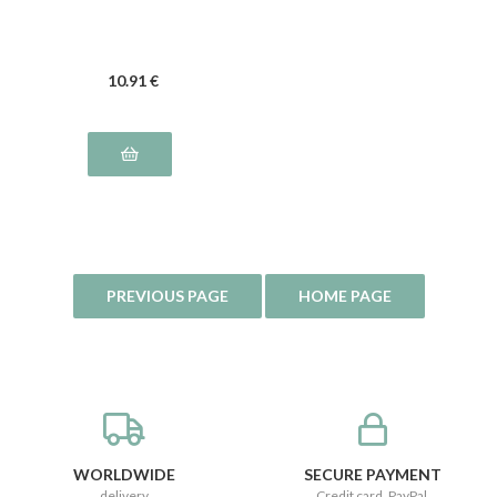
10
.91
€
WORLDWIDE
SECURE PAYMENT
delivery
Credit card, PayPal,