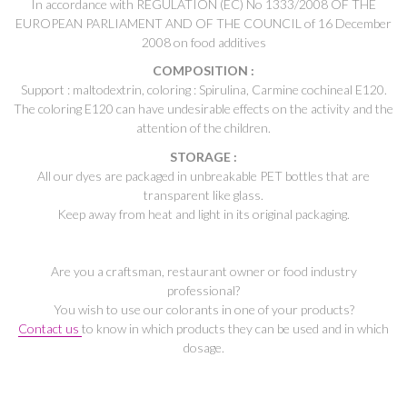
In accordance with REGULATION (EC) No 1333/2008 OF THE
EUROPEAN PARLIAMENT AND OF THE COUNCIL of 16 December
2008 on food additives
COMPOSITION :
Support : maltodextrin, coloring : Spirulina, Carmine cochineal E120.
The coloring E120 can have undesirable effects on the activity and the
attention of the children.
STORAGE :
All our dyes are packaged in unbreakable PET bottles that are
transparent like glass.
Keep away from heat and light in its original packaging.
Are you a craftsman, restaurant owner or food industry
professional?
You wish to use our colorants in one of your products?
Contact us
to know in which products they can be used and in which
dosage.