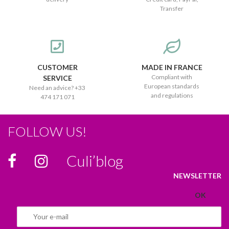
Transfer
CUSTOMER
MADE IN FRANCE
Compliant with
SERVICE
European standards
Need an advice? +33
and regulations
474 171 071
FOLLOW US!
Culi’blog
NEWSLETTER