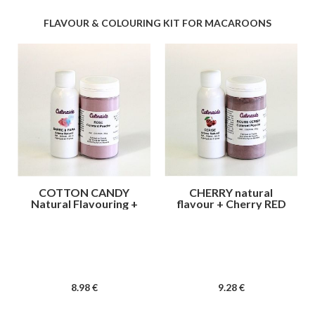
FLAVOUR & COLOURING KIT FOR MACAROONS
COTTON CANDY
CHERRY natural
Natural Flavouring +
flavour + Cherry RED
Pink color
colour
8
.98
€
9
.28
€