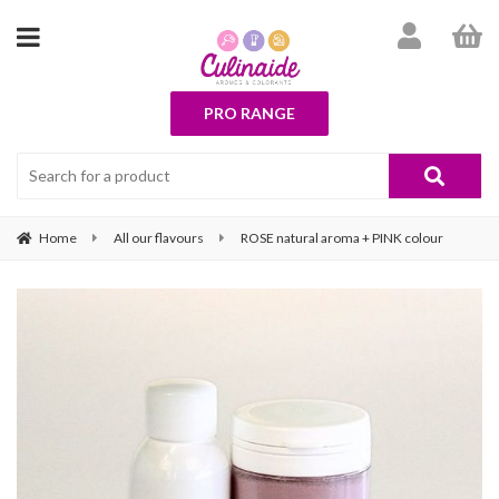
PRO RANGE
Home
All our flavours
ROSE natural aroma + PINK colour