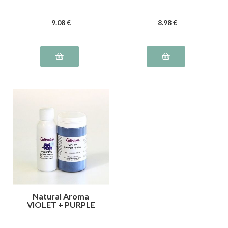
9
.08
€
8
.98
€
Natural Aroma
VIOLET + PURPLE
color