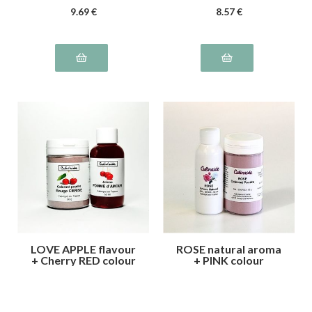
9
.69
€
8
.57
€
LOVE APPLE flavour
ROSE natural aroma
+ Cherry RED colour
+ PINK colour