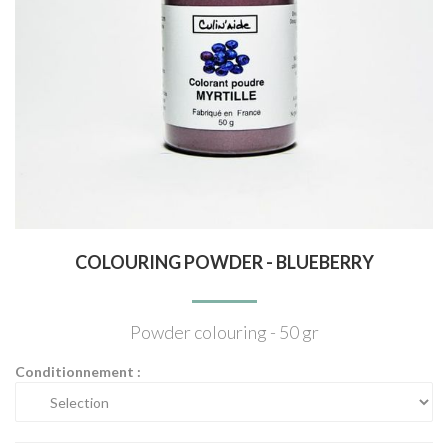
COLOURING POWDER - BLUEBERRY
Powder colouring - 50 gr
Conditionnement :