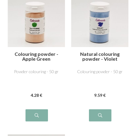
Colouring powder -
Natural colouring
Apple Green
powder - Violet
Powder colouring - 50 gr
Colouring powder - 50 gr
4
.28
€
9
.59
€