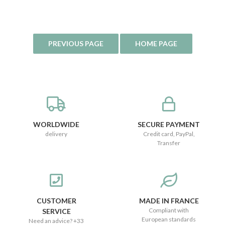
WORLDWIDE
SECURE PAYMENT
delivery
Credit card, PayPal,
Transfer
CUSTOMER
MADE IN FRANCE
Compliant with
SERVICE
European standards
Need an advice? +33