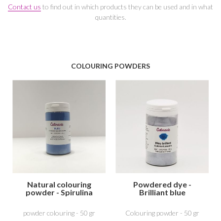
Contact us
to find out in which products they can be used and in what
quantities.
COLOURING POWDERS
Natural colouring
Powdered dye -
powder - Spirulina
Brilliant blue
Blue
powder colouring - 50 gr
Colouring powder - 50 gr