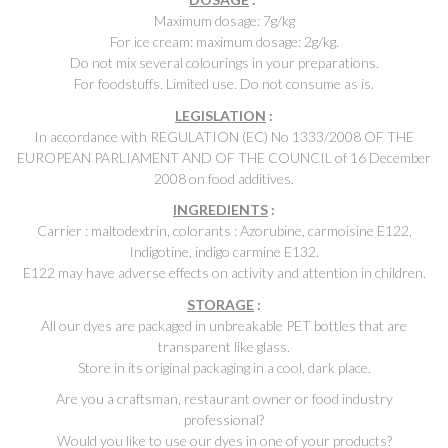
Maximum dosage: 7g/kg
For ice cream: maximum dosage: 2g/kg.
Do not mix several colourings in your preparations.
For foodstuffs. Limited use. Do not consume as is.
LEGISLATION
:
In accordance with REGULATION (EC) No 1333/2008 OF THE
EUROPEAN PARLIAMENT AND OF THE COUNCIL of 16 December
2008 on food additives.
INGREDIENTS
:
Carrier : maltodextrin, colorants : Azorubine, carmoisine E122,
Indigotine, indigo carmine E132.
E122 may have adverse effects on activity and attention in children.
STORAGE
:
All our dyes are packaged in unbreakable PET bottles that are
transparent like glass.
Store in its original packaging in a cool, dark place.
Are you a craftsman, restaurant owner or food industry
professional?
Would you like to use our dyes in one of your products?