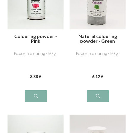
Colouring powder -
Natural colouring
Pink
powder - Green
Powder colouring - 50 gr
Powder colouring - 50 gr
3
.88
€
6
.12
€