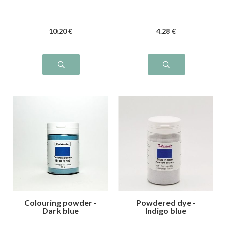
10
.20
€
4
.28
€
Colouring powder -
Powdered dye -
Dark blue
Indigo blue