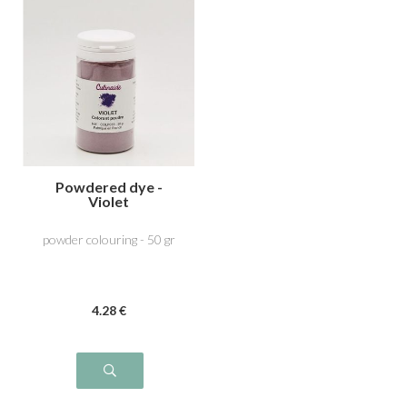
Powdered dye -
Violet
powder colouring - 50 gr
4
.28
€