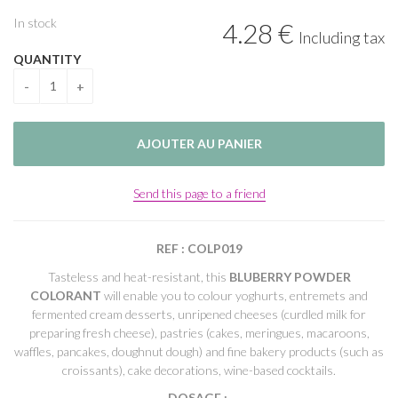
In stock
4
.28
€
Including tax
QUANTITY
Send this page to a friend
REF : COLP019
Tasteless and heat-resistant, this
BLUBERRY POWDER
COLORANT
will enable you to colour yoghurts, entremets and
fermented cream desserts, unripened cheeses (curdled milk for
preparing fresh cheese), pastries (cakes, meringues, macaroons,
waffles, pancakes, doughnut dough) and fine bakery products (such as
croissants), cake decorations, wine-based cocktails.
DOSAGE
: