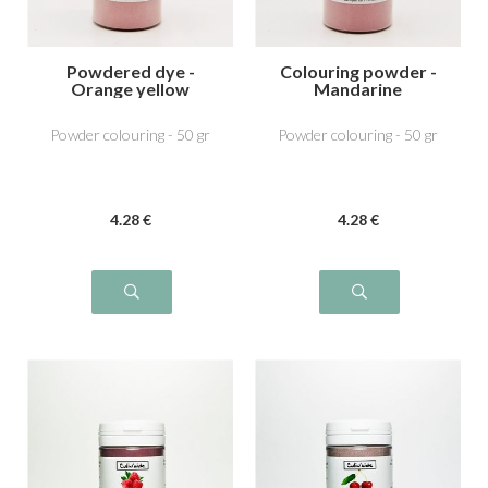
Powdered dye -
Colouring powder -
Orange yellow
Mandarine
Powder colouring - 50 gr
Powder colouring - 50 gr
4
.28
€
4
.28
€