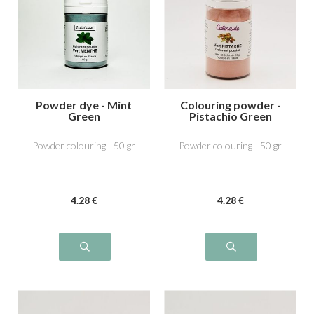
Powder dye - Mint
Colouring powder -
Green
Pistachio Green
Powder colouring - 50 gr
Powder colouring - 50 gr
4
.28
€
4
.28
€