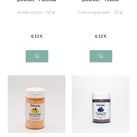
pink
powdered dye - 50 gr
Colouring powder - 50 gr
6
.12
€
6
.12
€