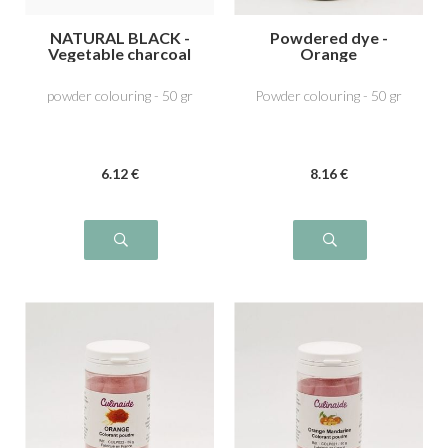
NATURAL BLACK -
Powdered dye -
Vegetable charcoal
Orange
E153
powder colouring - 50 gr
Powder colouring - 50 gr
6
.12
€
8
.16
€