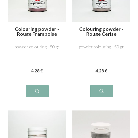
Colouring powder -
Colouring powder -
Rouge Framboise
Rouge Cerise
powder colouring - 50 gr
powder colouring - 50 gr
4
.28
€
4
.28
€