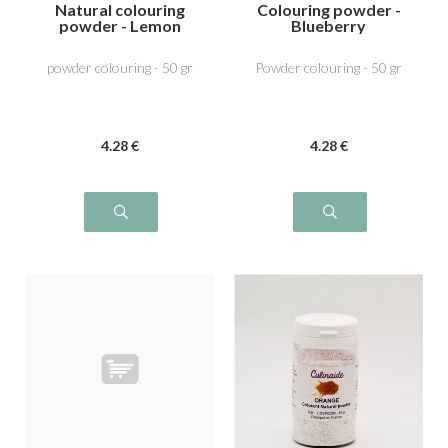
Natural colouring
Colouring powder -
powder - Lemon
Blueberry
Yellow
powder colouring - 50 gr
Powder colouring - 50 gr
4
.28
€
4
.28
€