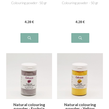
Colouring powder- 50 gr
Colouring powder - 50 gr
4
.28
€
4
.28
€
Natural colouring
Natural colouring
powder - Fuchsia
powder - Yellow