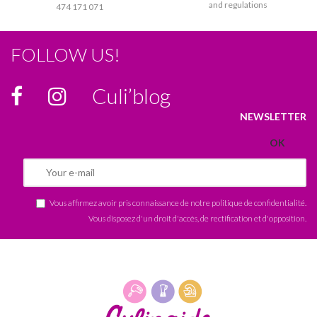
and regulations
474 171 071
FOLLOW US!
Culi’blog
NEWSLETTER
Vous affirmez avoir pris connaissance de notre
politique de confidentialité
.
Vous disposez d'un droit d'accès, de rectification et d'opposition.