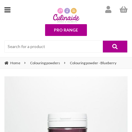
PRO RANGE
Home
Colouring powders
Colouring powder - Blueberry