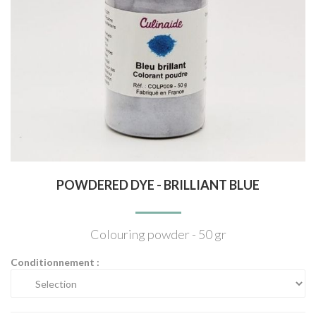
POWDERED DYE - BRILLIANT BLUE
Colouring powder - 50 gr
Conditionnement :