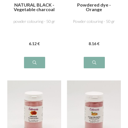
NATURAL BLACK -
Powdered dye -
Vegetable charcoal
Orange
E153
powder colouring - 50 gr
Powder colouring - 50 gr
6
.12
€
8
.16
€