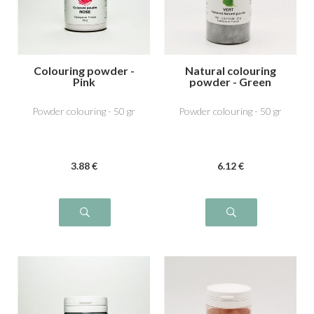
Colouring powder -
Natural colouring
Pink
powder - Green
Powder colouring - 50 gr
Powder colouring - 50 gr
3
.88
€
6
.12
€