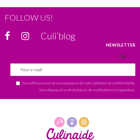
FOLLOW US!
Culi’blog
NEWSLETTER
Vous affirmez avoir pris connaissance de notre
politique de confidentialité
.
Vous disposez d'un droit d'accès, de rectification et d'opposition.