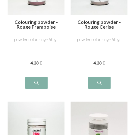
Colouring powder -
Colouring powder -
Rouge Framboise
Rouge Cerise
powder colouring - 50 gr
powder colouring - 50 gr
4
.28
€
4
.28
€