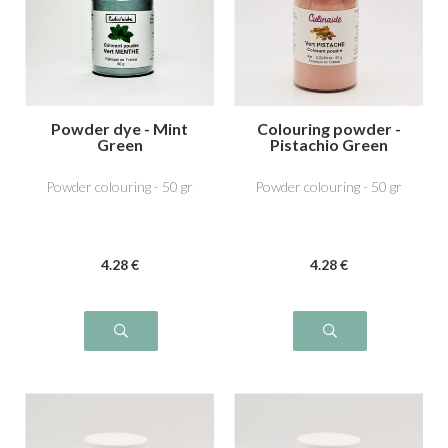
Powder dye - Mint
Colouring powder -
Green
Pistachio Green
Powder colouring - 50 gr
Powder colouring - 50 gr
4
.28
€
4
.28
€