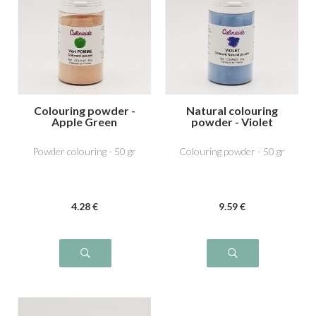
Colouring powder -
Natural colouring
Apple Green
powder - Violet
Powder colouring - 50 gr
Colouring powder - 50 gr
4
.28
€
9
.59
€