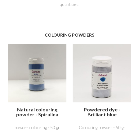
quantities.
COLOURING POWDERS
Natural colouring
Powdered dye -
powder - Spirulina
Brilliant blue
Blue
powder colouring - 50 gr
Colouring powder - 50 gr