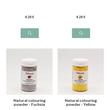
4
.28
€
4
.28
€
Natural colouring
Natural colouring
powder - Fuchsia
powder - Yellow
pink