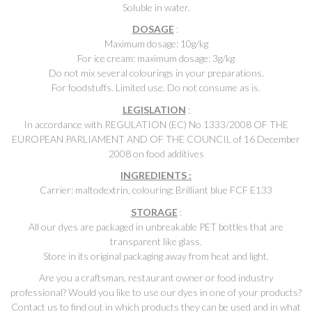
Soluble in water.
DOSAGE
:
Maximum dosage: 10g/kg
For ice cream: maximum dosage: 3g/kg
Do not mix several colourings in your preparations.
For foodstuffs. Limited use. Do not consume as is.
LEGISLATION
:
In accordance with REGULATION (EC) No 1333/2008 OF THE
EUROPEAN PARLIAMENT AND OF THE COUNCIL of 16 December
2008 on food additives
INGREDIENTS :
Carrier: maltodextrin, colouring: Brilliant blue FCF E133
STORAGE
:
All our dyes are packaged in unbreakable PET bottles that are
transparent like glass.
Store in its original packaging away from heat and light.
Are you a craftsman, restaurant owner or food industry
professional? Would you like to use our dyes in one of your products?
Contact us to find out in which products they can be used and in what