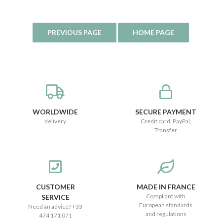
WORLDWIDE
SECURE PAYMENT
delivery
Credit card, PayPal,
Transfer
CUSTOMER
MADE IN FRANCE
Compliant with
SERVICE
European standards
Need an advice? +33
and regulations
474 171 071