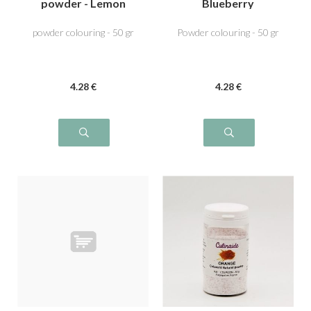
powder - Lemon
Blueberry
Yellow
powder colouring - 50 gr
Powder colouring - 50 gr
4
.28
€
4
.28
€