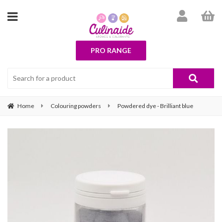
PRO RANGE
Home
Colouring powders
Powdered dye - Brilliant blue