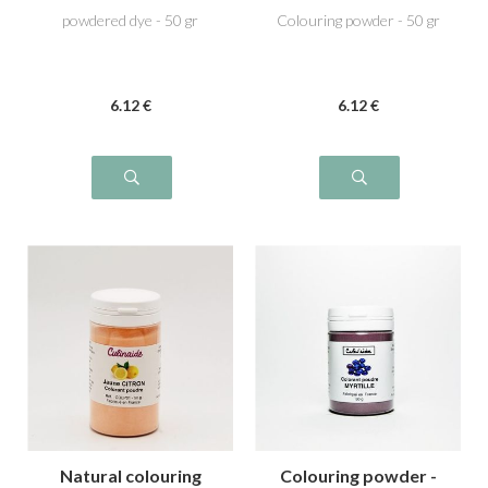
powdered dye - 50 gr
Colouring powder - 50 gr
6
.12
€
6
.12
€
Natural colouring
Colouring powder -