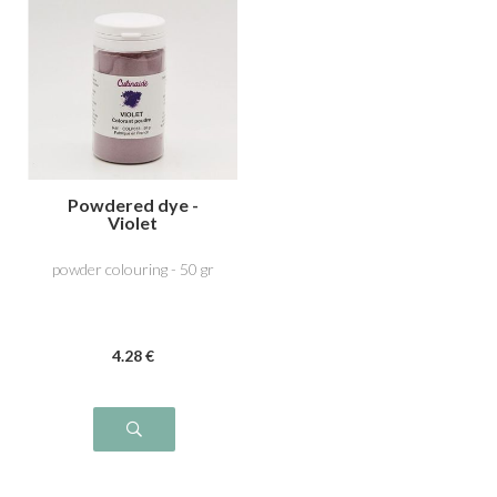
Powdered dye -
Violet
powder colouring - 50 gr
4
.28
€