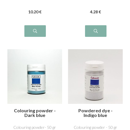
10
.20
€
4
.28
€
Colouring powder -
Powdered dye -
Dark blue
Indigo blue
Colouring powder- 50 gr
Colouring powder - 50 gr