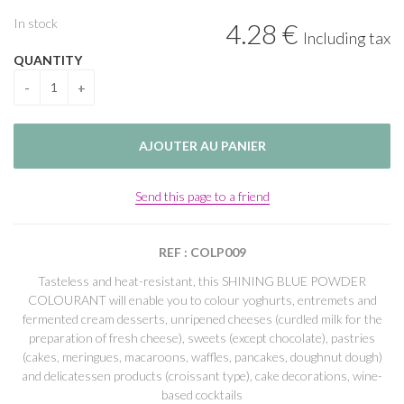
In stock
4
.28
€
Including tax
QUANTITY
Send this page to a friend
REF : COLP009
Tasteless and heat-resistant, this SHINING BLUE POWDER
COLOURANT will enable you to colour yoghurts, entremets and
fermented cream desserts, unripened cheeses (curdled milk for the
preparation of fresh cheese), sweets (except chocolate), pastries
(cakes, meringues, macaroons, waffles, pancakes, doughnut dough)
and delicatessen products (croissant type), cake decorations, wine-
based cocktails