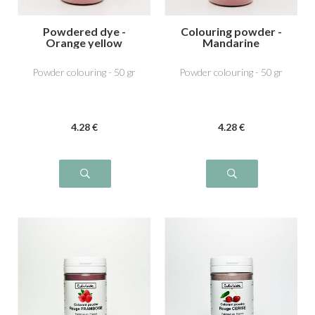
Powdered dye -
Colouring powder -
Orange yellow
Mandarine
Powder colouring - 50 gr
Powder colouring - 50 gr
4
.28
€
4
.28
€