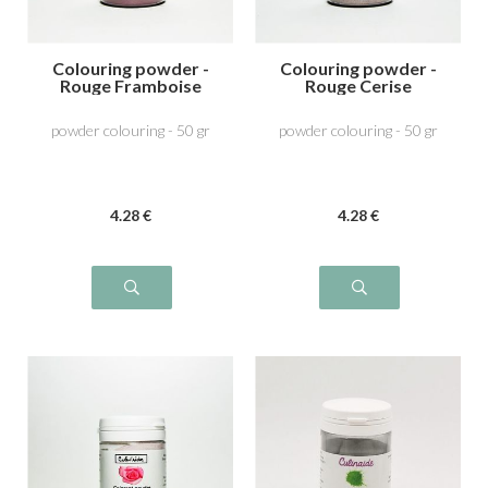
Colouring powder -
Colouring powder -
Rouge Framboise
Rouge Cerise
powder colouring - 50 gr
powder colouring - 50 gr
4
.28
€
4
.28
€