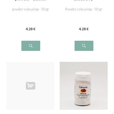
Yellow
powder colouring - 50 gr
Powder colouring - 50 gr
4
.28
€
4
.28
€