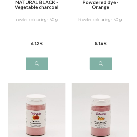
NATURAL BLACK -
Powdered dye -
Vegetable charcoal
Orange
E153
powder colouring - 50 gr
Powder colouring - 50 gr
6
.12
€
8
.16
€