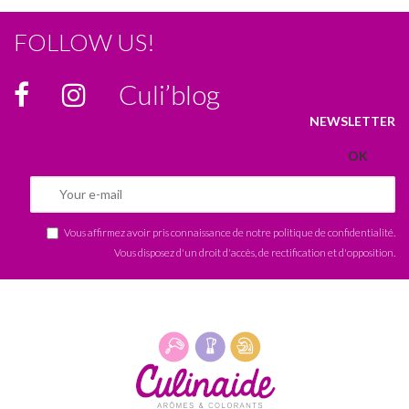
FOLLOW US!
Culi’blog
NEWSLETTER
Vous affirmez avoir pris connaissance de notre
politique de confidentialité
.
Vous disposez d'un droit d'accès, de rectification et d'opposition.