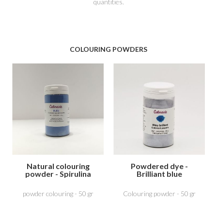
quantities.
COLOURING POWDERS
Natural colouring
Powdered dye -
powder - Spirulina
Brilliant blue
Blue
powder colouring - 50 gr
Colouring powder - 50 gr