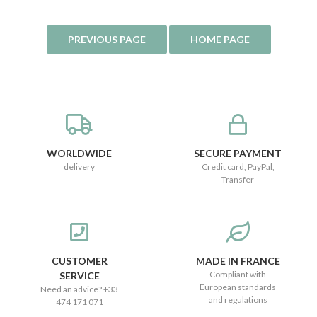
WORLDWIDE
SECURE PAYMENT
delivery
Credit card, PayPal,
Transfer
CUSTOMER
MADE IN FRANCE
Compliant with
SERVICE
European standards
Need an advice? +33
and regulations
474 171 071