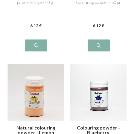
powdered dye - 50 gr
Colouring powder - 50 gr
6
.12
€
6
.12
€
Natural colouring
Colouring powder -
powder - Lemon
Blueberry