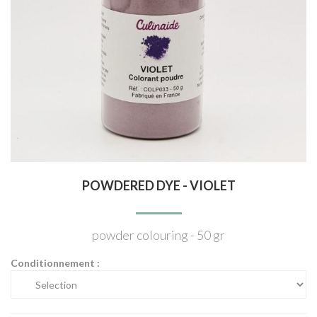
POWDERED DYE - VIOLET
powder colouring - 50 gr
Conditionnement :