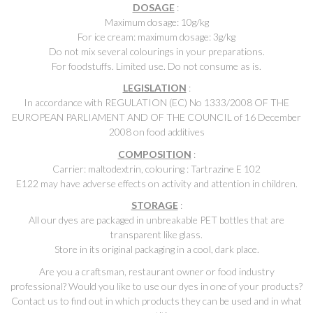
DOSAGE
:
Maximum dosage: 10g/kg
For ice cream: maximum dosage: 3g/kg
Do not mix several colourings in your preparations.
For foodstuffs. Limited use. Do not consume as is.
LEGISLATION
:
In accordance with REGULATION (EC) No 1333/2008 OF THE
EUROPEAN PARLIAMENT AND OF THE COUNCIL of 16 December
2008 on food additives
COMPOSITION
:
Carrier: maltodextrin, colouring : Tartrazine E 102
E122 may have adverse effects on activity and attention in children.
STORAGE
:
All our dyes are packaged in unbreakable PET bottles that are
transparent like glass.
Store in its original packaging in a cool, dark place.
Are you a craftsman, restaurant owner or food industry
professional? Would you like to use our dyes in one of your products?
Contact us to find out in which products they can be used and in what