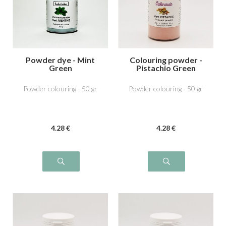
Powder dye - Mint
Colouring powder -
Green
Pistachio Green
Powder colouring - 50 gr
Powder colouring - 50 gr
4
.28
€
4
.28
€