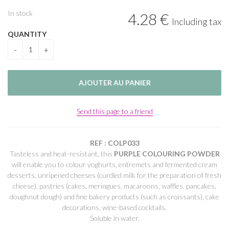
In stock
4
.28
€
Including tax
QUANTITY
Send this page to a friend
REF : COLP033
Tasteless and heat-resistant, this
PURPLE COLOURING POWDER
will enable you to colour yoghurts, entremets and fermented cream
desserts, unripened cheeses (curdled milk for the preparation of fresh
cheese), pastries (cakes, meringues, macaroons, waffles, pancakes,
doughnut dough) and fine bakery products (such as croissants), cake
decorations, wine-based cocktails.
Soluble in water.