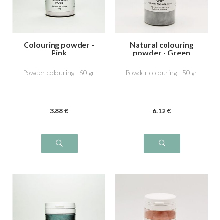
Colouring powder -
Natural colouring
Pink
powder - Green
Powder colouring - 50 gr
Powder colouring - 50 gr
3
.88
€
6
.12
€