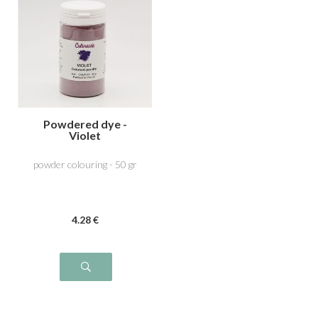
Powdered dye -
Violet
powder colouring - 50 gr
4
.28
€