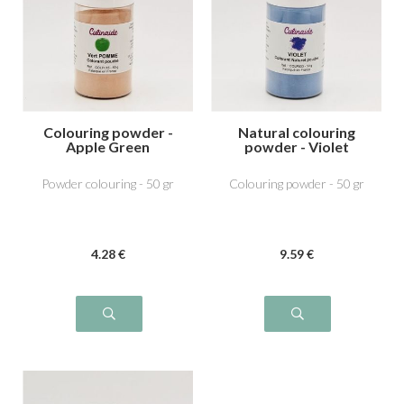
Colouring powder -
Natural colouring
Apple Green
powder - Violet
Powder colouring - 50 gr
Colouring powder - 50 gr
4
.28
€
9
.59
€