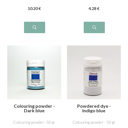
10
.20
€
4
.28
€
Colouring powder -
Powdered dye -
Dark blue
Indigo blue
Colouring powder- 50 gr
Colouring powder - 50 gr