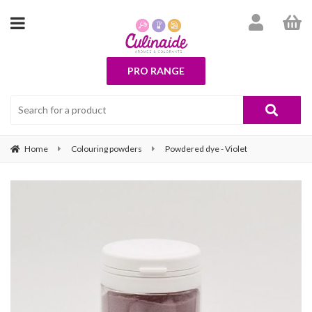
PRO RANGE
Home
Colouring powders
Powdered dye - Violet