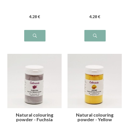
4
.28
€
4
.28
€
Natural colouring
Natural colouring
powder - Fuchsia
powder - Yellow
pink