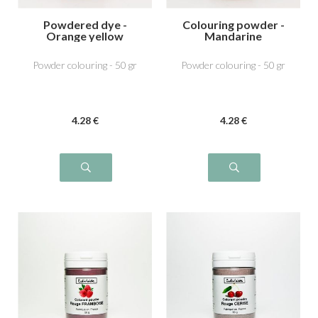
Powdered dye -
Colouring powder -
Orange yellow
Mandarine
Powder colouring - 50 gr
Powder colouring - 50 gr
4
.28
€
4
.28
€