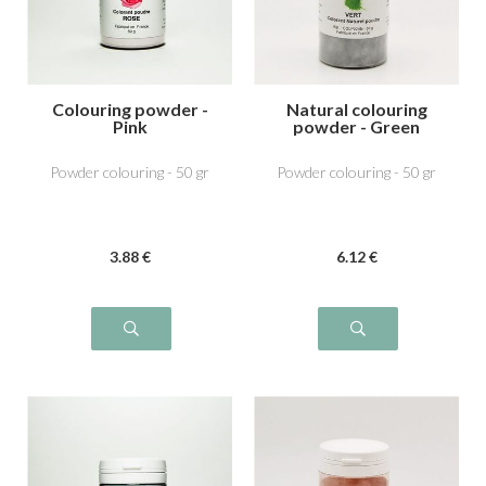
Colouring powder -
Natural colouring
Pink
powder - Green
Powder colouring - 50 gr
Powder colouring - 50 gr
3
.88
€
6
.12
€