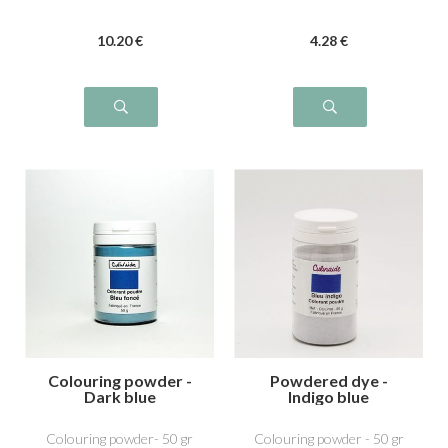
10
.20
€
4
.28
€
Colouring powder -
Powdered dye -
Dark blue
Indigo blue
Colouring powder- 50 gr
Colouring powder - 50 gr