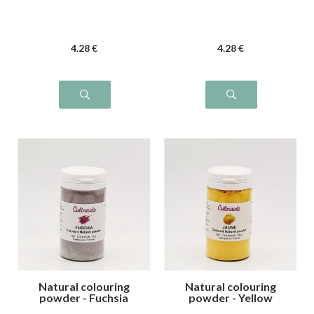
4
.28
€
4
.28
€
Natural colouring
Natural colouring
powder - Fuchsia
powder - Yellow
pink