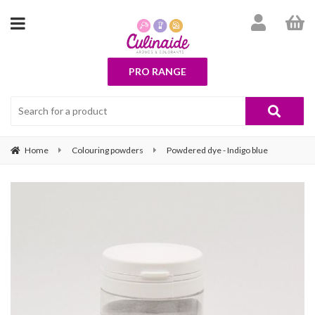
PRO RANGE
Home
Colouring powders
Powdered dye - Indigo blue