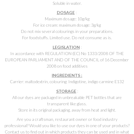
Soluble in water.
DOSAGE
:
Maximum dosage: 10g/kg
For ice cream: maximum dosage: 3g/kg
Do not mix several colourings in your preparations.
For foodstuffs. Limited use. Do not consume as is.
LEGISLATION
:
In accordance with REGULATION (EC) No 1333/2008 OF THE
EUROPEAN PARLIAMENT AND OF THE COUNCIL of 16 December
2008 on food additives
INGREDIENTS :
Carrier: maltodextrin, colouring: Indigotine, indigo carmine E132
STORAGE
:
All our dyes are packaged in unbreakable PET bottles that are
transparent like glass.
Store in its original packaging, away from heat and light.
Are you a craftsman, restaurant owner or food industry
professional? Would you like to use our dyes in one of your products?
Contact us to find out in which products they can be used and in what