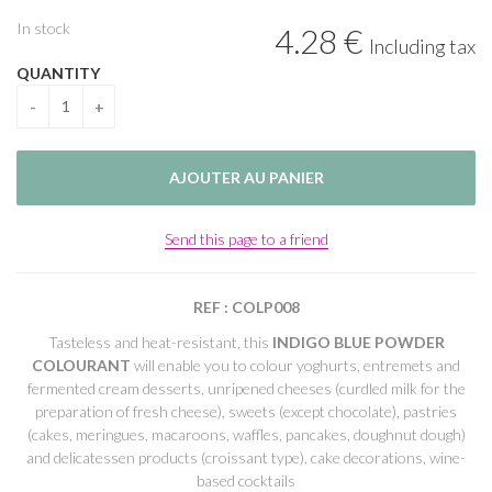
In stock
4
.28
€
Including tax
QUANTITY
Send this page to a friend
REF : COLP008
Tasteless and heat-resistant, this
INDIGO BLUE POWDER
COLOURANT
will enable you to colour yoghurts, entremets and
fermented cream desserts, unripened cheeses (curdled milk for the
preparation of fresh cheese), sweets (except chocolate), pastries
(cakes, meringues, macaroons, waffles, pancakes, doughnut dough)
and delicatessen products (croissant type), cake decorations, wine-
based cocktails