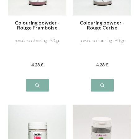
Colouring powder -
Colouring powder -
Rouge Framboise
Rouge Cerise
powder colouring - 50 gr
powder colouring - 50 gr
4
.28
€
4
.28
€