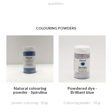
quantities.
COLOURING POWDERS
Natural colouring
Powdered dye -
powder - Spirulina
Brilliant blue
Blue
powder colouring - 50 gr
Colouring powder - 50 gr