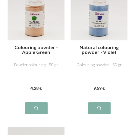
Colouring powder -
Natural colouring
Apple Green
powder - Violet
Powder colouring - 50 gr
Colouring powder - 50 gr
4
.28
€
9
.59
€