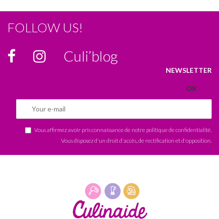
FOLLOW US!
Culi’blog
NEWSLETTER
Vous affirmez avoir pris connaissance de notre
politique de confidentialité
.
Vous disposez d'un droit d'accès, de rectification et d'opposition.