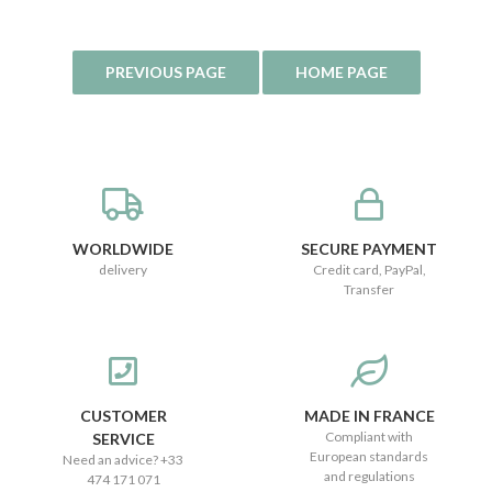
WORLDWIDE
SECURE PAYMENT
delivery
Credit card, PayPal,
Transfer
CUSTOMER
MADE IN FRANCE
Compliant with
SERVICE
European standards
Need an advice? +33
and regulations
474 171 071