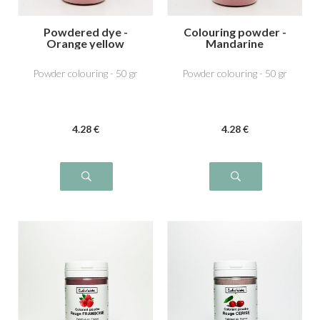
Powdered dye -
Colouring powder -
Orange yellow
Mandarine
Powder colouring - 50 gr
Powder colouring - 50 gr
4
.28
€
4
.28
€