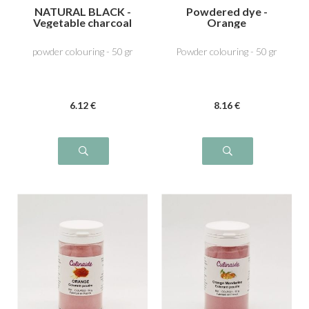
NATURAL BLACK -
Powdered dye -
Vegetable charcoal
Orange
E153
powder colouring - 50 gr
Powder colouring - 50 gr
6
.12
€
8
.16
€