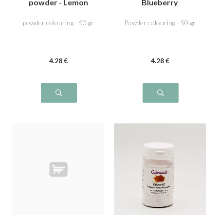
powder - Lemon
Blueberry
Yellow
powder colouring - 50 gr
Powder colouring - 50 gr
4
.28
€
4
.28
€