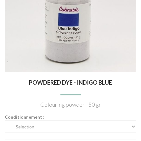
POWDERED DYE - INDIGO BLUE
Colouring powder - 50 gr
Conditionnement :