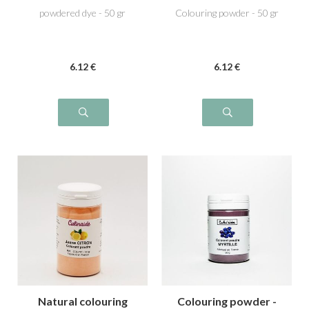
powdered dye - 50 gr
Colouring powder - 50 gr
6
.12
€
6
.12
€
Natural colouring
Colouring powder -