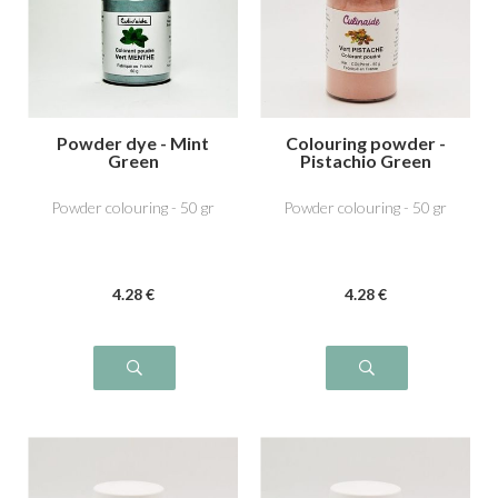
Powder dye - Mint
Colouring powder -
Green
Pistachio Green
Powder colouring - 50 gr
Powder colouring - 50 gr
4
.28
€
4
.28
€