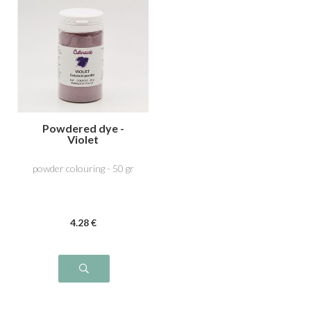
Powdered dye -
Violet
powder colouring - 50 gr
4
.28
€