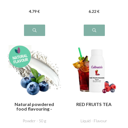
4
.79
€
6
.22
€
Natural powdered
RED FRUITS TEA
food flavouring -
Blueberry
Powder - 50 g
Liquid - Flavour