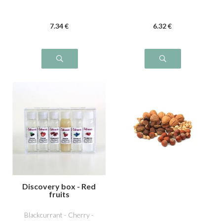
7
.34
€
6
.32
€
Discovery box - Red
fruits
Blackcurrant - Cherry -