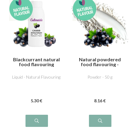
Blackcurrant natural
Natural powdered
food flavouring
food flavouring -
Blackcurrant
Liquid - Natural Flavouring
Powder - 50 g
5
.30
€
8
.16
€