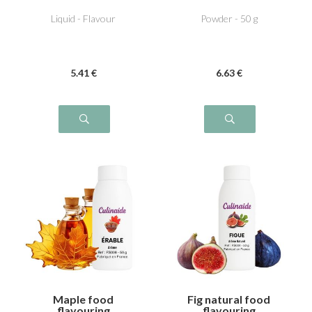
Chestnut cream
Liquid - Flavour
Powder - 50 g
5
.41
€
6
.63
€
Maple food
Fig natural food
flavouring
flavouring