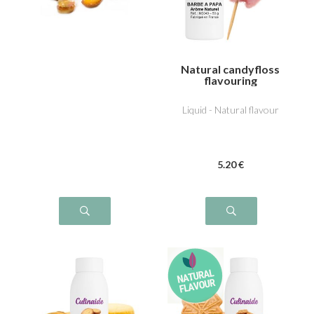
Natural candyfloss
flavouring
Liquid - Natural flavour
5
.20
€