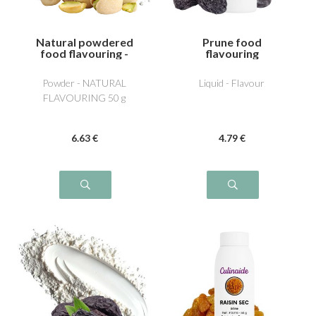
Natural powdered
Prune food
food flavouring -
flavouring
Pistachio
Powder - NATURAL
Liquid - Flavour
FLAVOURING 50 g
6
.63
€
4
.79
€