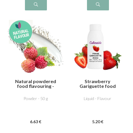
Natural powdered
Strawberry
food flavouring -
Gariguette food
Wild strawberry
flavouring
Powder - 50 g
Liquid - Flavour
6
.63
€
5
.20
€