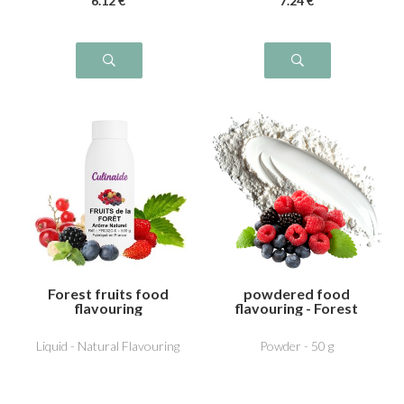
6
.12
€
7
.24
€
Forest fruits food
powdered food
flavouring
flavouring - Forest
fruits
Liquid - Natural Flavouring
Powder - 50 g