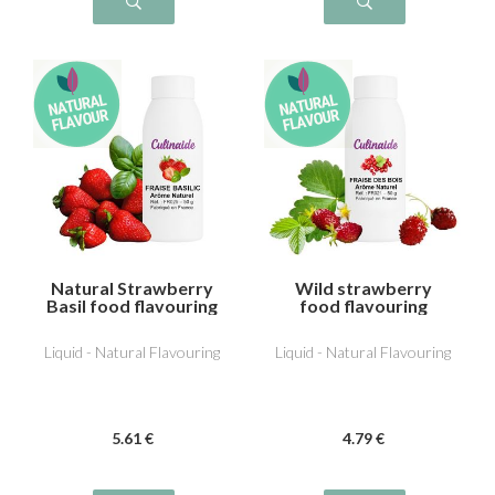
Natural Strawberry
Wild strawberry
Basil food flavouring
food flavouring
Liquid - Natural Flavouring
Liquid - Natural Flavouring
5
.61
€
4
.79
€