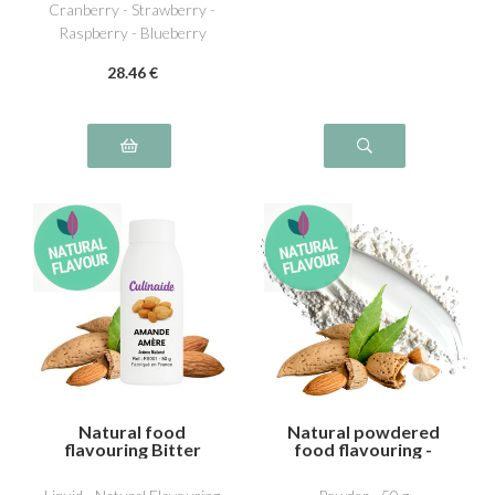
Cranberry - Strawberry -
Raspberry - Blueberry
28
.46
€
Natural food
Natural powdered
flavouring Bitter
food flavouring -
almond
Bitter almond