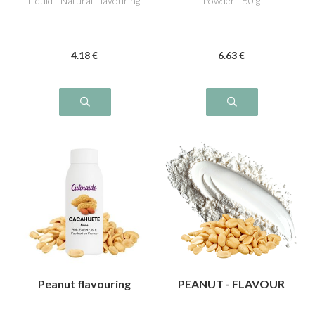
Liquid - Natural Flavouring
Powder - 50 g
4
.18
€
6
.63
€
Peanut flavouring
PEANUT - FLAVOUR