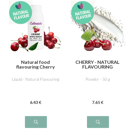
Natural food
CHERRY - NATURAL
flavouring Cherry
FLAVOURING
Liquid - Natural Flavouring
Powder - 50 g
6
.43
€
7
.65
€