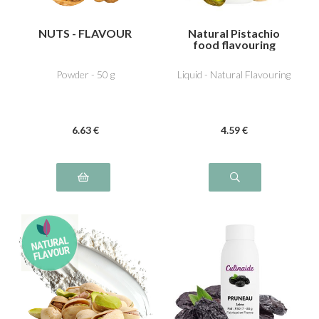
NUTS - FLAVOUR
Natural Pistachio
food flavouring
Powder - 50 g
Liquid - Natural Flavouring
6
.63
€
4
.59
€