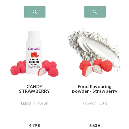
CANDY
Food flavouring
STRAWBERRY
powder - Strawberry
bonbon
Liquid - Flavour
Powder - 50 g
4
.79
€
6
.63
€