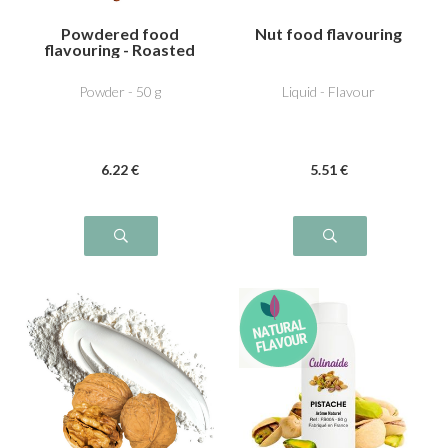
Powdered food
Nut food flavouring
flavouring - Roasted
hazelnut
Powder - 50 g
Liquid - Flavour
6
.22
€
5
.51
€