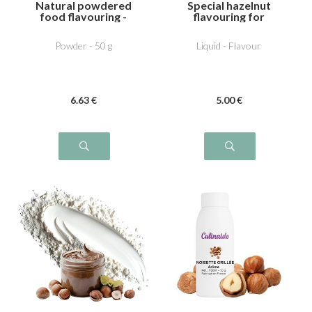
Natural powdered
Special hazelnut
food flavouring -
flavouring for
Noisette
Dutella
Powder - 50 g
Liquid - Flavour
6
.63
€
5
.00
€