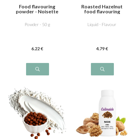
Food flavouring
Roasted Hazelnut
powder - Noisette
food flavouring
dutella
Powder - 50 g
Liquid - Flavour
6
.22
€
4
.79
€