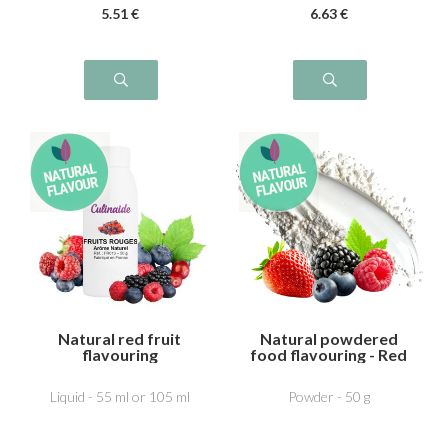
5
.51
€
6
.63
€
Natural red fruit
Natural powdered
flavouring
food flavouring - Red
fruit
Liquid - 55 ml or 105 ml
Powder - 50 g