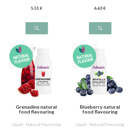
5
.51
€
6
.63
€
Grenadine natural
Blueberry natural
food flavouring
food flavouring
Liquid - Natural Flavouring
Liquid - Natural Flavouring