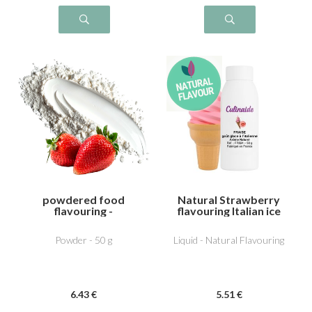
powdered food
Natural Strawberry
flavouring -
flavouring Italian ice
Strawberry
gariguette
Powder - 50 g
Liquid - Natural Flavouring
6
.43
€
5
.51
€