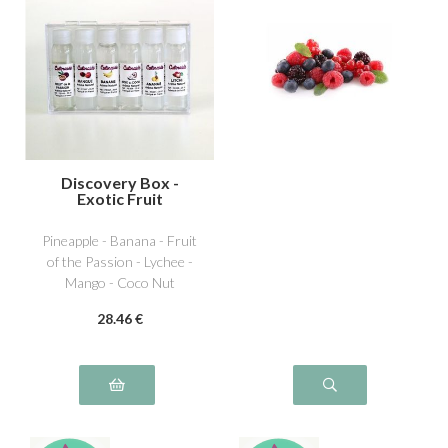
Discovery Box -
Exotic Fruit
Pineapple - Banana - Fruit
of the Passion - Lychee -
Mango - Coco Nut
28
.46
€