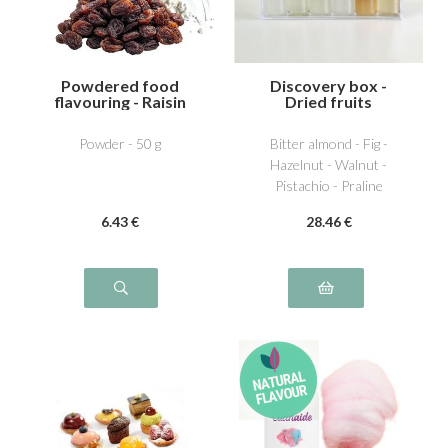
Powdered food
Discovery box -
flavouring - Raisin
Dried fruits
Powder - 50 g
Bitter almond - Fig -
Hazelnut - Walnut -
Pistachio - Praline
6
.43
€
28
.46
€