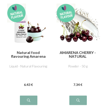
Natural food
AMARENA CHERRY -
flavouring Amarena
NATURAL
cherry
FLAVOURING
Liquid - Natural Flavouring
Powder - 50 g
6
.43
€
7
.34
€