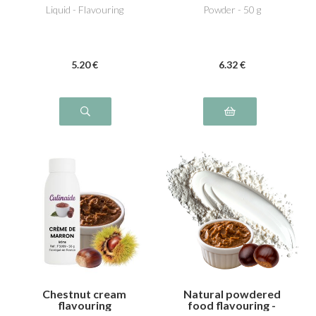
Liquid - Flavouring
Powder - 50 g
5
.20
€
6
.32
€
Chestnut cream
Natural powdered
flavouring
food flavouring -