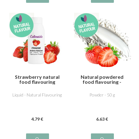
Strawberry natural
Natural powdered
food flavouring
food flavouring -
Strawberry
Liquid - Natural Flavouring
Powder - 50 g
4
.79
€
6
.63
€