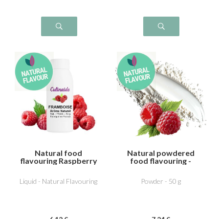
Natural food
Natural powdered
flavouring Raspberry
food flavouring -
Raspberry
Liquid - Natural Flavouring
Powder - 50 g