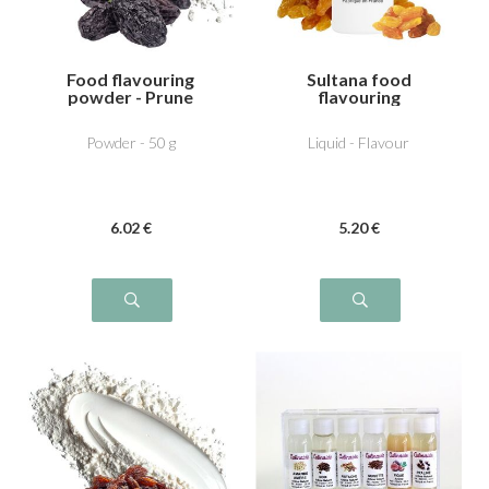
Food flavouring
Sultana food
powder - Prune
flavouring
Powder - 50 g
Liquid - Flavour
6
.02
€
5
.20
€