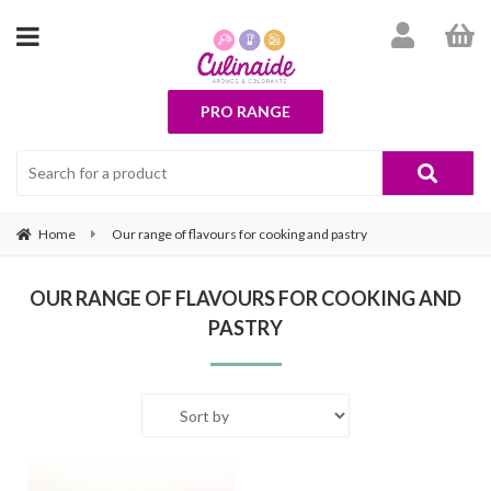
PRO RANGE
Home
Our range of flavours for cooking and pastry
OUR RANGE OF FLAVOURS FOR COOKING AND
PASTRY