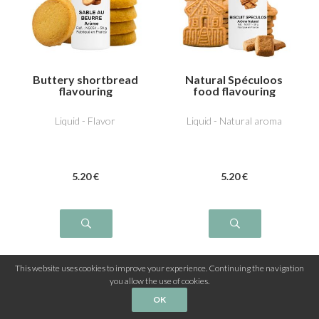
Buttery shortbread
Natural Spéculoos
flavouring
food flavouring
Liquid - Flavor
Liquid - Natural aroma
5
.20
€
5
.20
€
This website uses cookies to improve your experience. Continuing the navigation
you allow the use of cookies.
3
...
1
2
OK
4
5
6