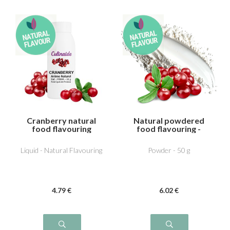
Cranberry natural
Natural powdered
food flavouring
food flavouring -
Cranberry
Liquid - Natural Flavouring
Powder - 50 g
4
.79
€
6
.02
€