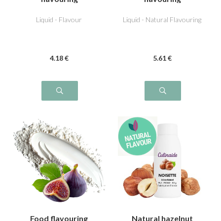
Liquid - Flavour
Liquid - Natural Flavouring
4
.18
€
5
.61
€
Food flavouring
Natural hazelnut