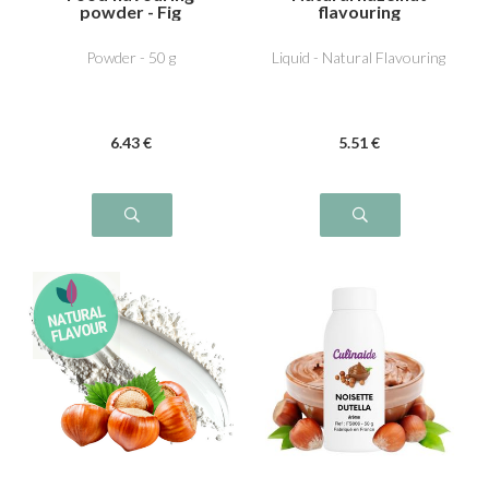
powder - Fig
flavouring
Powder - 50 g
Liquid - Natural Flavouring
6
.43
€
5
.51
€