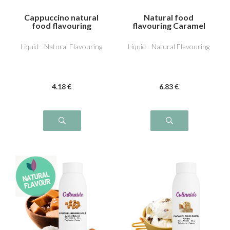
Cappuccino natural
Natural food
food flavouring
flavouring Caramel
Liquid - Natural Flavouring
Liquid - Natural Flavouring
4
.18
€
6
.83
€