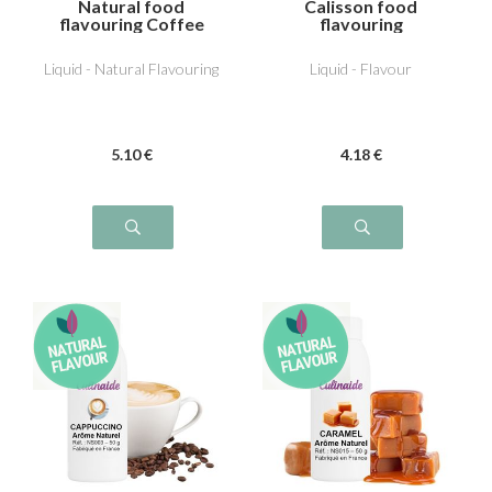
Natural food
Calisson food
flavouring Coffee
flavouring
Liquid - Natural Flavouring
Liquid - Flavour
5
.10
€
4
.18
€