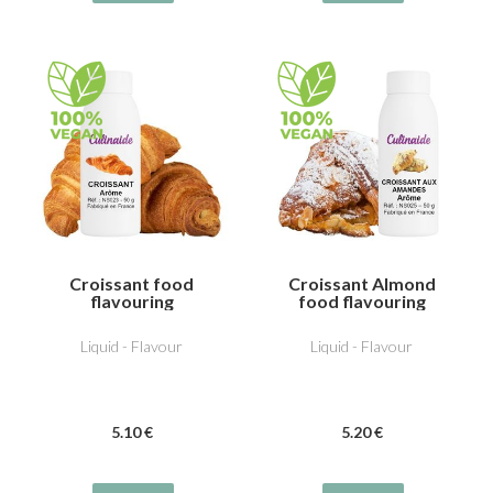
Croissant food
Croissant Almond
flavouring
food flavouring
Liquid - Flavour
Liquid - Flavour
5
.10
€
5
.20
€