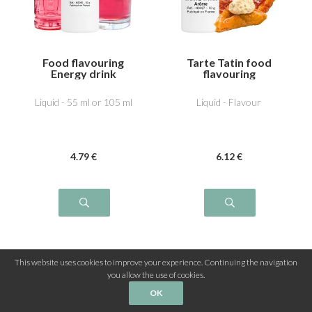
Food flavouring
Tarte Tatin food
Energy drink
flavouring
Liquid - 55 ml or 105 ml
Liquid - Flavour
4
.79
€
6
.12
€
This website uses cookies to improve your experience. Continuing the navigation
you allow the use of cookies.
OK