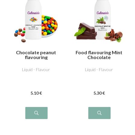
Chocolate peanut
Food flavouring Mint
flavouring
Chocolate
Liquid - Flavour
Liquid - Flavour
5
.10
€
5
.30
€