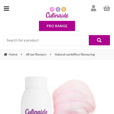
PRO RANGE
Home
All our flavours
Natural candyfloss flavouring