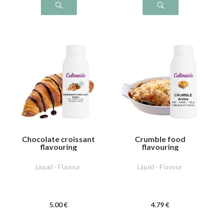
Chocolate croissant
Crumble food
flavouring
flavouring
Liquid - Flavour
Liquid - Flavour
5
.00
€
4
.79
€