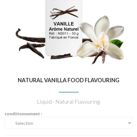
NATURAL VANILLA FOOD FLAVOURING
Liquid - Natural Flavouring
conditionnement :