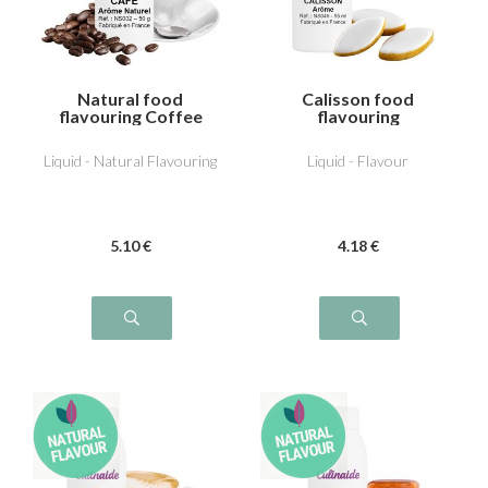
Natural food
Calisson food
flavouring Coffee
flavouring
Liquid - Natural Flavouring
Liquid - Flavour
5
.10
€
4
.18
€