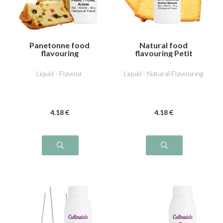
Panetonne food
Natural food
flavouring
flavouring Petit
beurre
Liquid - Flavour
Liquid - Natural Flavouring
4
.18
€
4
.18
€