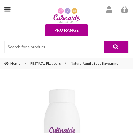
PRO RANGE
Home
FESTIVAL FLavours
Natural Vanilla food flavouring