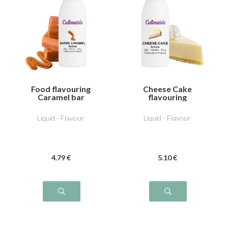
Food flavouring
Cheese Cake
Caramel bar
flavouring
Liquid - Flavour
Liquid - Flavour
4
.79
€
5
.10
€