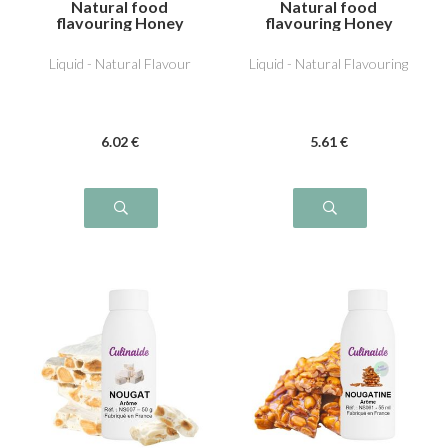
Natural food
Natural food
flavouring Honey
flavouring Honey
Pineapple
Liquid - Natural Flavour
Liquid - Natural Flavouring
6
.02
€
5
.61
€