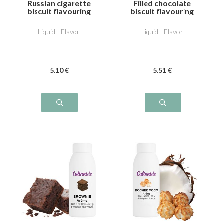
Russian cigarette
Filled chocolate
biscuit flavouring
biscuit flavouring
Liquid - Flavor
Liquid - Flavor
5
.10
€
5
.51
€