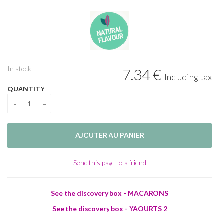
In stock
7
.34
€
Including tax
QUANTITY
Send this page to a friend
See the discovery box - MACARONS
See the discovery box - YAOURTS 2