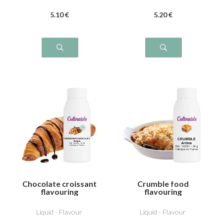
5
.10
€
5
.20
€
Chocolate croissant
Crumble food
flavouring
flavouring
Liquid - Flavour
Liquid - Flavour