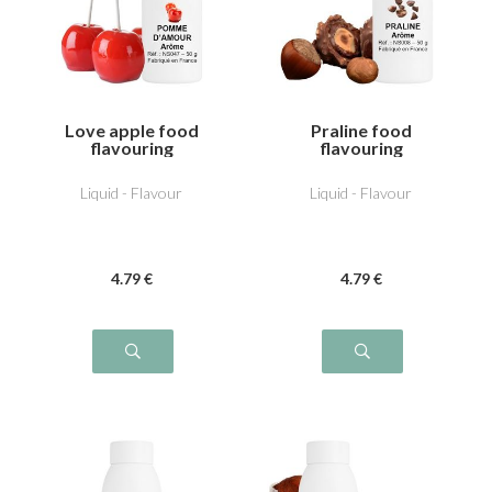
Love apple food
Praline food
flavouring
flavouring
Liquid - Flavour
Liquid - Flavour
4
.79
€
4
.79
€