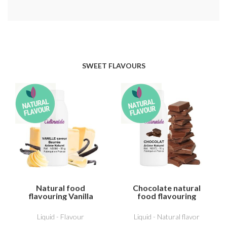
SWEET FLAVOURS
Natural food
Chocolate natural
flavouring Vanilla
food flavouring
butter flavour
Liquid - Flavour
Liquid - Natural flavor