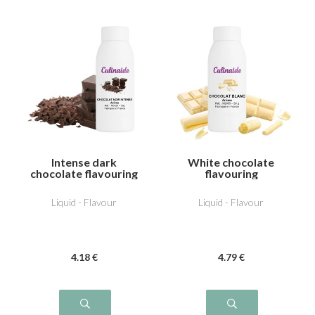
Intense dark
White chocolate
chocolate flavouring
flavouring
Liquid - Flavour
Liquid - Flavour
4
.18
€
4
.79
€