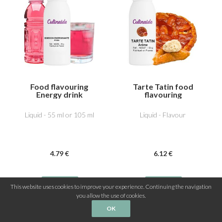
Food flavouring
Tarte Tatin food
Energy drink
flavouring
Liquid - 55 ml or 105 ml
Liquid - Flavour
4
.79
€
6
.12
€
This website uses cookies to improve your experience. Continuing the navigation
you allow the use of cookies.
OK