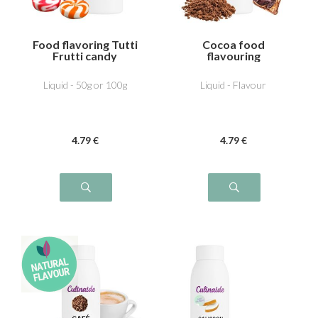
Food flavoring Tutti
Cocoa food
Frutti candy
flavouring
Liquid - 50g or 100g
Liquid - Flavour
4
.79
€
4
.79
€