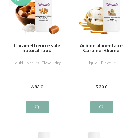
Caramel beurre salé
Arôme alimentaire
natural food
Caramel Rhume
flavouring
Raisin
Liquid - Natural Flavouring
Liquid - Flavour
6
.83
€
5
.30
€