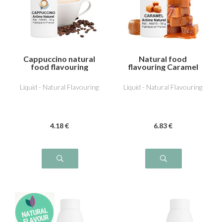
Cappuccino natural
Natural food
food flavouring
flavouring Caramel
Liquid - Natural Flavouring
Liquid - Natural Flavouring
4
.18
€
6
.83
€