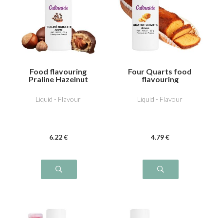
Food flavouring
Four Quarts food
Praline Hazelnut
flavouring
Liquid - Flavour
Liquid - Flavour
6
.22
€
4
.79
€