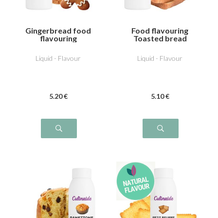
Gingerbread food
Food flavouring
flavouring
Toasted bread
Liquid - Flavour
Liquid - Flavour
5
.20
€
5
.10
€