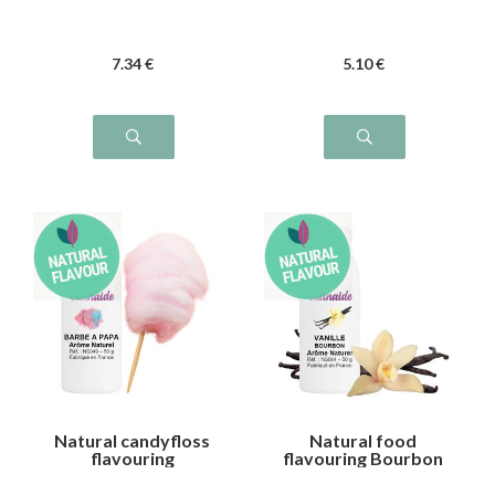
7
.34
€
5
.10
€
Natural candyfloss
Natural food
flavouring
flavouring Bourbon
vanilla