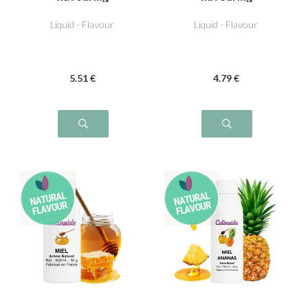
Liquid - Flavour
Liquid - Flavour
5
.51
€
4
.79
€