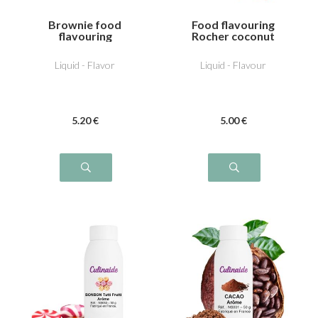
Brownie food
Food flavouring
flavouring
Rocher coconut
Liquid - Flavor
Liquid - Flavour
5
.20
€
5
.00
€