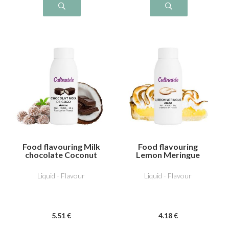
Food flavouring Milk
Food flavouring
chocolate Coconut
Lemon Meringue
Liquid - Flavour
Liquid - Flavour
5
.51
€
4
.18
€