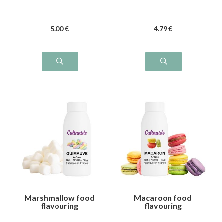
5
.00
€
4
.79
€
Marshmallow food
Macaroon food
flavouring
flavouring