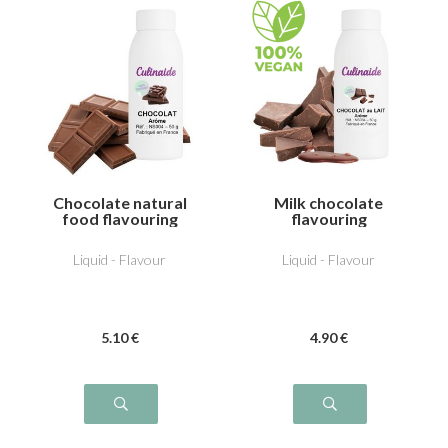
Chocolate natural
Milk chocolate
food flavouring
flavouring
Liquid - Flavour
Liquid - Flavour
5
.10
€
4
.90
€