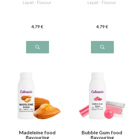
Liquid - Flavour
Liquid - Flavour
4
.79
€
4
.79
€
Madeleine food
Bubble Gum food
flavouring
flavouring