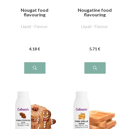
Nougat food
Nougatine food
flavouring
flavouring
Liquid - Flavour
Liquid - Flavour
4
.18
€
5
.71
€