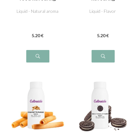
Liquid - Natural aroma
Liquid - Flavor
5
.20
€
5
.20
€