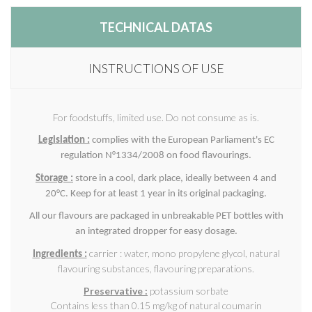
TECHNICAL DATAS
INSTRUCTIONS OF USE
For foodstuffs, limited use. Do not consume as is.
Legislation :
complies with the European Parliament's EC
regulation N°1334/2008 on food flavourings.
Storage :
store in a cool, dark place, ideally between 4 and
20°C. Keep for at least 1 year in its original packaging.
All our flavours are packaged in unbreakable PET bottles with
an integrated dropper for easy dosage.
carrier : water, mono propylene glycol, natural
Ingredients :
flavouring substances, flavouring preparations.
Preservative :
potassium sorbate
Contains less than 0.15 mg/kg of natural coumarin