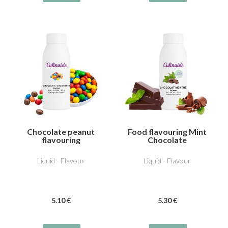
Chocolate peanut
Food flavouring Mint
flavouring
Chocolate
Liquid - Flavour
Liquid - Flavour
5
.10
€
5
.30
€