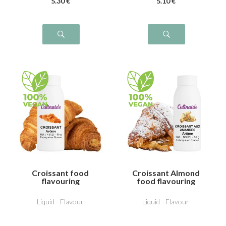
5
.30
€
5
.10
€
Croissant food
Croissant Almond
flavouring
food flavouring
Liquid - Flavour
Liquid - Flavour