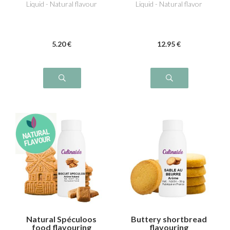
Liquid - Natural flavour
Liquid - Natural flavor
5
.20
€
12
.95
€
Natural Spéculoos
Buttery shortbread
food flavouring
flavouring