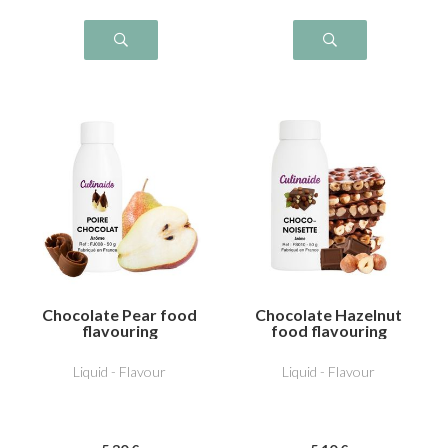
Chocolate Pear food
Chocolate Hazelnut
flavouring
food flavouring
Liquid - Flavour
Liquid - Flavour