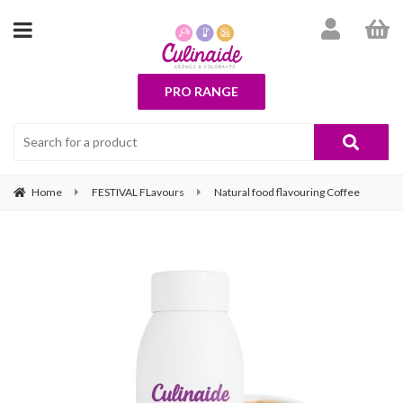
PRO RANGE
Home
FESTIVAL FLavours
Natural food flavouring Coffee