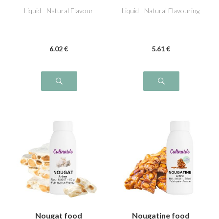
Liquid - Natural Flavour
Liquid - Natural Flavouring
6
.02
€
5
.61
€
Nougat food
Nougatine food