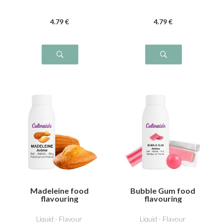
4
.79
€
4
.79
€
Madeleine food
Bubble Gum food
flavouring
flavouring
Liquid - Flavour
Liquid - Flavour