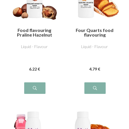
Food flavouring
Four Quarts food
Praline Hazelnut
flavouring
Liquid - Flavour
Liquid - Flavour
6
.22
€
4
.79
€