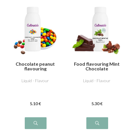
Chocolate peanut
Food flavouring Mint
flavouring
Chocolate
Liquid - Flavour
Liquid - Flavour
5
.10
€
5
.30
€