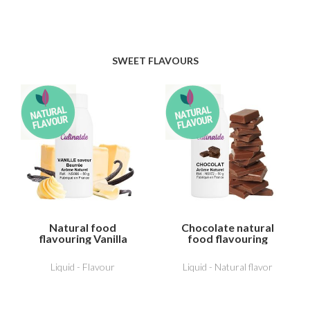
SWEET FLAVOURS
Natural food
Chocolate natural
flavouring Vanilla
food flavouring
butter flavour
Liquid - Flavour
Liquid - Natural flavor