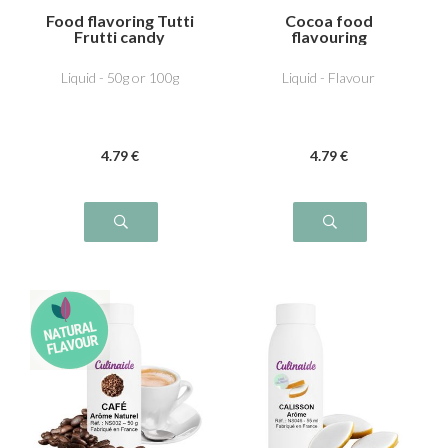
Food flavoring Tutti
Cocoa food
Frutti candy
flavouring
Liquid - 50g or 100g
Liquid - Flavour
4
.79
€
4
.79
€