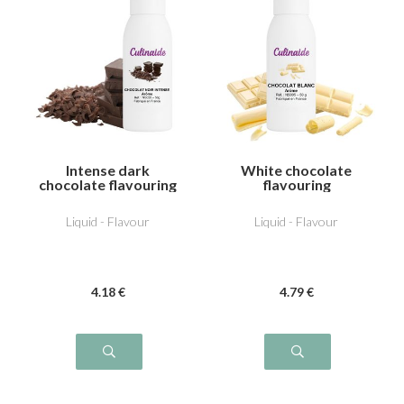
Intense dark
White chocolate
chocolate flavouring
flavouring
Liquid - Flavour
Liquid - Flavour
4
.18
€
4
.79
€