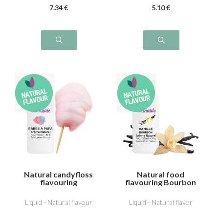
7
.34
€
5
.10
€
Natural candyfloss
Natural food
flavouring
flavouring Bourbon
vanilla
Liquid - Natural flavour
Liquid - Natural flavor