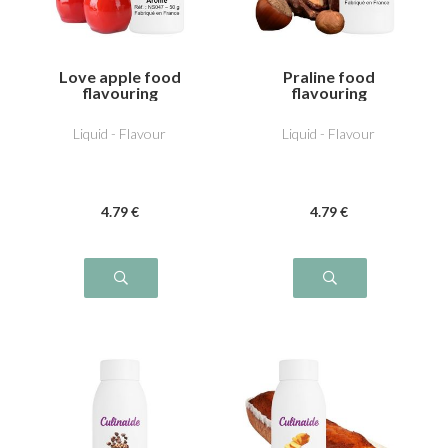
Love apple food
Praline food
flavouring
flavouring
Liquid - Flavour
Liquid - Flavour
4
.79
€
4
.79
€