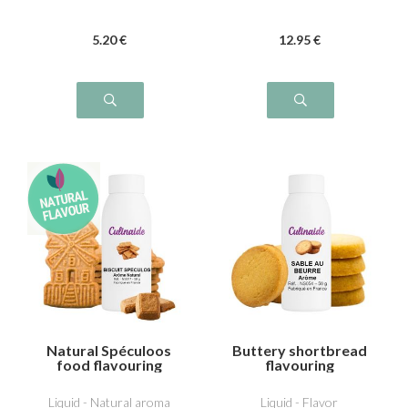
5
.20
€
12
.95
€
Natural Spéculoos
Buttery shortbread
food flavouring
flavouring
Liquid - Natural aroma
Liquid - Flavor