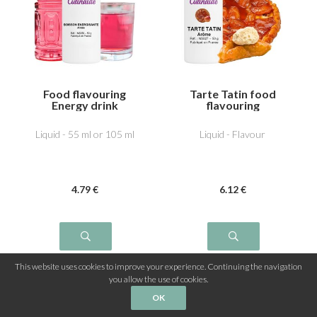
Food flavouring
Tarte Tatin food
Energy drink
flavouring
Liquid - 55 ml or 105 ml
Liquid - Flavour
4
.79
€
6
.12
€
This website uses cookies to improve your experience. Continuing the navigation
you allow the use of cookies.
OK