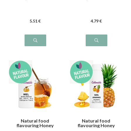
5
.51
€
4
.79
€
Natural food
Natural food
flavouring Honey
flavouring Honey
Pineapple