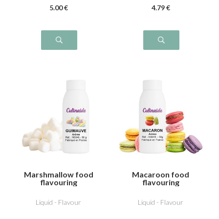
5
.00
€
4
.79
€
Marshmallow food
Macaroon food
flavouring
flavouring
Liquid - Flavour
Liquid - Flavour