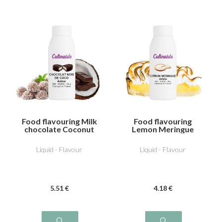
Food flavouring Milk
Food flavouring
chocolate Coconut
Lemon Meringue
Liquid - Flavour
Liquid - Flavour
5
.51
€
4
.18
€