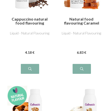
Cappuccino natural
Natural food
food flavouring
flavouring Caramel
Liquid - Natural Flavouring
Liquid - Natural Flavouring
4
.18
€
6
.83
€