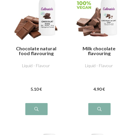
Chocolate natural
Milk chocolate
food flavouring
flavouring
Liquid - Flavour
Liquid - Flavour
5
.10
€
4
.90
€