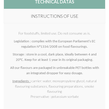
TECHNICAL DATAS
INSTRUCTIONS OF USE
For foodstuffs, limited use. Do not consume as is.
Legislation : complies with the European Parliament's EC
regulation N°1334/2008 on food flavourings.
Storage : store in a cool, dark place, ideally between 4 and
20°C. Keep for at least 1 year in its original packaging.
All our flavours are packaged in unbreakable PET bottles with
an integrated dropper for easy dosage.
carrier: water, monopropylene glycol, natural
Ingredients :
flavouring substances, flavouring preparations, smoke
flavouring
Preservative : potassium sorbate