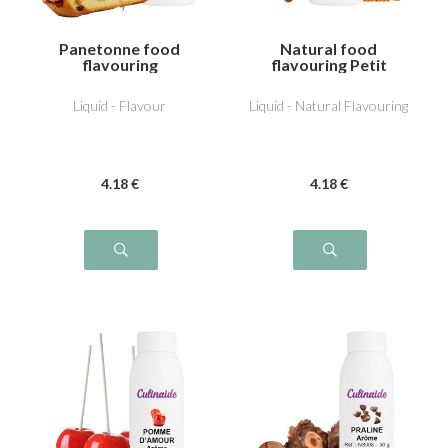
Panetonne food
Natural food
flavouring
flavouring Petit
beurre
Liquid - Flavour
Liquid - Natural Flavouring
4
.18
€
4
.18
€