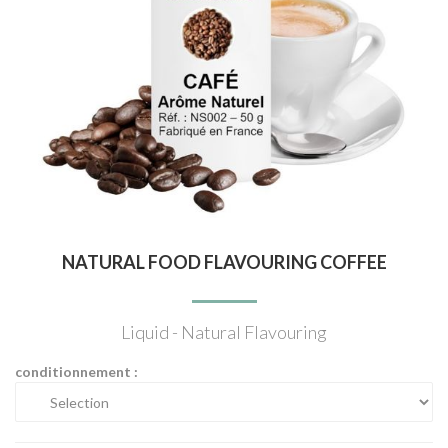
NATURAL FOOD FLAVOURING COFFEE
Liquid - Natural Flavouring
conditionnement :