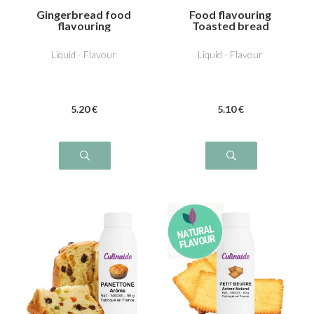
Gingerbread food
Food flavouring
flavouring
Toasted bread
Liquid - Flavour
Liquid - Flavour
5
.20
€
5
.10
€