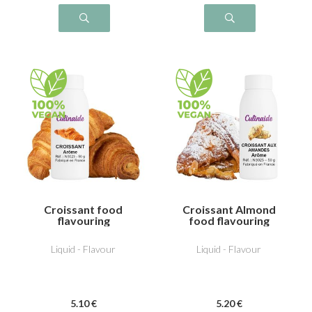
Croissant food
Croissant Almond
flavouring
food flavouring
Liquid - Flavour
Liquid - Flavour
5
.10
€
5
.20
€