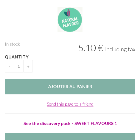
In stock
5
.10
€
Including tax
QUANTITY
Send this page to a friend
See the discovery pack - SWEET FLAVOURS 1