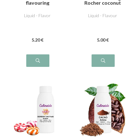
flavouring
Rocher coconut
Liquid - Flavor
Liquid - Flavour
5
.20
€
5
.00
€