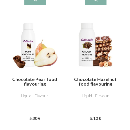
Chocolate Pear food
Chocolate Hazelnut
flavouring
food flavouring
Liquid - Flavour
Liquid - Flavour
5
.30
€
5
.10
€