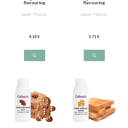
flavouring
flavouring
Liquid - Flavour
Liquid - Flavour
4
.18
€
5
.71
€