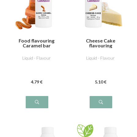
Food flavouring
Cheese Cake
Caramel bar
flavouring
Liquid - Flavour
Liquid - Flavour
4
.79
€
5
.10
€