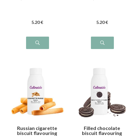
5
.20
€
5
.20
€
Russian cigarette
Filled chocolate
biscuit flavouring
biscuit flavouring