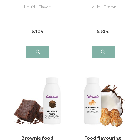
Liquid - Flavor
Liquid - Flavor
5
.10
€
5
.51
€
Brownie food
Food flavouring