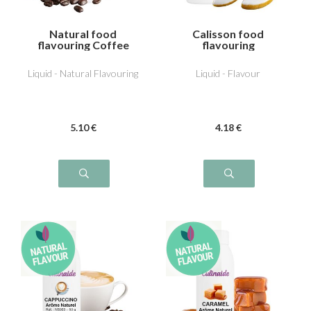
Natural food
Calisson food
flavouring Coffee
flavouring
Liquid - Natural Flavouring
Liquid - Flavour
5
.10
€
4
.18
€