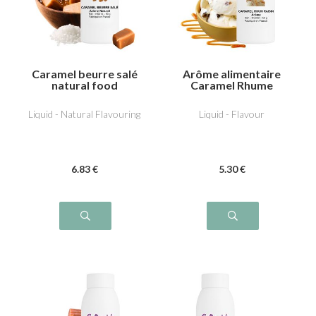
Caramel beurre salé
Arôme alimentaire
natural food
Caramel Rhume
flavouring
Raisin
Liquid - Natural Flavouring
Liquid - Flavour
6
.83
€
5
.30
€