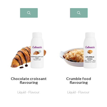
Chocolate croissant
Crumble food
flavouring
flavouring
Liquid - Flavour
Liquid - Flavour