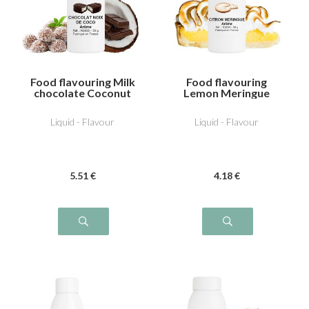
Food flavouring Milk
Food flavouring
chocolate Coconut
Lemon Meringue
Liquid - Flavour
Liquid - Flavour
5
.51
€
4
.18
€