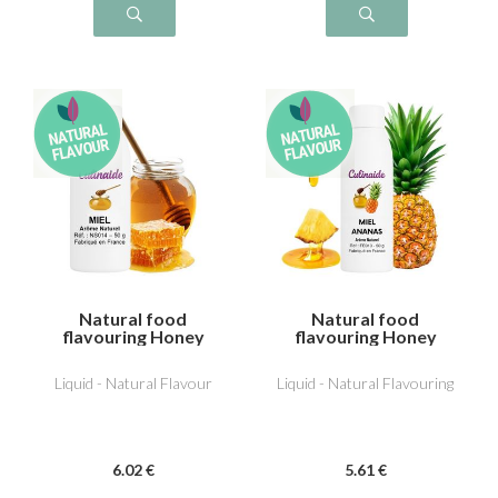
Natural food
Natural food
flavouring Honey
flavouring Honey
Pineapple
Liquid - Natural Flavour
Liquid - Natural Flavouring
6
.02
€
5
.61
€