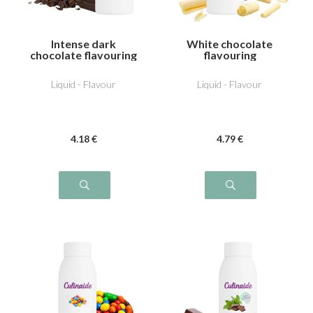
Intense dark
White chocolate
chocolate flavouring
flavouring
Liquid - Flavour
Liquid - Flavour
4
.18
€
4
.79
€