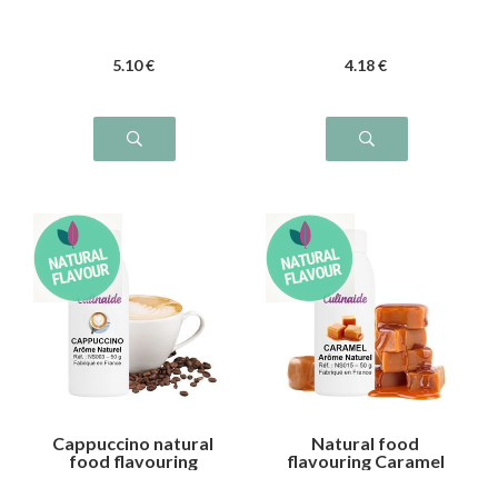
5
.10
€
4
.18
€
Cappuccino natural
Natural food
food flavouring
flavouring Caramel