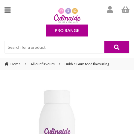
PRO RANGE
Home
All our flavours
Bubble Gum food flavouring