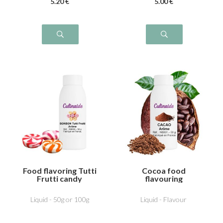
5
.20
€
5
.00
€
Food flavoring Tutti
Cocoa food
Frutti candy
flavouring
Liquid - 50g or 100g
Liquid - Flavour