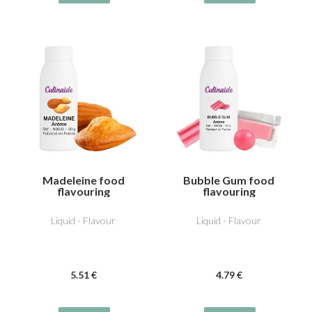
Madeleine food
Bubble Gum food
flavouring
flavouring
Liquid - Flavour
Liquid - Flavour
5
.51
€
4
.79
€