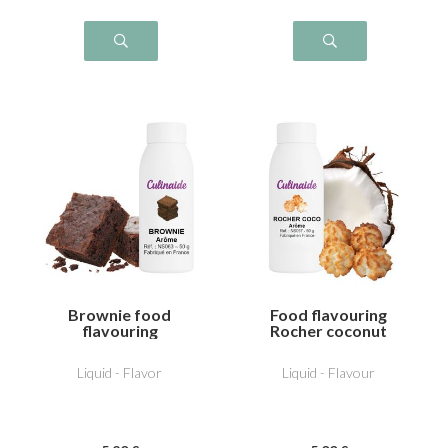
Brownie food
Food flavouring
flavouring
Rocher coconut
Liquid - Flavor
Liquid - Flavour