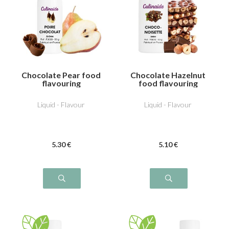
Chocolate Pear food
Chocolate Hazelnut
flavouring
food flavouring
Liquid - Flavour
Liquid - Flavour
5
.30
€
5
.10
€