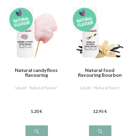
Natural candyfloss
Natural food
flavouring
flavouring Bourbon
vanilla
Liquid - Natural flavour
Liquid - Natural flavor
5
.20
€
12
.95
€