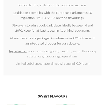
For foodstuffs, limited use. Do not consume as is.
Legislation :
complies with the European Parliament's EC
regulation N°1334/2008 on food flavourings.
Storage :
store in a cool, dark place, ideally between 4 and
20°C. Keep for at least 1 year in its original packaging.
All our flavours are packaged in unbreakable PET bottles with
an integrated dropper for easy dosage.
monopropylene glycol, triacetin, water, flavouring
Ingredients :
substances, flavouring preparations.
Limited substance: natural methyl eugenol (0,04ppm)
SWEET FLAVOURS