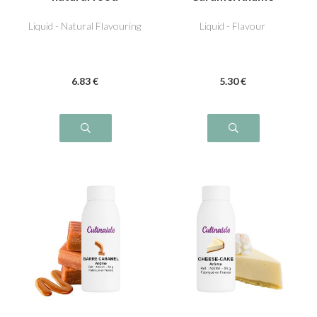
flavouring
Raisin
Liquid - Natural Flavouring
Liquid - Flavour
6
.83
€
5
.30
€