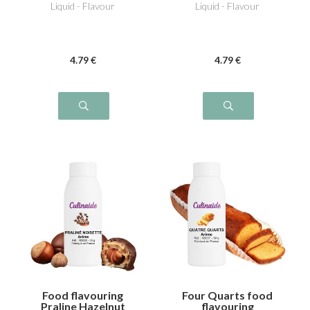
Liquid - Flavour
Liquid - Flavour
4
.79
€
4
.79
€
Food flavouring
Four Quarts food
Praline Hazelnut
flavouring