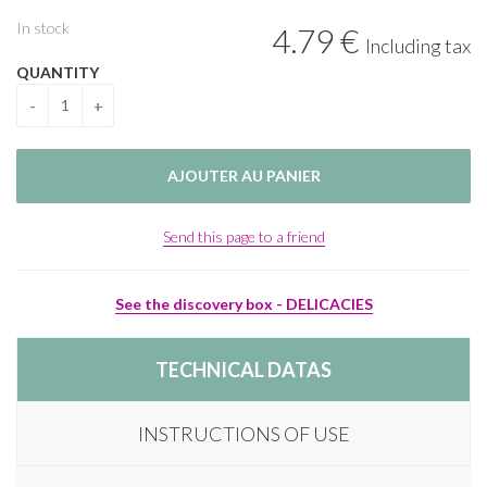
In stock
4
.79
€
Including tax
QUANTITY
Send this page to a friend
See the discovery box - DELICACIES
TECHNICAL DATAS
INSTRUCTIONS OF USE