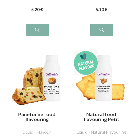
5
.20
€
5
.10
€
Panetonne food
Natural food
flavouring
flavouring Petit
beurre
Liquid - Flavour
Liquid - Natural Flavouring