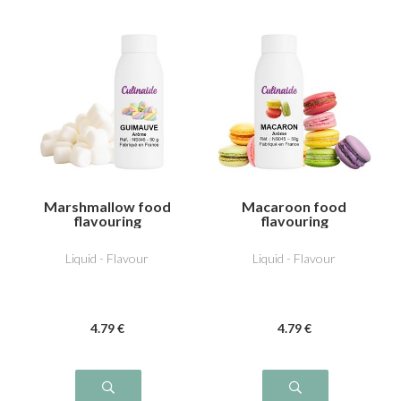
Marshmallow food
Macaroon food
flavouring
flavouring
Liquid - Flavour
Liquid - Flavour
4
.79
€
4
.79
€