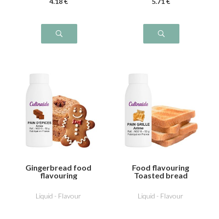
4
.18
€
5
.71
€
Gingerbread food
Food flavouring
flavouring
Toasted bread
Liquid - Flavour
Liquid - Flavour