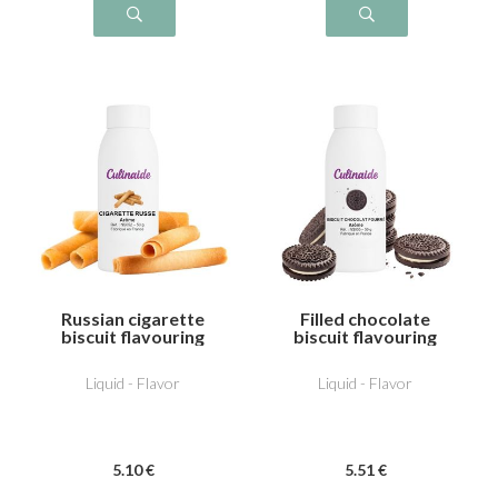
Russian cigarette
Filled chocolate
biscuit flavouring
biscuit flavouring
Liquid - Flavor
Liquid - Flavor
5
.10
€
5
.51
€