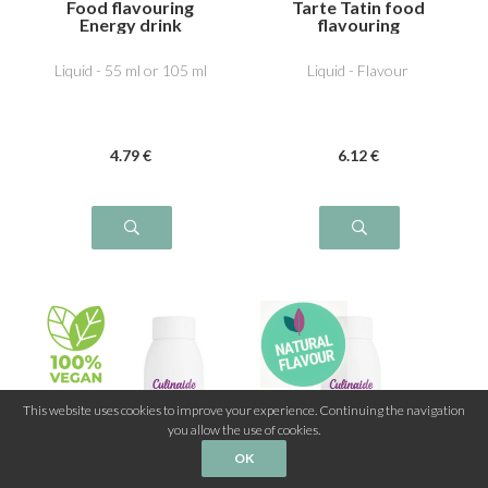
Food flavouring
Tarte Tatin food
Energy drink
flavouring
Liquid - 55 ml or 105 ml
Liquid - Flavour
4
.79
€
6
.12
€
This website uses cookies to improve your experience. Continuing the navigation
you allow the use of cookies.
OK