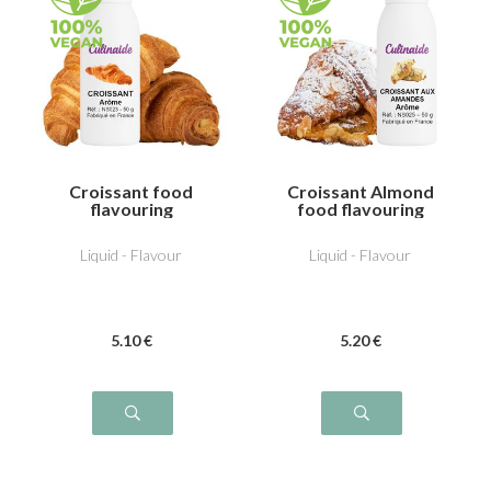
Croissant food
Croissant Almond
flavouring
food flavouring
Liquid - Flavour
Liquid - Flavour
5
.10
€
5
.20
€