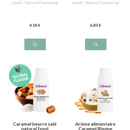
Liquid - Natural Flavouring
Liquid - Natural Flavouring
4
.18
€
6
.83
€
Caramel beurre salé
Arôme alimentaire
natural food
Caramel Rhume