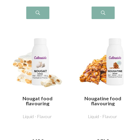
Nougat food
Nougatine food
flavouring
flavouring
Liquid - Flavour
Liquid - Flavour