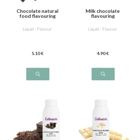
Chocolate natural
Milk chocolate
food flavouring
flavouring
Liquid - Flavour
Liquid - Flavour
5
.10
€
4
.90
€