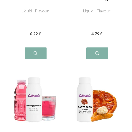
Liquid - Flavour
Liquid - Flavour
6
.22
€
4
.79
€