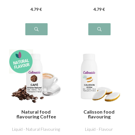
4
.79
€
4
.79
€
Natural food
Calisson food
flavouring Coffee
flavouring
Liquid - Natural Flavouring
Liquid - Flavour