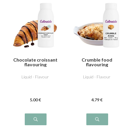
Chocolate croissant
Crumble food
flavouring
flavouring
Liquid - Flavour
Liquid - Flavour
5
.00
€
4
.79
€