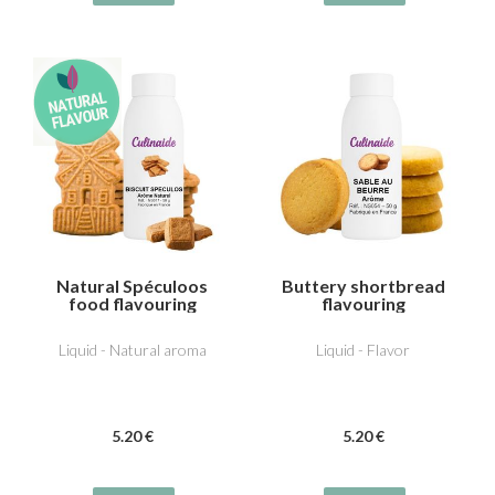
Natural Spéculoos
Buttery shortbread
food flavouring
flavouring
Liquid - Natural aroma
Liquid - Flavor
5
.20
€
5
.20
€