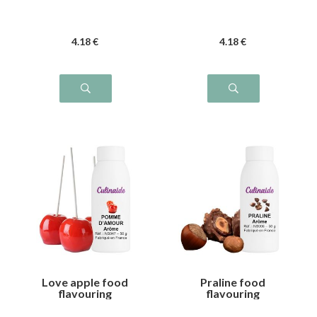
4
.18
€
4
.18
€
Love apple food
Praline food
flavouring
flavouring