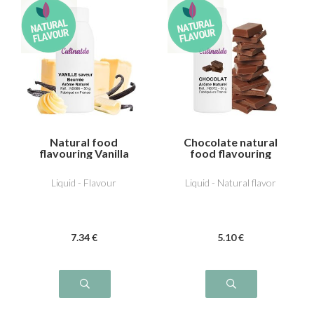
Natural food
Chocolate natural
flavouring Vanilla
food flavouring
butter flavour
Liquid - Flavour
Liquid - Natural flavor
7
.34
€
5
.10
€