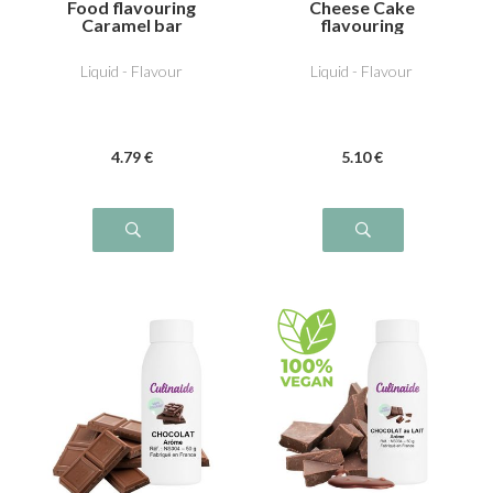
Food flavouring
Cheese Cake
Caramel bar
flavouring
Liquid - Flavour
Liquid - Flavour
4
.79
€
5
.10
€