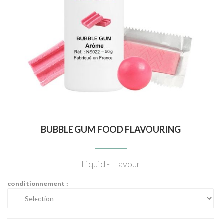
BUBBLE GUM FOOD FLAVOURING
Liquid - Flavour
conditionnement :