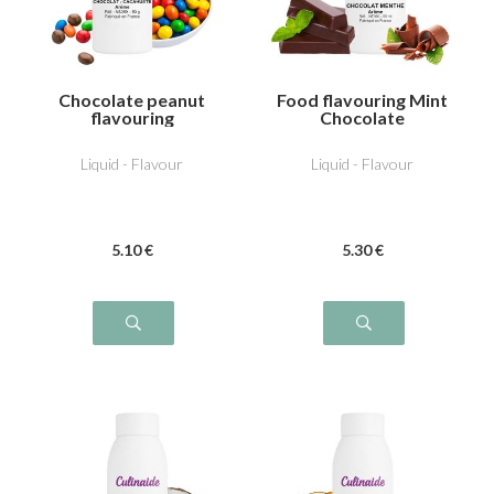
Chocolate peanut
Food flavouring Mint
flavouring
Chocolate
Liquid - Flavour
Liquid - Flavour
5
.10
€
5
.30
€