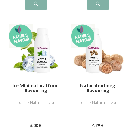
Ice Mint natural food
Natural nutmeg
flavouring
flavouring
Liquid - Natural flavor
Liquid - Natural flavor
5
.00
€
4
.79
€