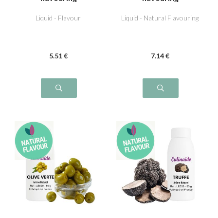
Liquid - Flavour
Liquid - Natural Flavouring
5
.51
€
7
.14
€