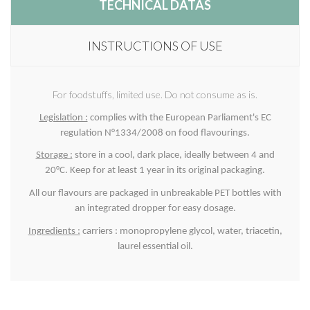
TECHNICAL DATAS
INSTRUCTIONS OF USE
For foodstuffs, limited use. Do not consume as is.
Legislation :
complies with the European Parliament's EC
regulation N°1334/2008 on food flavourings.
Storage :
store in a cool, dark place, ideally between 4 and
20°C. Keep for at least 1 year in its original packaging.
All our flavours are packaged in unbreakable PET bottles with
an integrated dropper for easy dosage.
Ingredients :
carriers : monopropylene glycol, water, triacetin,
laurel essential oil.