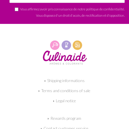
Vous affirmez avoir pris connaissance de notre
politique de confidentialité
.
Vous disposez d'un droit d'accès, de rectification et d'opposition.
Shipping informations
Terms and conditions of sale
Legal notice
Rewards program
Contact customer service