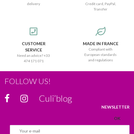
delivery
Credit card, PayPal,
Transfer
CUSTOMER
MADE IN FRANCE
Compliant with
SERVICE
European standards
Need an advice? +33
and regulations
474 171 071
FOLLOW US!
Culi’blog
NEWSLETTER