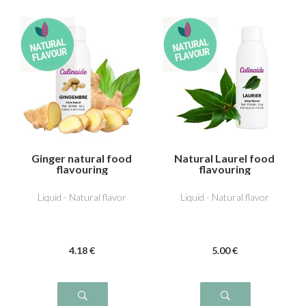
Ginger natural food
Natural Laurel food
flavouring
flavouring
Liquid - Natural flavor
Liquid - Natural flavor
4
.18
€
5
.00
€