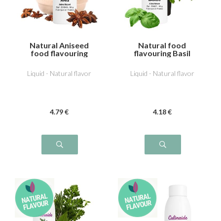
Natural Aniseed
Natural food
food flavouring
flavouring Basil
Liquid - Natural flavor
Liquid - Natural flavor
4
.79
€
4
.18
€