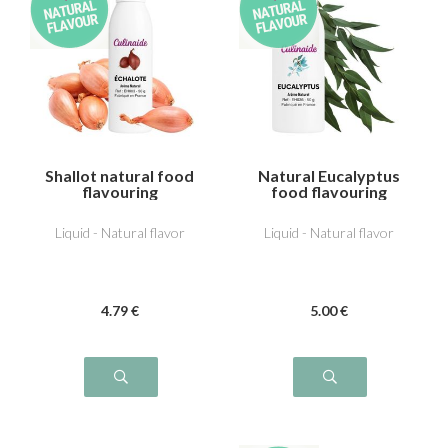
Shallot natural food
Natural Eucalyptus
flavouring
food flavouring
Liquid - Natural flavor
Liquid - Natural flavor
4
.79
€
5
.00
€