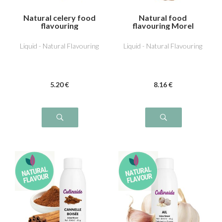
Natural celery food
Natural food
flavouring
flavouring Morel
Liquid - Natural Flavouring
Liquid - Natural Flavouring
5
.20
€
8
.16
€