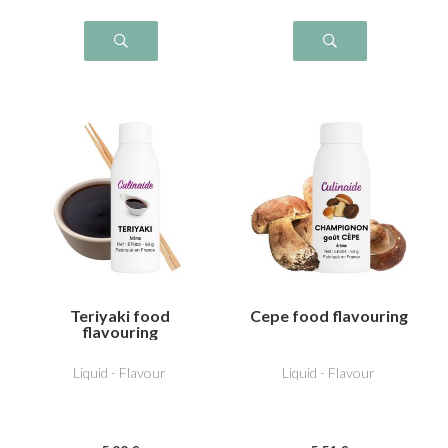
Teriyaki food
Cepe food flavouring
flavouring
Liquid - Flavour
Liquid - Flavour