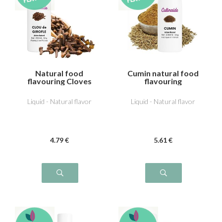
Natural food
Cumin natural food
flavouring Cloves
flavouring
Liquid - Natural flavor
Liquid - Natural flavor
4
.79
€
5
.61
€