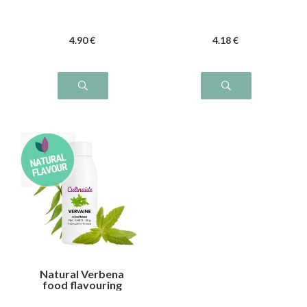
4
.90
€
4
.18
€
Natural Verbena
food flavouring