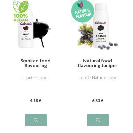
Smoked food
Natural food
flavouring
flavouring Juniper
Liquid - Flavour
Liquid - Natural flavor
4
.18
€
6
.53
€