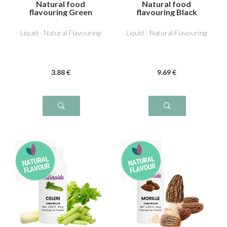
Natural food
Natural food
flavouring Green
flavouring Black
Olive
Truffle
Liquid - Natural Flavouring
Liquid - Natural Flavouring
3
.88
€
9
.69
€