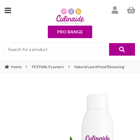
PRO RANGE
Home
FESTIVAL FLavours
Natural Laurel food flavouring