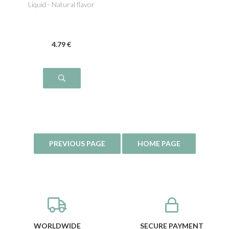
Liquid - Natural flavor
4
.79
€
WORLDWIDE
SECURE PAYMENT