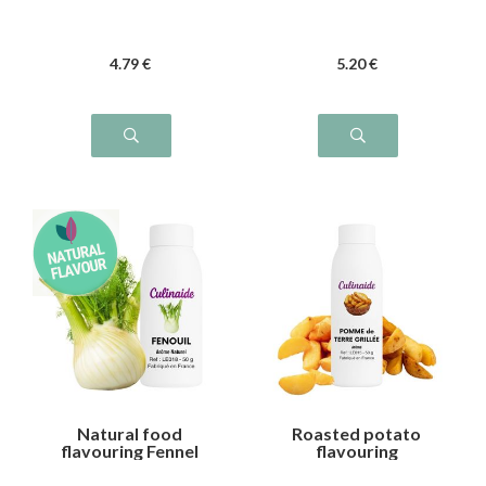
4
.79
€
5
.20
€
Natural food
Roasted potato
flavouring Fennel
flavouring