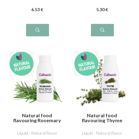
6
.53
€
5
.30
€
Natural food
Natural food
flavouring Rosemary
flavouring Thyme
Liquid - Natural flavor
Liquid - Natural flavor