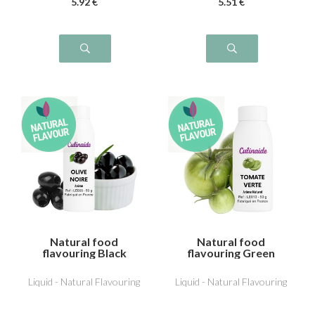
5
.92
€
5
.51
€
Natural food
Natural food
flavouring Black
flavouring Green
Olive
Tomato
Liquid - Natural Flavouring
Liquid - Natural Flavouring