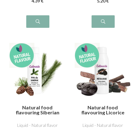
4
.39
€
5
.20
€
Natural food
Natural food
flavouring Siberian
flavouring Licorice
pine
Liquid - Natural flavor
Liquid - Natural flavor