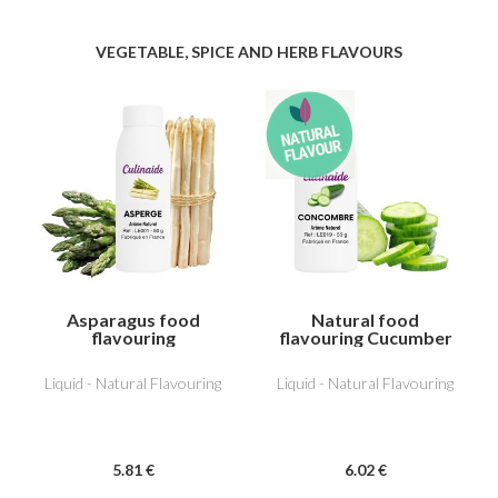
VEGETABLE, SPICE AND HERB FLAVOURS
Asparagus food
Natural food
flavouring
flavouring Cucumber
Liquid - Natural Flavouring
Liquid - Natural Flavouring
5
.81
€
6
.02
€