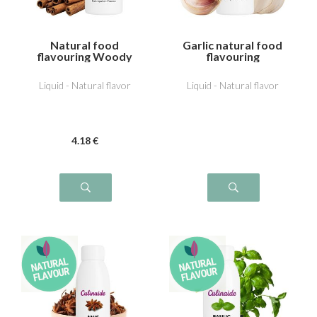
Natural food
Garlic natural food
flavouring Woody
flavouring
cinnamon
Liquid - Natural flavor
Liquid - Natural flavor
4
.18
€