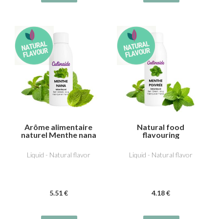
Arôme alimentaire
Natural food
naturel Menthe nana
flavouring
(type Chewing-gum)
Peppermint
Liquid - Natural flavor
Liquid - Natural flavor
5
.51
€
4
.18
€