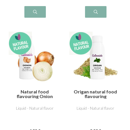
Natural food
Origan natural food
flavouring Onion
flavouring
Liquid - Natural flavor
Liquid - Natural flavor