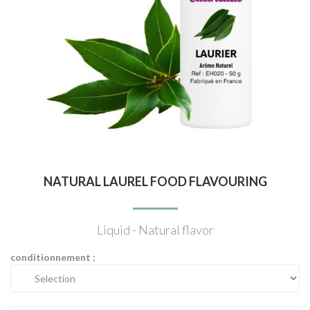
NATURAL LAUREL FOOD FLAVOURING
Liquid - Natural flavor
conditionnement :