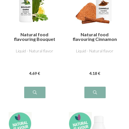
Natural food
Natural food
flavouring Bouquet
flavouring Cinnamon
garni
Liquid - Natural flavor
Liquid - Natural flavor
4
.69
€
4
.18
€