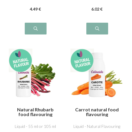
4
.49
€
6
.02
€
Natural Rhubarb
Carrot natural food
food flavouring
flavouring
Liquid - 55 ml or 105 ml
Liquid - Natural Flavouring