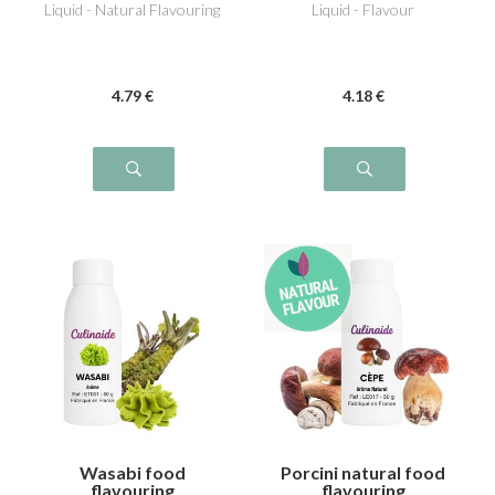
Liquid - Natural Flavouring
Liquid - Flavour
4
.79
€
4
.18
€
Wasabi food
Porcini natural food
flavouring
flavouring