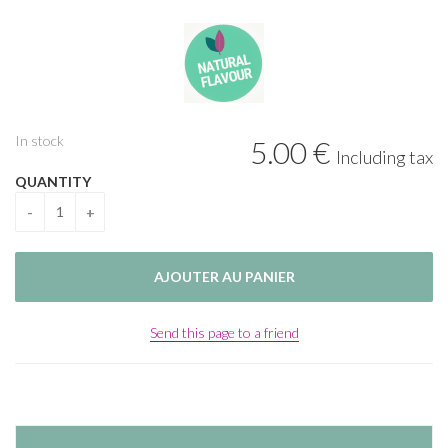
In stock
5
.00
€
Including tax
QUANTITY
Send this page to a friend