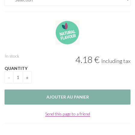
In stock
4
.18
€
Including tax
QUANTITY
Send this page to a friend