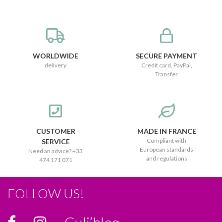
WORLDWIDE
SECURE PAYMENT
delivery
Credit card, PayPal,
Transfer
CUSTOMER
MADE IN FRANCE
Compliant with
SERVICE
European standards
Need an advice? +33
and regulations
474 171 071
FOLLOW US!
Culi’blog