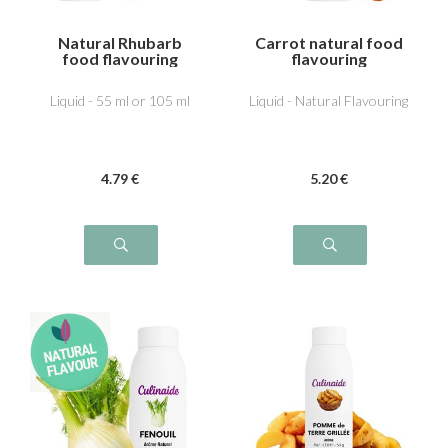
Natural Rhubarb
Carrot natural food
food flavouring
flavouring
Liquid - 55 ml or 105 ml
Liquid - Natural Flavouring
4
.79
€
5
.20
€