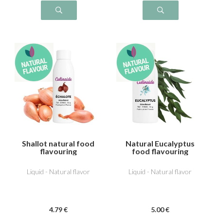
Shallot natural food
Natural Eucalyptus
flavouring
food flavouring
Liquid - Natural flavor
Liquid - Natural flavor
4
.79
€
5
.00
€