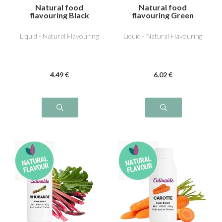
Natural food
Natural food
flavouring Black
flavouring Green
Olive
Tomato
Liquid - Natural Flavouring
Liquid - Natural Flavouring
4
.49
€
6
.02
€