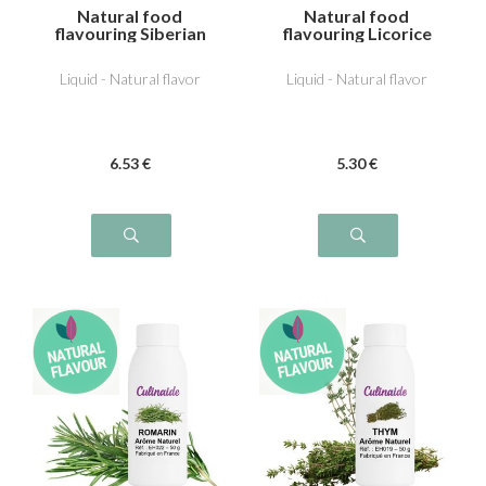
Natural food
Natural food
flavouring Siberian
flavouring Licorice
pine
Liquid - Natural flavor
Liquid - Natural flavor
6
.53
€
5
.30
€