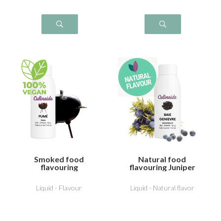
Smoked food
Natural food
flavouring
flavouring Juniper
Liquid - Flavour
Liquid - Natural flavor