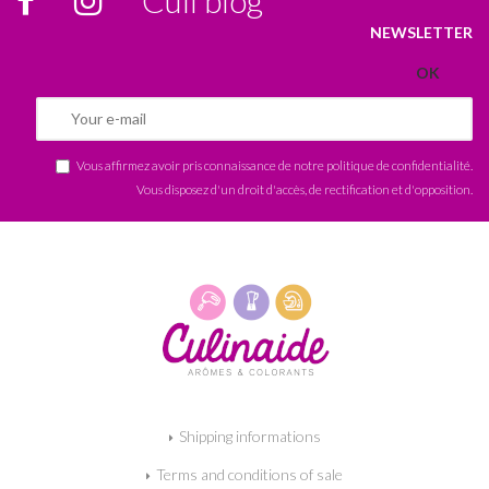
NEWSLETTER
Vous affirmez avoir pris connaissance de notre
politique de confidentialité
.
Vous disposez d'un droit d'accès, de rectification et d'opposition.
Shipping informations
Terms and conditions of sale