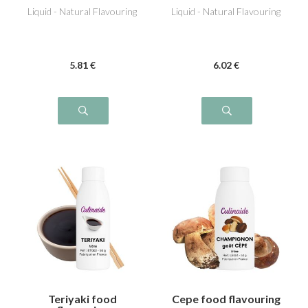
Liquid - Natural Flavouring
Liquid - Natural Flavouring
5
.81
€
6
.02
€
Teriyaki food
Cepe food flavouring