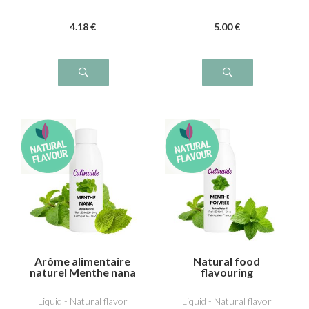
4
.18
€
5
.00
€
Arôme alimentaire
Natural food
naturel Menthe nana
flavouring
(type Chewing-gum)
Peppermint
Liquid - Natural flavor
Liquid - Natural flavor