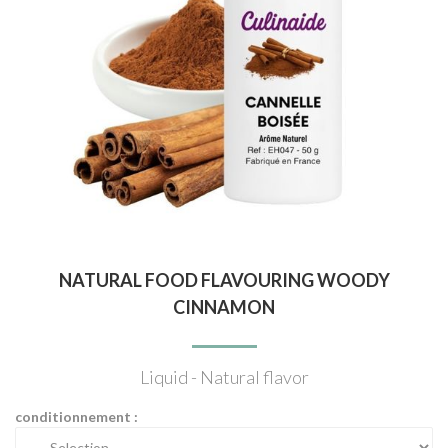
NATURAL FOOD FLAVOURING WOODY
CINNAMON
Liquid - Natural flavor
conditionnement :