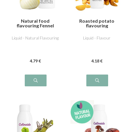
Natural food
Roasted potato
flavouring Fennel
flavouring
Liquid - Natural Flavouring
Liquid - Flavour
4
.79
€
4
.18
€