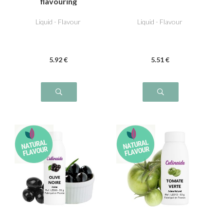
flavouring
Liquid - Flavour
Liquid - Flavour
5
.92
€
5
.51
€