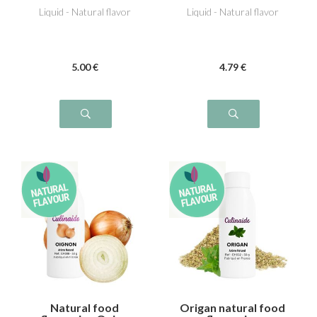
Liquid - Natural flavor
Liquid - Natural flavor
5
.00
€
4
.79
€
Natural food
Origan natural food