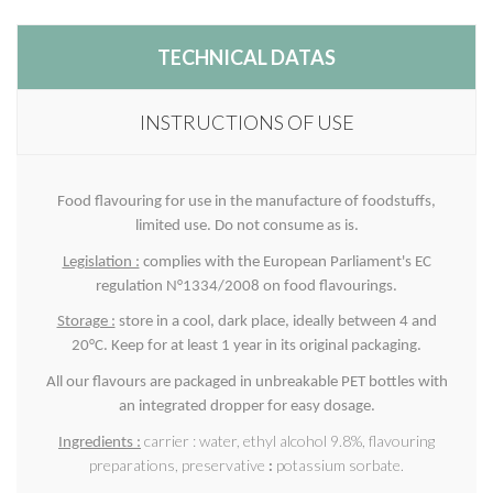
TECHNICAL DATAS
INSTRUCTIONS OF USE
Food flavouring for use in the manufacture of foodstuffs,
limited use. Do not consume as is.
Legislation :
complies with the European Parliament's EC
regulation N°1334/2008 on food flavourings.
Storage :
store in a cool, dark place, ideally between 4 and
20°C. Keep for at least 1 year in its original packaging.
All our flavours are packaged in unbreakable PET bottles with
an integrated dropper for easy dosage.
carrier : water, ethyl alcohol 9.8%, flavouring
Ingredients
:
preparations, preservative
:
potassium sorbate.