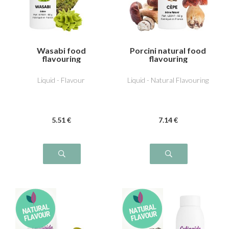
Wasabi food
Porcini natural food
flavouring
flavouring
Liquid - Flavour
Liquid - Natural Flavouring
5
.51
€
7
.14
€