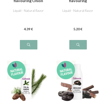
flavouring Onion
flavouring
Liquid - Natural flavor
Liquid - Natural flavor
4
.39
€
5
.20
€