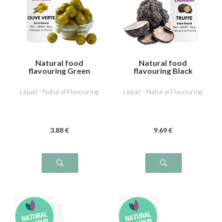
Natural food
Natural food
flavouring Green
flavouring Black
Olive
Truffle
Liquid - Natural Flavouring
Liquid - Natural Flavouring
3
.88
€
9
.69
€