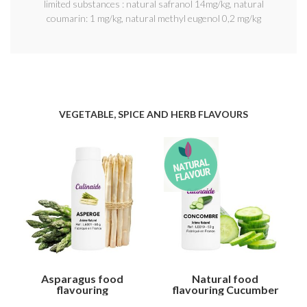
limited substances : natural safranol 14mg/kg, natural
coumarin: 1 mg/kg, natural methyl eugenol 0,2 mg/kg
VEGETABLE, SPICE AND HERB FLAVOURS
Asparagus food
Natural food
flavouring
flavouring Cucumber