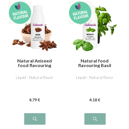
Natural Aniseed
Natural food
food flavouring
flavouring Basil
Liquid - Natural flavor
Liquid - Natural flavor
4
.79
€
4
.18
€