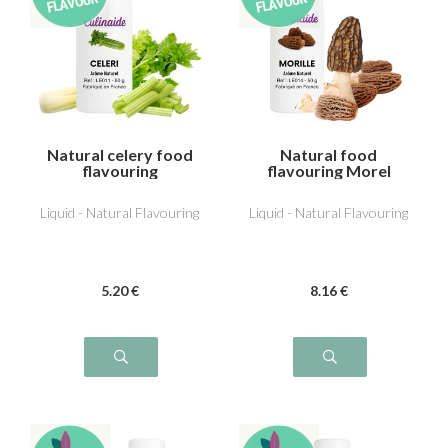
Natural celery food
Natural food
flavouring
flavouring Morel
Liquid - Natural Flavouring
Liquid - Natural Flavouring
5
.20
€
8
.16
€