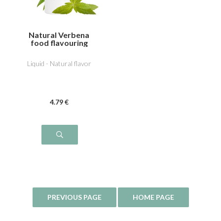
Natural Verbena
food flavouring
Liquid - Natural flavor
4
.79
€