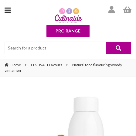
PRO RANGE
Home
FESTIVAL FLavours
Natural food flavouring Woody
cinnamon