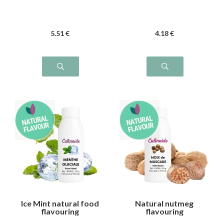
5
.51
€
4
.18
€
Ice Mint natural food
Natural nutmeg
flavouring
flavouring