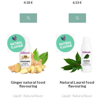
4
.18
€
6
.53
€
Ginger natural food
Natural Laurel food
flavouring
flavouring
Liquid - Natural flavor
Liquid - Natural flavor