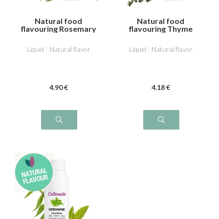
Natural food
Natural food
flavouring Rosemary
flavouring Thyme
Liquid - Natural flavor
Liquid - Natural flavor
4
.90
€
4
.18
€