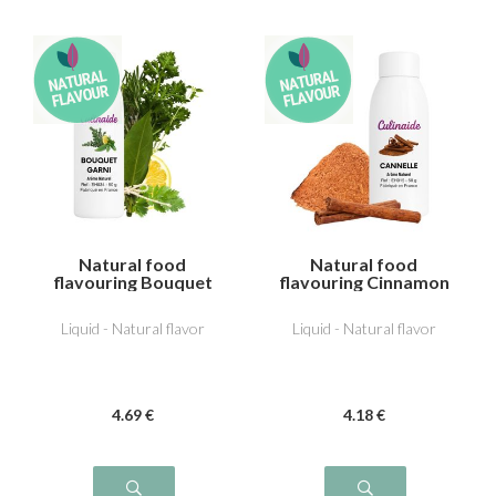
Natural food
Natural food
flavouring Bouquet
flavouring Cinnamon
garni
Liquid - Natural flavor
Liquid - Natural flavor
4
.69
€
4
.18
€