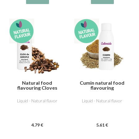
Natural food
Cumin natural food
flavouring Cloves
flavouring
Liquid - Natural flavor
Liquid - Natural flavor
4
.79
€
5
.61
€