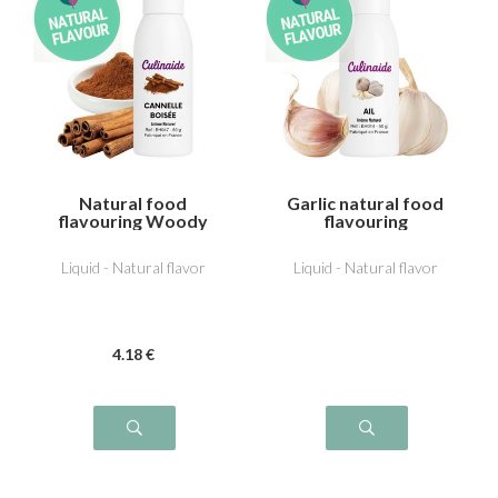
Natural food
Garlic natural food
flavouring Woody
flavouring
cinnamon
Liquid - Natural flavor
Liquid - Natural flavor
4
.18
€