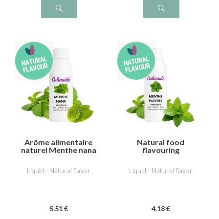
Arôme alimentaire
Natural food
naturel Menthe nana
flavouring
(type Chewing-gum)
Peppermint
Liquid - Natural flavor
Liquid - Natural flavor
5
.51
€
4
.18
€