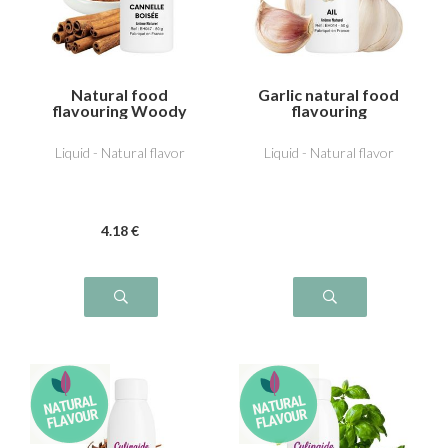
Natural food
Garlic natural food
flavouring Woody
flavouring
cinnamon
Liquid - Natural flavor
Liquid - Natural flavor
4
.18
€