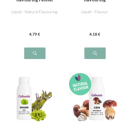
Liquid - Natural Flavouring
Liquid - Flavour
4
.79
€
4
.18
€