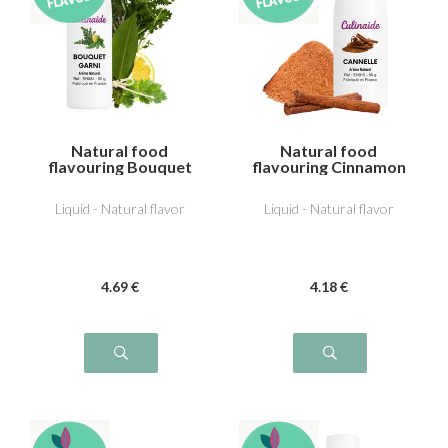
Natural food
Natural food
flavouring Bouquet
flavouring Cinnamon
garni
Liquid - Natural flavor
Liquid - Natural flavor
4
.69
€
4
.18
€