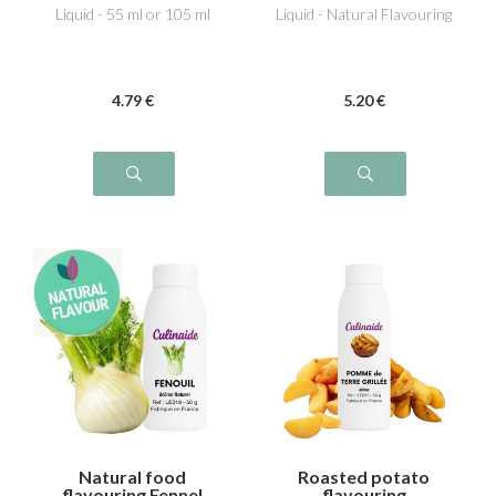
Liquid - 55 ml or 105 ml
Liquid - Natural Flavouring
4
.79
€
5
.20
€
Natural food
Roasted potato
flavouring Fennel
flavouring