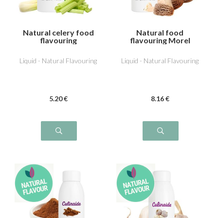
Natural celery food
Natural food
flavouring
flavouring Morel
Liquid - Natural Flavouring
Liquid - Natural Flavouring
5
.20
€
8
.16
€