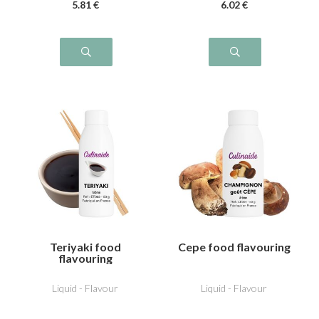
5
.81
€
6
.02
€
Teriyaki food
Cepe food flavouring
flavouring
Liquid - Flavour
Liquid - Flavour