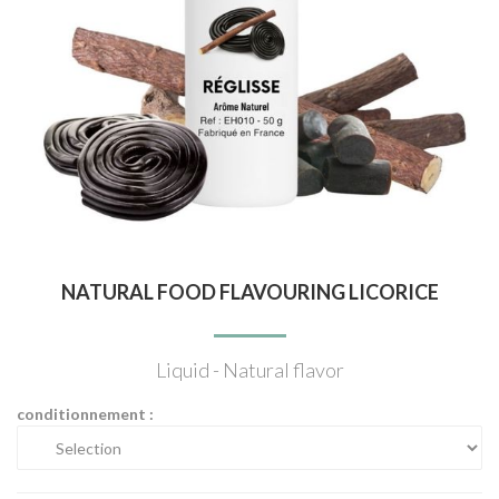
NATURAL FOOD FLAVOURING LICORICE
Liquid - Natural flavor
conditionnement :