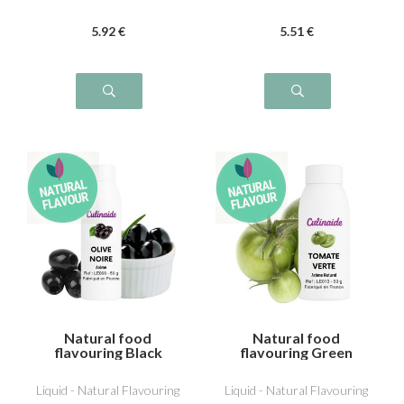
5
.92
€
5
.51
€
Natural food
Natural food
flavouring Black
flavouring Green
Olive
Tomato
Liquid - Natural Flavouring
Liquid - Natural Flavouring