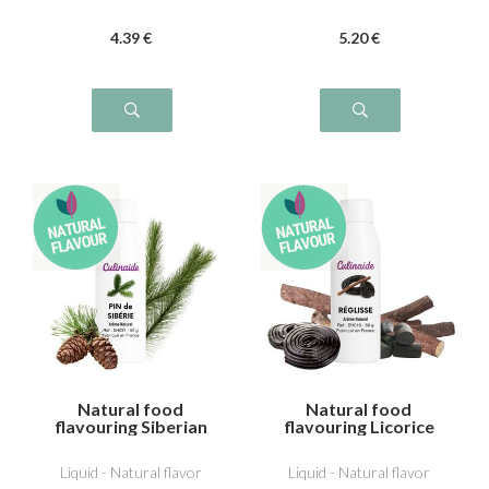
4
.39
€
5
.20
€
Natural food
Natural food
flavouring Siberian
flavouring Licorice
pine
Liquid - Natural flavor
Liquid - Natural flavor