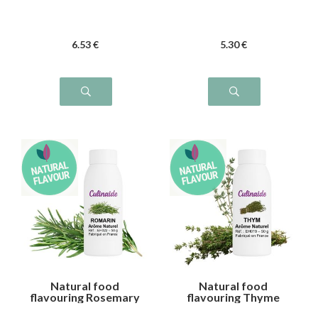
6
.53
€
5
.30
€
Natural food
Natural food
flavouring Rosemary
flavouring Thyme