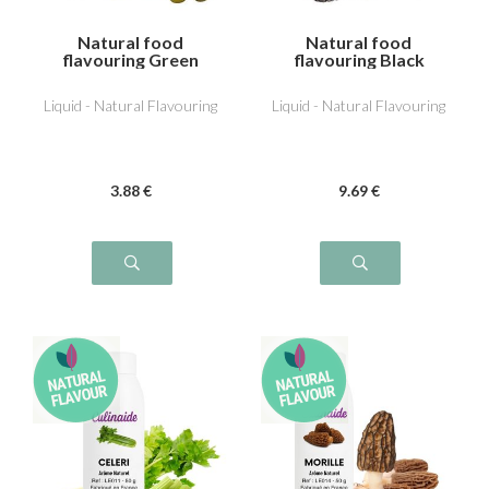
Natural food
Natural food
flavouring Green
flavouring Black
Olive
Truffle
Liquid - Natural Flavouring
Liquid - Natural Flavouring
3
.88
€
9
.69
€