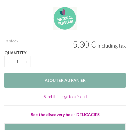
In stock
5
.30
€
Including tax
QUANTITY
Send this page to a friend
See the discovery box - DELICACIES