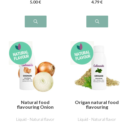
5
.00
€
4
.79
€
Natural food
Origan natural food
flavouring Onion
flavouring
Liquid - Natural flavor
Liquid - Natural flavor