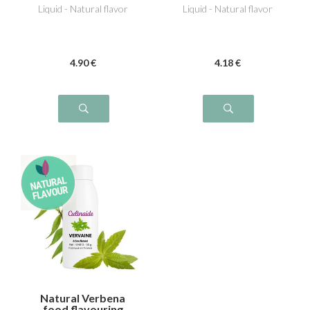
Liquid - Natural flavor
Liquid - Natural flavor
4
.90
€
4
.18
€
Natural Verbena
food flavouring