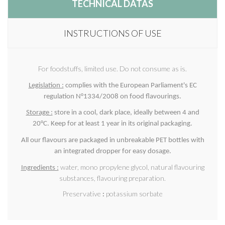
TECHNICAL DATAS
INSTRUCTIONS OF USE
For foodstuffs, limited use. Do not consume as is.
Legislation :
complies with the European Parliament's EC
regulation N°1334/2008 on food flavourings.
Storage :
store in a cool, dark place, ideally between 4 and
20°C. Keep for at least 1 year in its original packaging.
All our flavours are packaged in unbreakable PET bottles with
an integrated dropper for easy dosage.
water, mono propylene glycol, natural flavouring
Ingredients :
substances, flavouring preparation.
Preservative
:
potassium sorbate