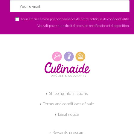
Vous affirmez avoir pris connaissance de notre
politique de confidentialité
.
Vous disposez d'un droit d'accès, de rectification et d'opposition.
Shipping informations
Terms and conditions of sale
Legal notice
Rewards program