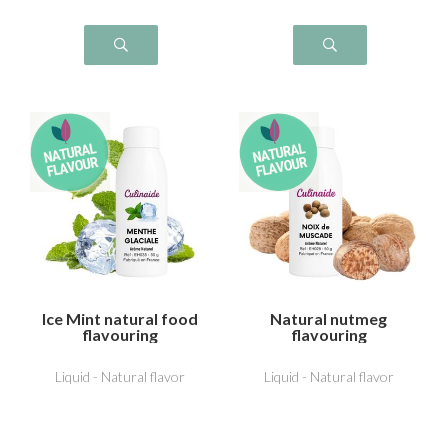
Ice Mint natural food
Natural nutmeg
flavouring
flavouring
Liquid - Natural flavor
Liquid - Natural flavor