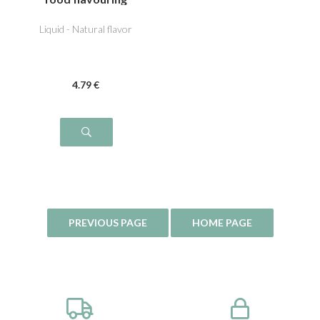
Liquid - Natural flavor
4
.79
€