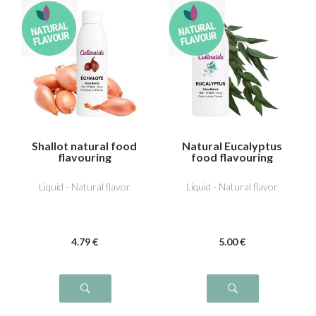
Shallot natural food
Natural Eucalyptus
flavouring
food flavouring
Liquid - Natural flavor
Liquid - Natural flavor
4
.79
€
5
.00
€