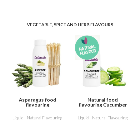
VEGETABLE, SPICE AND HERB FLAVOURS
Asparagus food
Natural food
flavouring
flavouring Cucumber
Liquid - Natural Flavouring
Liquid - Natural Flavouring