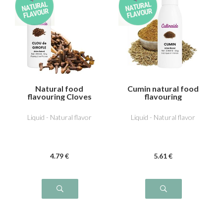
Natural food
Cumin natural food
flavouring Cloves
flavouring
Liquid - Natural flavor
Liquid - Natural flavor
4
.79
€
5
.61
€