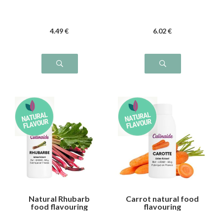
4
.49
€
6
.02
€
Natural Rhubarb
Carrot natural food
food flavouring
flavouring