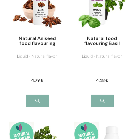
Natural Aniseed
Natural food
food flavouring
flavouring Basil
Liquid - Natural flavor
Liquid - Natural flavor
4
.79
€
4
.18
€