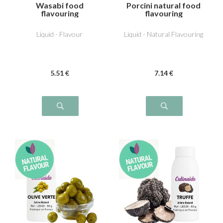
Wasabi food
Porcini natural food
flavouring
flavouring
Liquid - Flavour
Liquid - Natural Flavouring
5
.51
€
7
.14
€