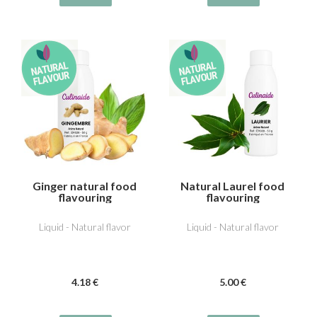
Ginger natural food
Natural Laurel food
flavouring
flavouring
Liquid - Natural flavor
Liquid - Natural flavor
4
.18
€
5
.00
€