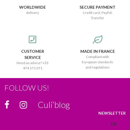
WORLDWIDE
SECURE PAYMENT
delivery
Credit card, PayPal,
Transfer
CUSTOMER
MADE IN FRANCE
Compliant with
SERVICE
European standards
Need an advice? +33
and regulations
474 171 071
FOLLOW US!
Culi’blog
NEWSLETTER