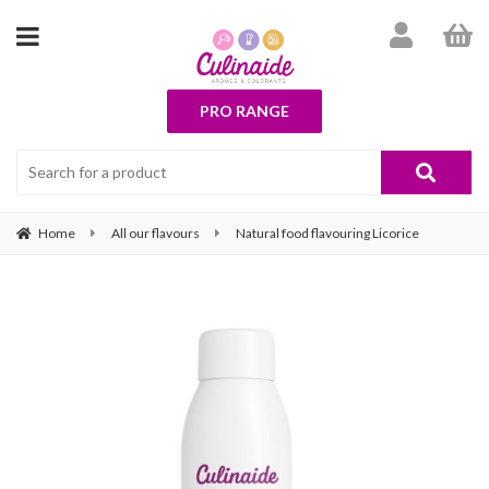
PRO RANGE
Home
All our flavours
Natural food flavouring Licorice