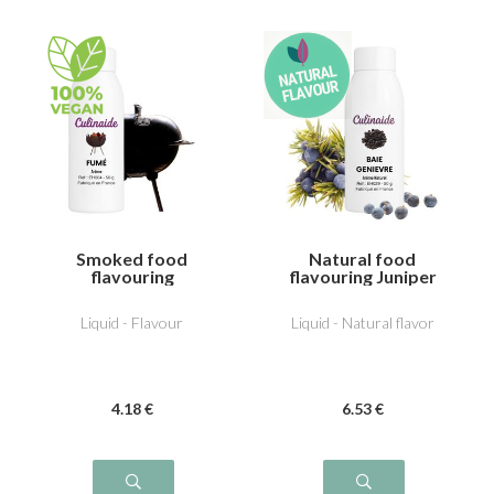
Smoked food
Natural food
flavouring
flavouring Juniper
Liquid - Flavour
Liquid - Natural flavor
4
.18
€
6
.53
€