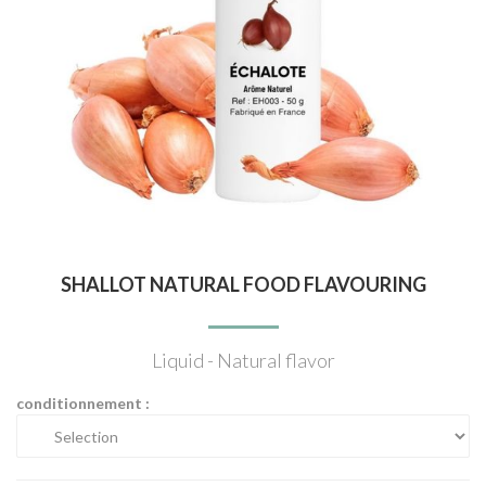
SHALLOT NATURAL FOOD FLAVOURING
Liquid - Natural flavor
conditionnement :