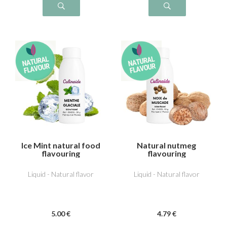
Ice Mint natural food
Natural nutmeg
flavouring
flavouring
Liquid - Natural flavor
Liquid - Natural flavor
5
.00
€
4
.79
€