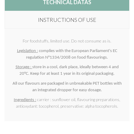
TECHNICAL DATAS
INSTRUCTIONS OF USE
For foodstuffs, limited use. Do not consume as is.
Legislation :
complies with the European Parliament's EC
regulation N°1334/2008 on food flavourings.
Storage :
store in a cool, dark place, ideally between 4 and
20°C. Keep for at least 1 year in its original packaging.
All our flavours are packaged in unbreakable PET bottles with
an integrated dropper for easy dosage.
carrier : sunflower oil, flavouring preparations,
Ingredients :
antioxydant: tocopherol, preservative: alpha tocopherols.