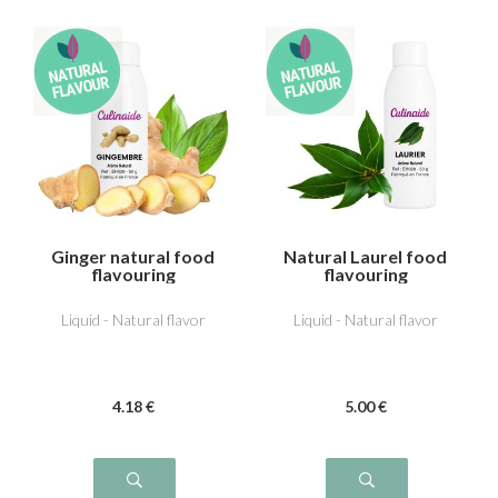
Ginger natural food
Natural Laurel food
flavouring
flavouring
Liquid - Natural flavor
Liquid - Natural flavor
4
.18
€
5
.00
€