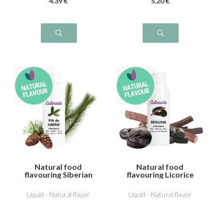
4
.39
€
5
.20
€
Natural food
Natural food
flavouring Siberian
flavouring Licorice
pine
Liquid - Natural flavor
Liquid - Natural flavor