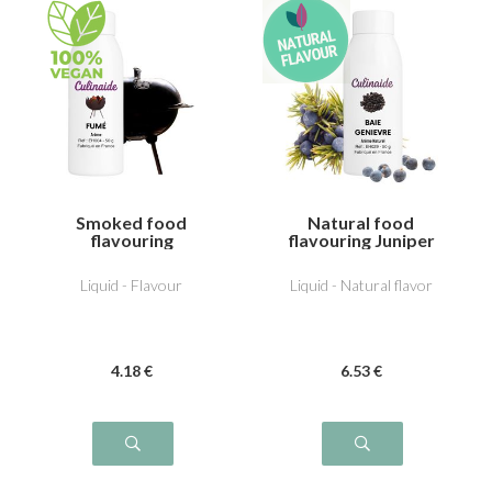
Smoked food
Natural food
flavouring
flavouring Juniper
Liquid - Flavour
Liquid - Natural flavor
4
.18
€
6
.53
€