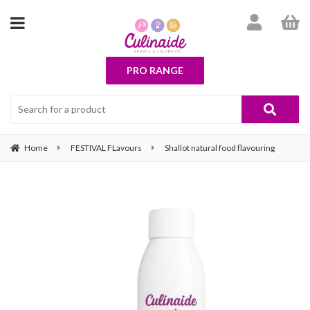
PRO RANGE
Home
FESTIVAL FLavours
Shallot natural food flavouring