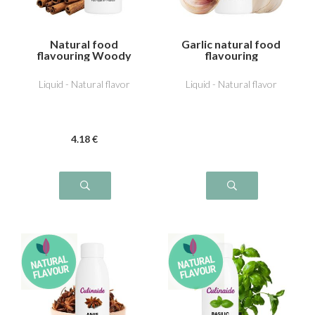
Natural food
Garlic natural food
flavouring Woody
flavouring
cinnamon
Liquid - Natural flavor
Liquid - Natural flavor
4
.18
€