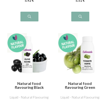
5
.92
€
5
.51
€
Natural food
Natural food
flavouring Black
flavouring Green
Olive
Tomato
Liquid - Natural Flavouring
Liquid - Natural Flavouring