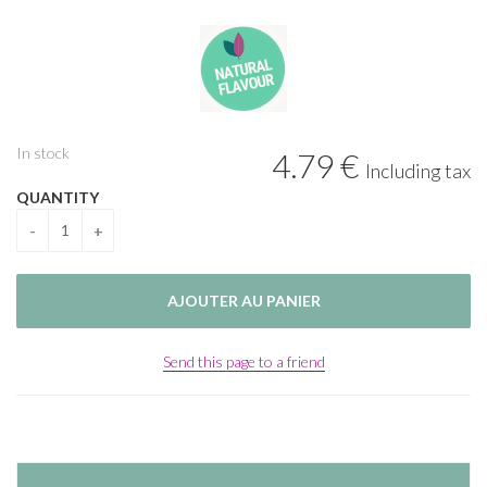
In stock
4
.79
€
Including tax
QUANTITY
Send this page to a friend