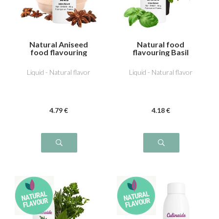
Natural Aniseed
Natural food
food flavouring
flavouring Basil
Liquid - Natural flavor
Liquid - Natural flavor
4
.79
€
4
.18
€