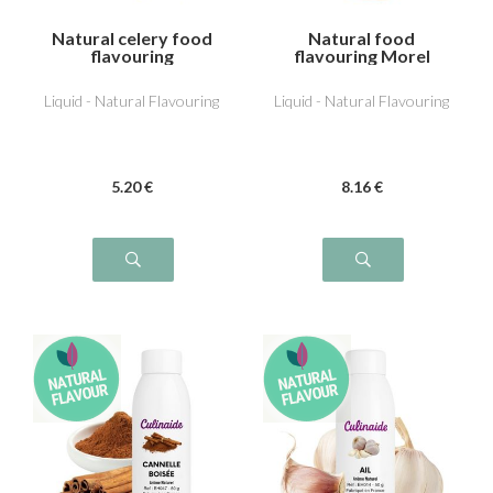
Natural celery food
Natural food
flavouring
flavouring Morel
Liquid - Natural Flavouring
Liquid - Natural Flavouring
5
.20
€
8
.16
€