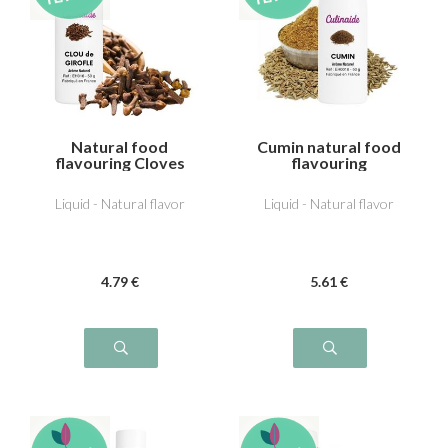
Natural food
Cumin natural food
flavouring Cloves
flavouring
Liquid - Natural flavor
Liquid - Natural flavor
4
.79
€
5
.61
€