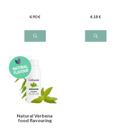
4
.90
€
4
.18
€
Natural Verbena
food flavouring