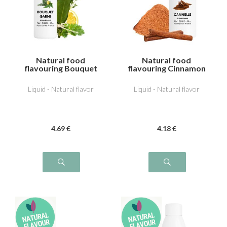
Natural food
Natural food
flavouring Bouquet
flavouring Cinnamon
garni
Liquid - Natural flavor
Liquid - Natural flavor
4
.69
€
4
.18
€