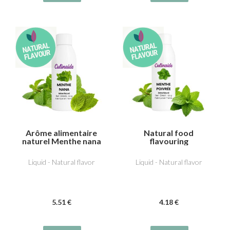
Arôme alimentaire
Natural food
naturel Menthe nana
flavouring
(type Chewing-gum)
Peppermint
Liquid - Natural flavor
Liquid - Natural flavor
5
.51
€
4
.18
€