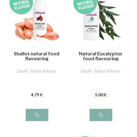
Shallot natural food
Natural Eucalyptus
flavouring
food flavouring
Liquid - Natural flavor
Liquid - Natural flavor
4
.79
€
5
.00
€