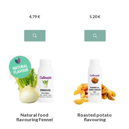
4
.79
€
5
.20
€
Natural food
Roasted potato
flavouring Fennel
flavouring