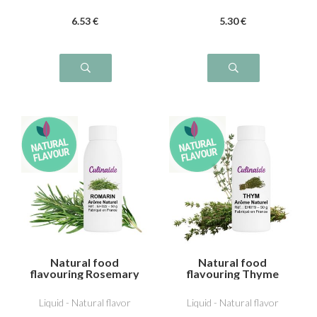
6
.53
€
5
.30
€
Natural food
Natural food
flavouring Rosemary
flavouring Thyme
Liquid - Natural flavor
Liquid - Natural flavor