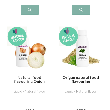
Natural food
Origan natural food
flavouring Onion
flavouring
Liquid - Natural flavor
Liquid - Natural flavor