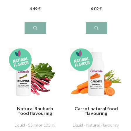
4
.49
€
6
.02
€
Natural Rhubarb
Carrot natural food
food flavouring
flavouring
Liquid - 55 ml or 105 ml
Liquid - Natural Flavouring