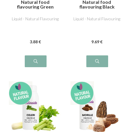
Natural food
Natural food
flavouring Green
flavouring Black
Olive
Truffle
Liquid - Natural Flavouring
Liquid - Natural Flavouring
3
.88
€
9
.69
€