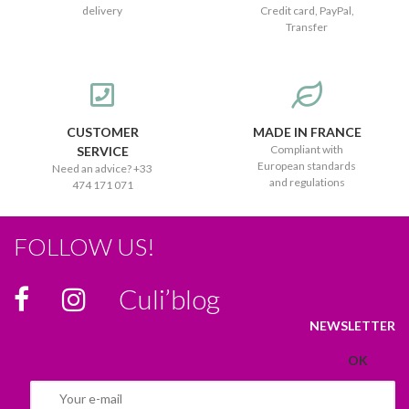
delivery
Credit card, PayPal,
Transfer
CUSTOMER
MADE IN FRANCE
Compliant with
SERVICE
European standards
Need an advice? +33
and regulations
474 171 071
FOLLOW US!
Culi’blog
NEWSLETTER