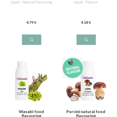
Liquid - Natural Flavouring
Liquid - Flavour
4
.79
€
4
.18
€
Wasabi food
Porcini natural food
flavouring
flavouring