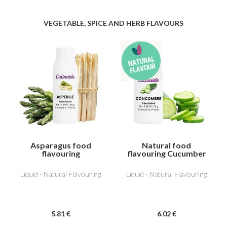
VEGETABLE, SPICE AND HERB FLAVOURS
Asparagus food
Natural food
flavouring
flavouring Cucumber
Liquid - Natural Flavouring
Liquid - Natural Flavouring
5
.81
€
6
.02
€