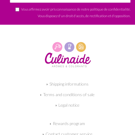
Vous affirmez avoir pris connaissance de notre
politique de confidentialité
.
Vous disposez d'un droit d'accès, de rectification et d'opposition.
Shipping informations
Terms and conditions of sale
Legal notice
Rewards program
Contact customer service