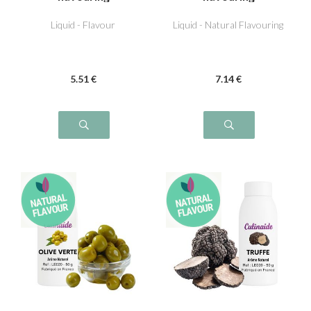
Liquid - Flavour
Liquid - Natural Flavouring
5
.51
€
7
.14
€