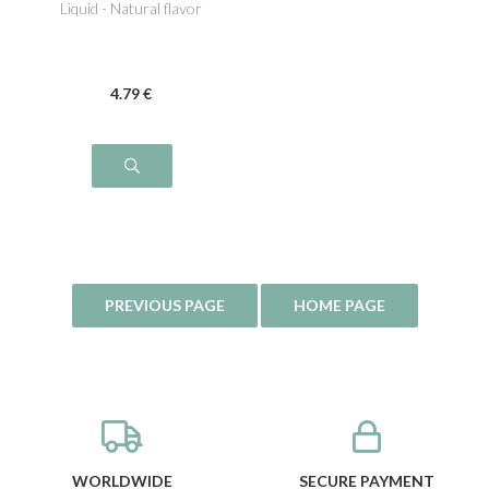
Liquid - Natural flavor
4
.79
€
WORLDWIDE
SECURE PAYMENT