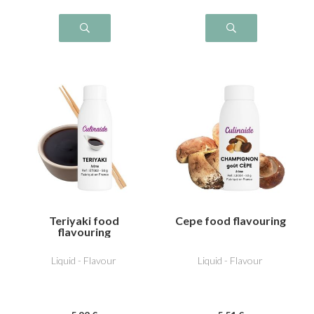
Teriyaki food
Cepe food flavouring
flavouring
Liquid - Flavour
Liquid - Flavour