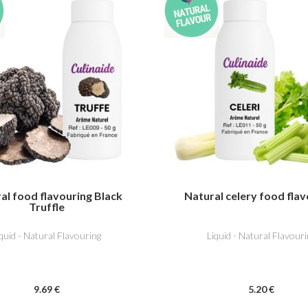
al food flavouring Black
Natural celery food flav
Truffle
iquid - Natural Flavouring
Liquid - Natural Flavouri
9
.69
€
5
.20
€