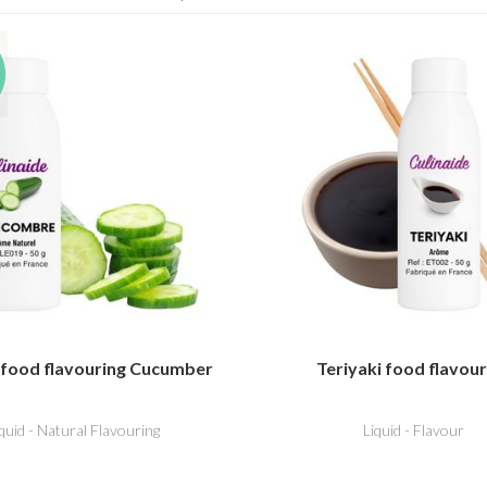
 food flavouring Cucumber
Teriyaki food flavour
iquid - Natural Flavouring
Liquid - Flavour