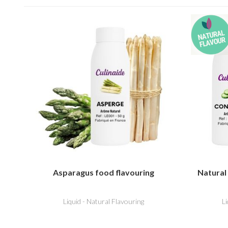
Asparagus food flavouring
Natural
Liquid - Natural Flavouring
L