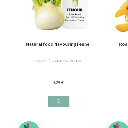
Natural food flavouring Fennel
Roa
Liquid - Natural Flavouring
4
.79
€