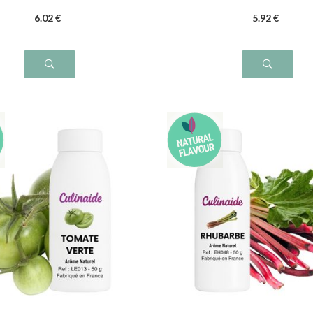
6
.02
€
5
.92
€