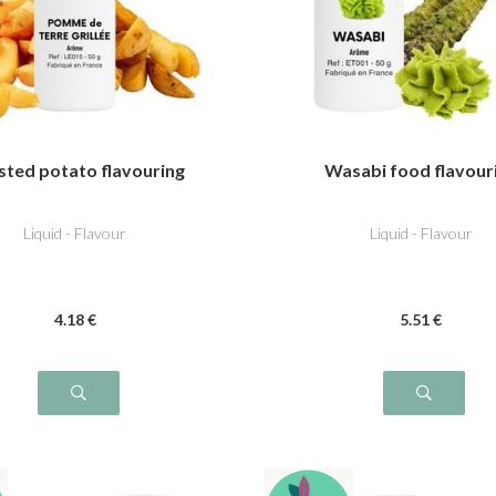
sted potato flavouring
Wasabi food flavour
Liquid - Flavour
Liquid - Flavour
4
.18
€
5
.51
€