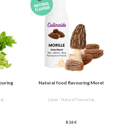
ouring
Natural food flavouring Morel
ng
Liquid - Natural Flavouring
8
.16
€