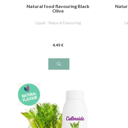
Natural food flavouring Black
Natur
Olive
Liquid - Natural Flavouring
L
4
.49
€