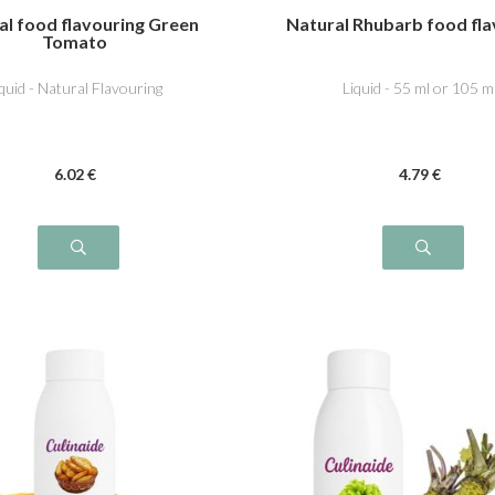
al food flavouring Green
Natural Rhubarb food fla
Tomato
iquid - Natural Flavouring
Liquid - 55 ml or 105 m
6
.02
€
4
.79
€