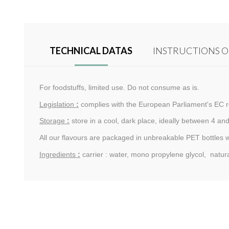
TECHNICAL DATAS
INSTRUCTIONS O
For foodstuffs, limited use. Do not consume as is.
Legislation
:
complies with the European Parliament's EC r
Storage
:
store in a cool, dark place, ideally between 4 and
All our flavours are packaged in unbreakable PET bottles 
Ingredients
:
carrier : water, mono propylene glycol, natur