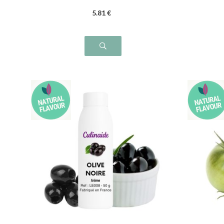
5
.81
€