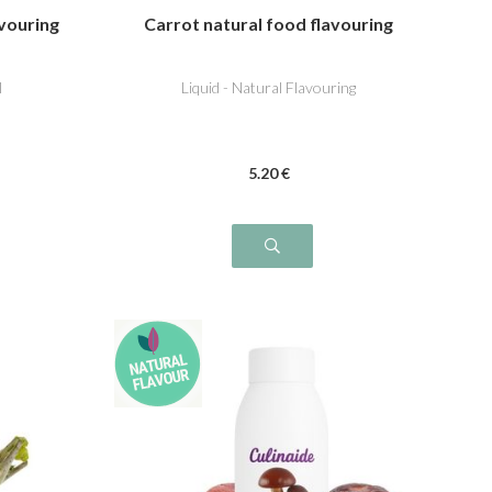
vouring
Carrot natural food flavouring
l
Liquid - Natural Flavouring
5
.20
€