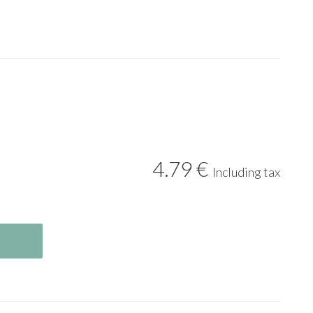
4
.79
€
Including tax