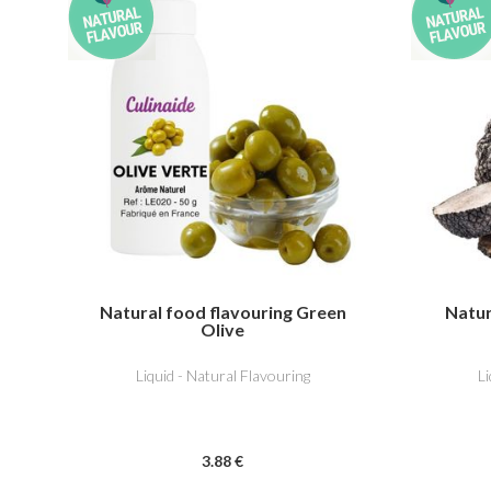
Natural food flavouring Green
Natur
Olive
Liquid - Natural Flavouring
L
3
.88
€