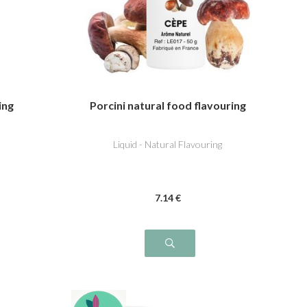
ing
Porcini natural food flavouring
Liquid - Natural Flavouring
7
.14
€