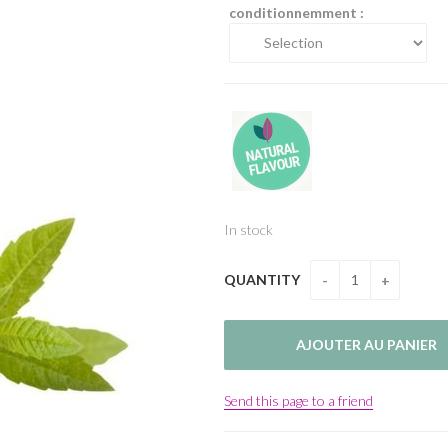
conditionnemment :
In stock
QUANTITY
Send this page to a friend