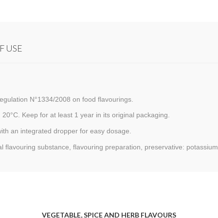
F USE
egulation N°1334/2008 on food flavourings.
 20°C. Keep for at least 1 year in its original packaging.
with an integrated dropper for easy dosage.
al flavouring substance, flavouring preparation, preservative: potassium
VEGETABLE, SPICE AND HERB FLAVOURS