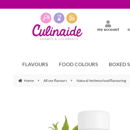
my account
s
FLAVOURS
FOOD COLOURS
BOXED 
Home
All our flavours
Natural Verbena food flavouring