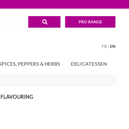
PRO RANGE
FR
EN
SPICES, PEPPERS & HERBS
DELICATESSEN
 FLAVOURING