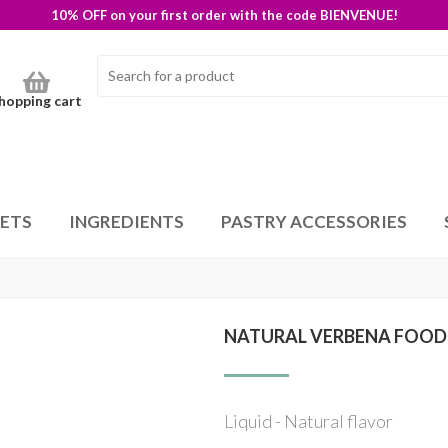
10% OFF on your first order with the code BIENVENUE!
hopping cart
SETS
INGREDIENTS
PASTRY ACCESSORIES
NATURAL VERBENA FOOD
Liquid - Natural flavor