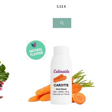
5
.51
€