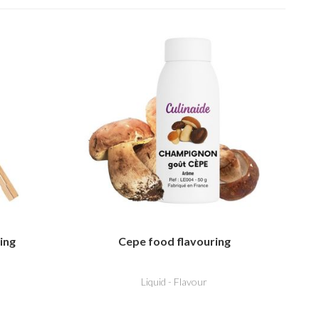
ing
Cepe food flavouring
Liquid - Flavour