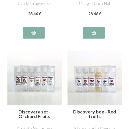
Candy strawberry -
Mango - Coco Nut
Dutella special hazelnut -
28
.46
€
28
.46
€
Pistachio
Discovery set -
Discovery box - Red
Orchard Fruits
fruits
Apricot - Nectarine -
Blackcurrant - Cherry -