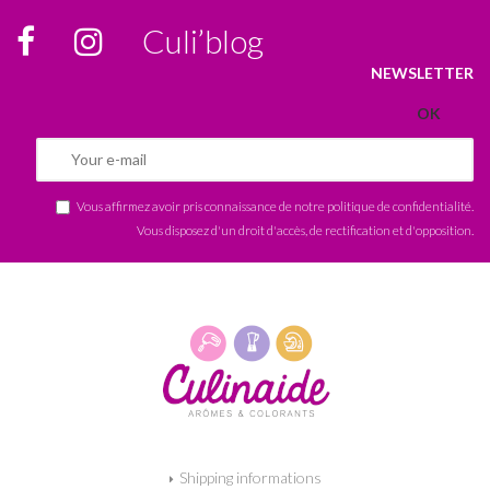
Culi’blog
NEWSLETTER
Vous affirmez avoir pris connaissance de notre
politique de confidentialité
.
Vous disposez d'un droit d'accès, de rectification et d'opposition.
Shipping informations