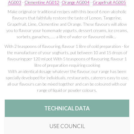
AG003
-
Clementine AG012
-
Orange AG004
-
Grapefruit AG005
Make original or traditional recipes with this box of 6 non-alcoholic
flavours that faithfully restore the taste of Lemon, Tangerine,
Grapefruit, Lime, Clementine and Orange. These flavours will allow
you to flavour your homemade yogurts, dessert creams, ice creams,
sorbets, ganaches,...... a litre of water or flavoured milk...
With 2 teaspoons of flavouring, flavour 1 litre of cold preparation - for
the manufacture of your yoghurts, put between 10 and 15 drops of
flavouring per 120 ml pot With 5 teaspoons of flavouring, flavour 1
litre of preparation requiring cooking
With an identical dosage whatever the flavour, our range has been
specially developed for individuals, restaurants, caterers easy to use,
all our flavours can be mixed together and can be coloured with our
range of liquid or powder colours.
TECHNICAL DATA
USE COUNCIL