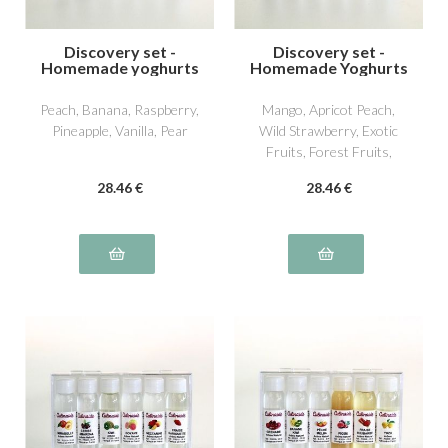
Discovery set -
Discovery set -
Homemade yoghurts
Homemade Yoghurts
2
3
Peach, Banana, Raspberry,
Mango, Apricot Peach,
Pineapple, Vanilla, Pear
Wild Strawberry, Exotic
Fruits, Forest Fruits,
William Pear
28
.46
€
28
.46
€