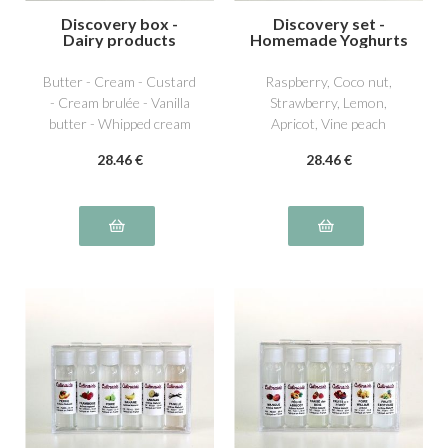
Discovery box -
Discovery set -
Dairy products
Homemade Yoghurts
1
Butter - Cream - Custard
Raspberry, Coco nut,
- Cream brulée - Vanilla
Strawberry, Lemon,
butter - Whipped cream
Apricot, Vine peach
28
.46
€
28
.46
€