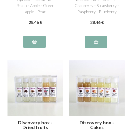
Peach - Apple - Green
Cranberry - Strawberry -
apple - Pear
Raspberry - Blueberry
28
.46
€
28
.46
€
Discovery box -
Discovery box -
Dried fruits
Cakes