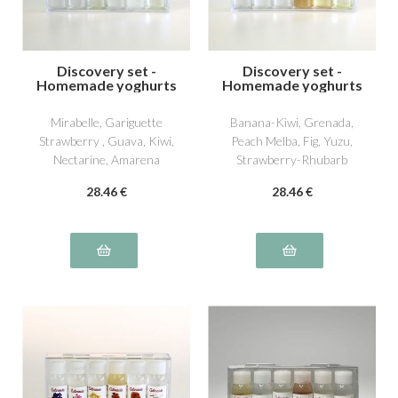
Discovery set -
Discovery set -
Homemade yoghurts
Homemade yoghurts
4
5
Mirabelle, Gariguette
Banana-Kiwi, Grenada,
Strawberry , Guava, Kiwi,
Peach Melba, Fig, Yuzu,
Nectarine, Amarena
Strawberry-Rhubarb
Cherry
28
.46
€
28
.46
€