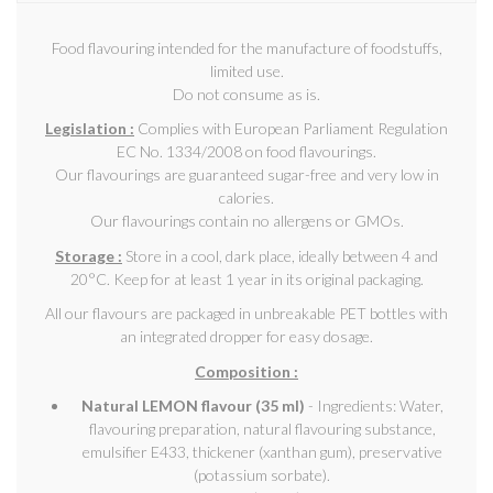
Food flavouring intended for the manufacture of foodstuffs,
limited use.
Do not consume as is.
Legislation :
Complies with European Parliament Regulation
EC No. 1334/2008 on food flavourings.
Our flavourings are guaranteed sugar-free and very low in
calories.
Our flavourings contain no allergens or GMOs.
Storage :
Store in a cool, dark place, ideally between 4 and
20°C. Keep for at least 1 year in its original packaging.
All our flavours are packaged in unbreakable PET bottles with
an integrated dropper for easy dosage.
Composition :
Natural LEMON flavour (35 ml)
- Ingredients: Water,
flavouring preparation, natural flavouring substance,
emulsifier E433, thickener (xanthan gum), preservative
(potassium sorbate).