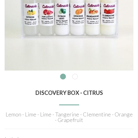
DISCOVERY BOX - CITRUS
Lemon - Lime - Lime - Tangerine - Clementine - Orange
- Grapefruit