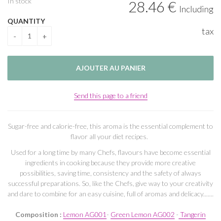
In stock
28
.46
€
Including
QUANTITY
tax
Send this page to a friend
Sugar-free and calorie-free, this aroma is the essential complement to
flavor all your diet recipes.
Used for a long time by many Chefs, flavours have become essential
ingredients in cooking because they provide more creative
possibilities, saving time, consistency and the safety of always
successful preparations. So, like the Chefs, give way to your creativity
and dare to combine for an easy cuisine, full of aromas and delicacy.......
Composition :
Lemon AG001
-
Green Lemon AG002
-
Tangerin