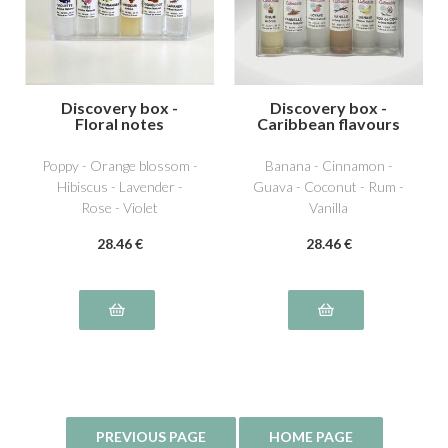
Discovery box -
Discovery box -
Floral notes
Caribbean flavours
Poppy - Orange blossom -
Banana - Cinnamon -
Hibiscus - Lavender -
Guava - Coconut - Rum -
Rose - Violet
Vanilla
28
.46
€
28
.46
€