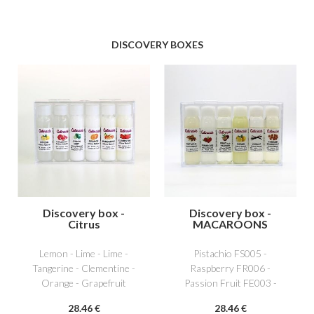
DISCOVERY BOXES
Discovery box -
Discovery box -
Citrus
MACAROONS
Lemon - Lime - Lime -
Pistachio FS005 -
Tangerine - Clementine -
Raspberry FR006 -
Orange - Grapefruit
Passion Fruit FE003 -
Lemon AG001 - Vanilla
28
.46
€
28
.46
€
NS011 - Caramel beurre