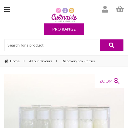
PRO RANGE
Home
All our flavours
Discovery box - Citrus
ZOOM