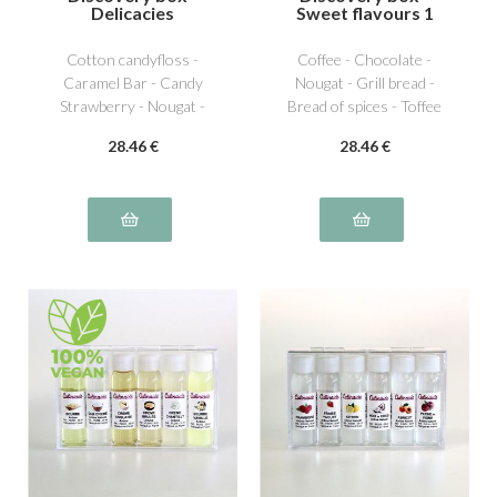
Delicacies
Sweet flavours 1
Cotton candyfloss -
Coffee - Chocolate -
Caramel Bar - Candy
Nougat - Grill bread -
Strawberry - Nougat -
Bread of spices - Toffee
Licorice - Bubble Gum
28
.46
€
28
.46
€