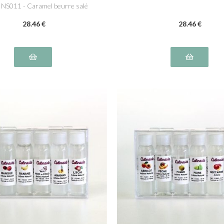
a NS011 - Caramel beurre salé
NS016
28
.46
€
28
.46
€