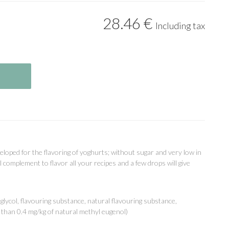
28
.46
€
Including tax
eloped for the flavoring of yoghurts; without sugar and very low in
al complement to flavor all your recipes and a few drops will give
ycol, flavouring substance, natural flavouring substance,
s than 0.4 mg/kg of natural methyl eugenol)