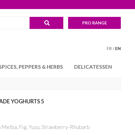
PRO RANGE
FR
EN
SPICES, PEPPERS & HERBS
DELICATESSEN
ADE YOGHURTS 5
 Melba, Fig, Yuzu, Strawberry-Rhubarb