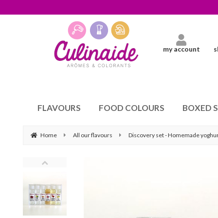
my account
s
FLAVOURS
FOOD COLOURS
BOXED 
Home
All our flavours
Discovery set - Homemade yoghur