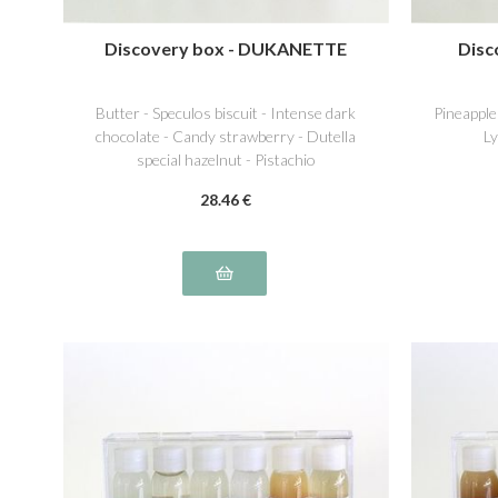
Discovery box - DUKANETTE
Disc
Butter - Speculos biscuit - Intense dark
Pineapple
chocolate - Candy strawberry - Dutella
Ly
special hazelnut - Pistachio
28
.46
€