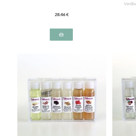
Vanill
28
.46
€