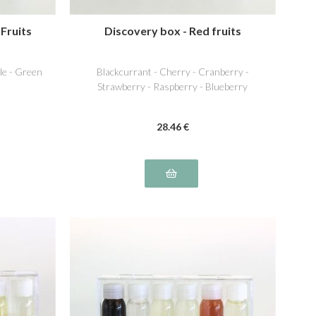
 Fruits
Discovery box - Red fruits
ple - Green
Blackcurrant - Cherry - Cranberry -
Strawberry - Raspberry - Blueberry
28
.46
€