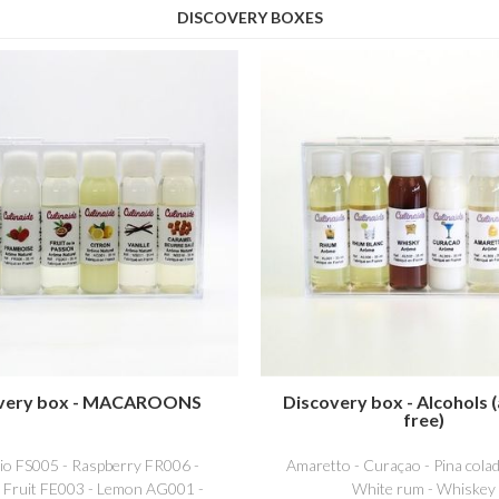
DISCOVERY BOXES
very box - MACAROONS
Discovery box - Alcohols (
free)
hio FS005 - Raspberry FR006 -
Amaretto - Curaçao - Pina colad
 Fruit FE003 - Lemon AG001 -
White rum - Whiskey