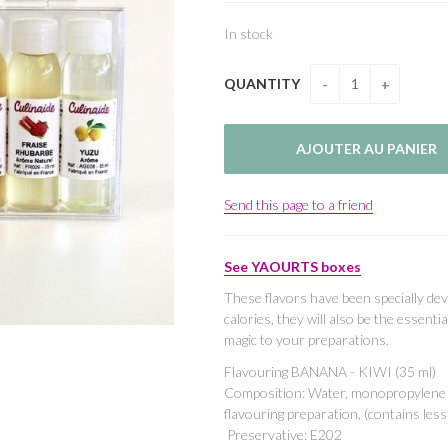
In stock
QUANTITY
Send this page to a friend
See YAOURTS boxes
These flavors have been specially dev
calories, they will also be the essenti
magic to your preparations.
Flavouring BANANA - KIWI (35 ml)
Composition: Water, monopropylene gl
flavouring preparation, (contains les
Preservative: E202