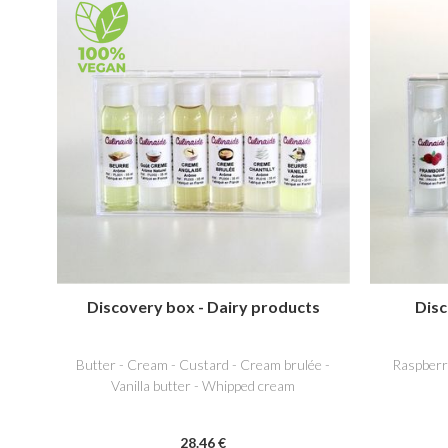
Discovery box - Dairy products
Dis
Butter - Cream - Custard - Cream brulée -
Raspberr
Vanilla butter - Whipped cream
28
.46
€