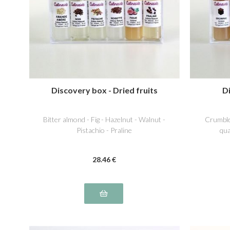
Discovery box - Dried fruits
D
Bitter almond - Fig - Hazelnut - Walnut -
Crumble
Pistachio - Praline
qua
28
.46
€