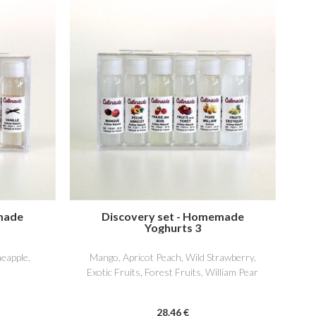
made
Discovery set - Homemade
Yoghurts 3
neapple,
Mango, Apricot Peach, Wild Strawberry,
Exotic Fruits, Forest Fruits, William Pear
28
.46
€