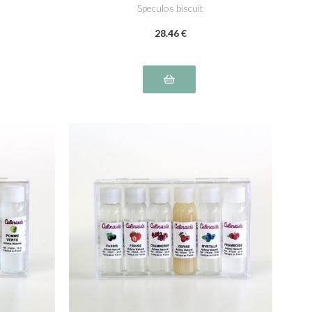
Speculos biscuit
28
.46
€