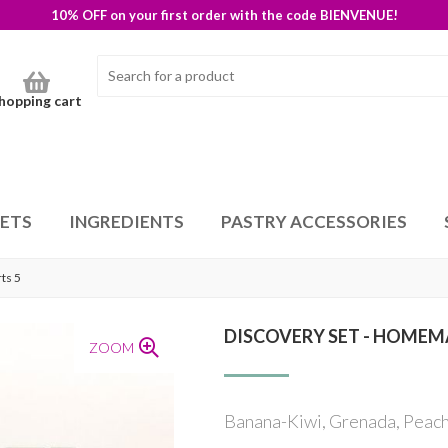
10% OFF on your first order with the code BIENVENUE!
hopping cart
SETS
INGREDIENTS
PASTRY ACCESSORIES
ts 5
DISCOVERY SET - HOMEM
ZOOM
Banana-Kiwi, Grenada, Peach