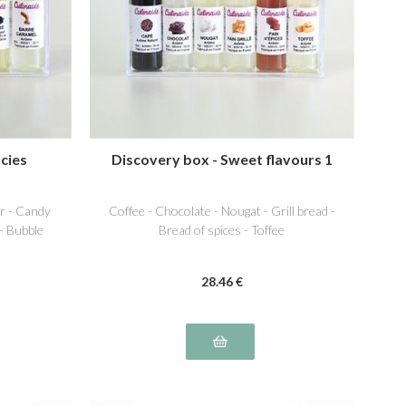
cies
Discovery box - Sweet flavours 1
r - Candy
Coffee - Chocolate - Nougat - Grill bread -
 - Bubble
Bread of spices - Toffee
28
.46
€