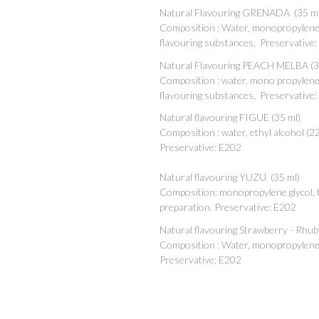
Natural Flavouring GRENADA (35 ml
Composition : Water, monopropylene g
flavouring substances, Preservative
Natural Flavouring PEACH MELBA (3
Composition : water, mono propylene g
flavouring substances, Preservative
Natural flavouring FIGUE (35 ml)
Composition : water, ethyl alcohol (2
Preservative: E202
Natural flavouring YUZU (35 ml)
Composition: monopropylene glycol, tr
preparation. Preservative: E202
Natural flavouring Strawberry - Rhub
Composition : Water, monopropylene g
Preservative: E202