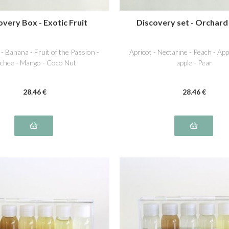
overy Box - Exotic Fruit
Discovery set - Orchard
 - Banana - Fruit of the Passion -
Apricot - Nectarine - Peach - Ap
chee - Mango - Coco Nut
apple - Pear
28
.46
€
28
.46
€