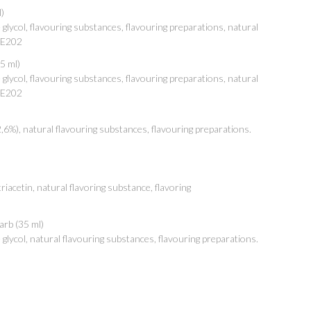
)
lycol, flavouring substances, flavouring preparations, natural
: E202
5 ml)
lycol, flavouring substances, flavouring preparations, natural
: E202
2,6%), natural flavouring substances, flavouring preparations.
iacetin, natural flavoring substance, flavoring
arb (35 ml)
lycol, natural flavouring substances, flavouring preparations.