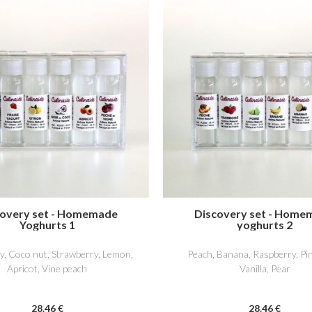
covery set - Homemade
Discovery set - Home
Yoghurts 1
yoghurts 2
y, Coco nut, Strawberry, Lemon,
Peach, Banana, Raspberry, Pi
Apricot, Vine peach
Vanilla, Pear
28
.46
€
28
.46
€