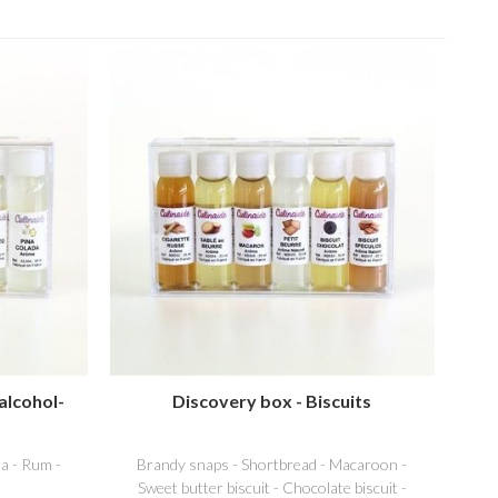
alcohol-
Discovery box - Biscuits
a - Rum -
Brandy snaps - Shortbread - Macaroon -
Sweet butter biscuit - Chocolate biscuit -