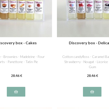
iscovery box - Cakes
Discovery box - Delica
 - Brownies - Madeleine - Four
Cotton candyfloss - Caramel Ba
rts - Panettone - Tatin Pie
Strawberry - Nougat - Licorice
Gum
28
.46
€
28
.46
€