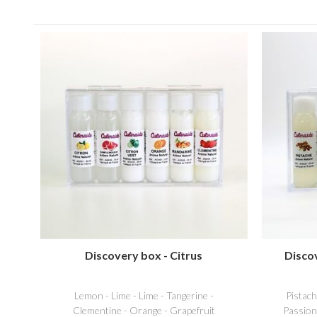
Discovery box - Citrus
Disco
Lemon - Lime - Lime - Tangerine -
Pistac
Clementine - Orange - Grapefruit
Passion