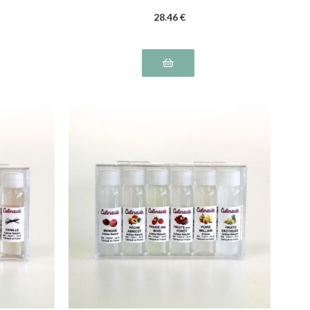
28
.46
€