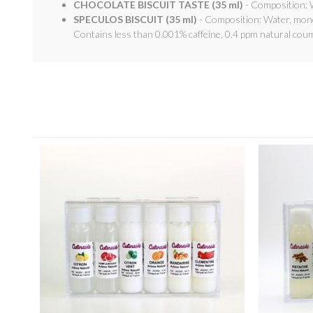
CHOCOLATE BISCUIT TASTE (35 ml)
- Composition: W
SPECULOS BISCUIT (35 ml)
- Composition: Water, mono-
Contains less than 0.001% caffeine, 0.4 ppm natural coum