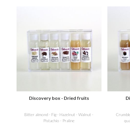
Discovery box - Dried fruits
D
Bitter almond - Fig - Hazelnut - Walnut -
Crumble
Pistachio - Praline
qua