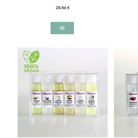
28
.46
€