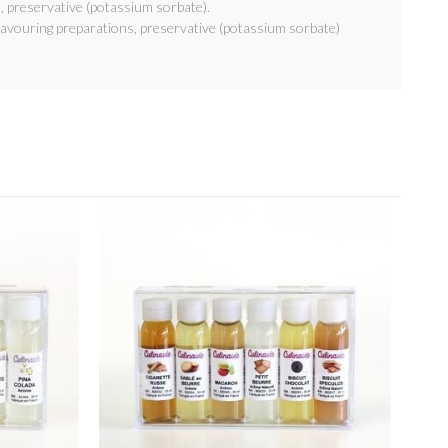
, preservative (potassium sorbate).
lavouring preparations, preservative (potassium sorbate)