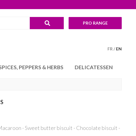
PRO RANGE
FR
EN
SPICES, PEPPERS & HERBS
DELICATESSEN
TS
acaroon - Sweet butter biscuit - Chocolate biscuit -