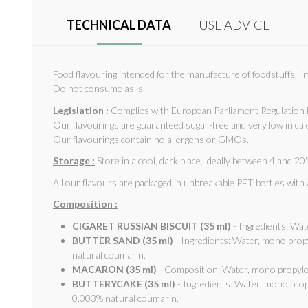
TECHNICAL DATA
USE ADVICE
Food flavouring intended for the manufacture of foodstuffs, li
Do not consume as is.
Legislation :
Complies with European Parliament Regulation 
Our flavourings are guaranteed sugar-free and very low in cal
Our flavourings contain no allergens or GMOs.
Storage :
Store in a cool, dark place, ideally between 4 and 20°
All our flavours are packaged in unbreakable PET bottles with
Composition :
CIGARET RUSSIAN BISCUIT (35 ml)
- Ingredients: Wat
BUTTER SAND (35 ml)
- Ingredients: Water, mono prop
natural coumarin.
MACARON (35 ml)
- Composition: Water, mono propylen
BUTTERYCAKE (35 ml)
- Ingredients: Water, mono prop
0.003% natural coumarin.