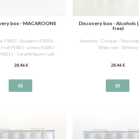
very box - MACAROONS
Discovery box - Alcohols (
free)
hio FS005 - Raspberry FR006 -
Amaretto - Curaçao - Pina colad
 Fruit FE003 - Lemon AG001 -
White rum - Whiskey
a NS011 - Caramel beurre salé
NS016
28
.46
€
28
.46
€