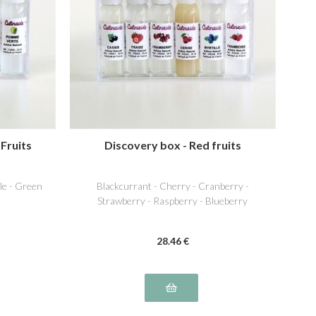
 Fruits
Discovery box - Red fruits
ple - Green
Blackcurrant - Cherry - Cranberry -
Strawberry - Raspberry - Blueberry
28
.46
€