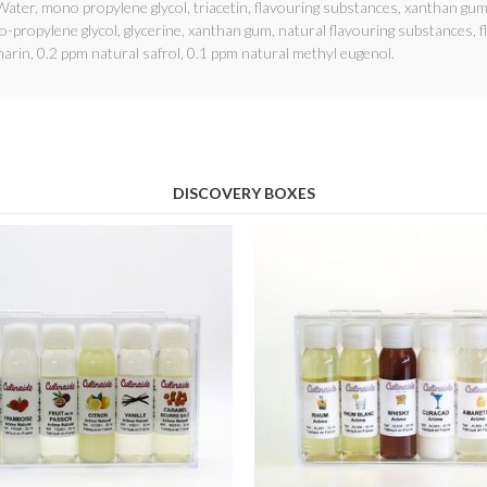
ater, mono propylene glycol, triacetin, flavouring substances, xanthan gum
propylene glycol, glycerine, xanthan gum, natural flavouring substances, f
arin, 0.2 ppm natural safrol, 0.1 ppm natural methyl eugenol.
DISCOVERY BOXES