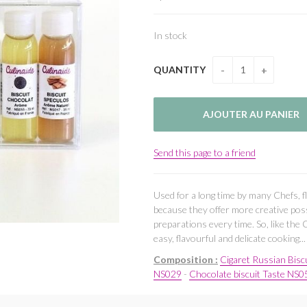
In stock
QUANTITY
Send this page to a friend
Used for a long time by many Chefs, f
because they offer more creative poss
preparations every time. So, like the 
easy, flavourful and delicate cooking...
Composition :
Cigaret Russian Bisc
NS029
-
Chocolate biscuit Taste NS0