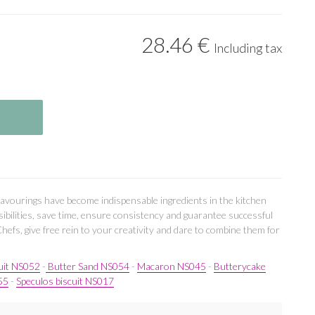
28
.46
€
Including tax
lavourings have become indispensable ingredients in the kitchen
ibilities, save time, ensure consistency and guarantee successful
Chefs, give free rein to your creativity and dare to combine them for
uit NS052
-
Butter Sand NS054
-
Macaron NS045
-
Butterycake
55
-
Speculos biscuit NS017