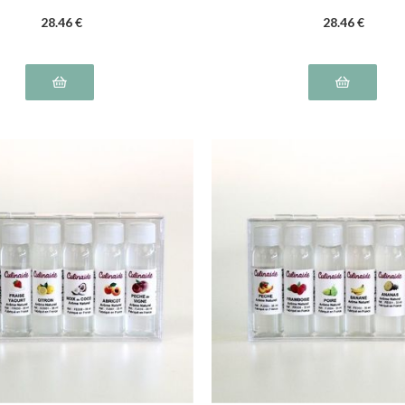
28
.46
€
28
.46
€