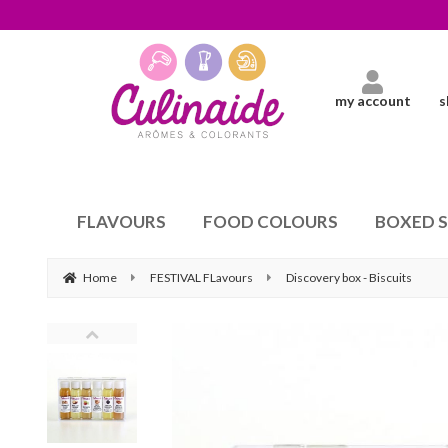
my account
s
FLAVOURS
FOOD COLOURS
BOXED 
Home
FESTIVAL FLavours
Discovery box - Biscuits