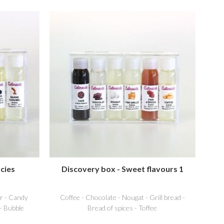
cies
Discovery box - Sweet flavours 1
r - Candy
Coffee - Chocolate - Nougat - Grill bread -
 - Bubble
Bread of spices - Toffee