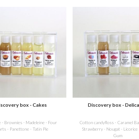
iscovery box - Cakes
Discovery box - Delica
 - Brownies - Madeleine - Four
Cotton candyfloss - Caramel Ba
rts - Panettone - Tatin Pie
Strawberry - Nougat - Licorice
Gum