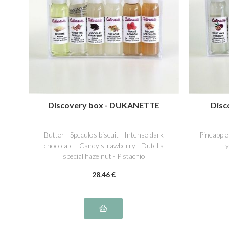
Discovery box - DUKANETTE
Disc
Butter - Speculos biscuit - Intense dark
Pineapple
chocolate - Candy strawberry - Dutella
Ly
special hazelnut - Pistachio
28
.46
€