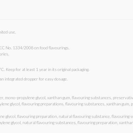
mited use.
EC No. 1334/2008 on food flavourings.
ories.
C. Keep for at least 1 year in its original packaging.
 an integrated dropper for easy dosage.
er, mono-propylene glycol, xanthan gum, flavouring substances, preservati
ylene glycol, flavouring preparations, flavouring substances, xanthan gum,
e glycol, flavouring preparation, natural flavouring substance, flavouring
ylene glycol, natural flavouring substances, flavouring preparation, xantha