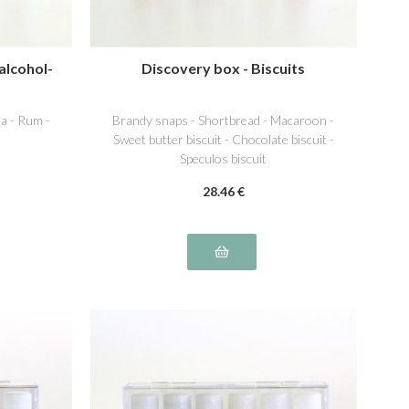
alcohol-
Discovery box - Biscuits
a - Rum -
Brandy snaps - Shortbread - Macaroon -
Sweet butter biscuit - Chocolate biscuit -
Speculos biscuit
28
.46
€