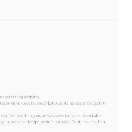
ve (potassium sorbate).
 preservative (potassium sorbate). contains less than 0.001%
 substance, xanthan gum, preservative (potassium sorbate).
n gum, preservative (potassium sorbate). Contains less than