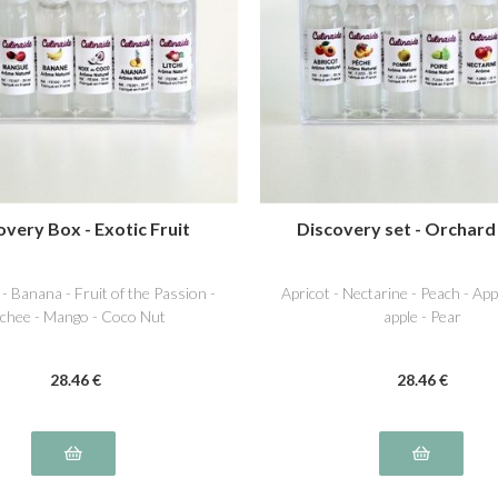
overy Box - Exotic Fruit
Discovery set - Orchard
 - Banana - Fruit of the Passion -
Apricot - Nectarine - Peach - Ap
chee - Mango - Coco Nut
apple - Pear
28
.46
€
28
.46
€