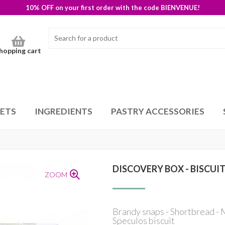
10% OFF on your first order with the code BIENVENUE!
hopping cart
SETS
INGREDIENTS
PASTRY ACCESSORIES
DISCOVERY BOX - BISCUI
ZOOM
Brandy snaps - Shortbread - M
Speculos biscuit