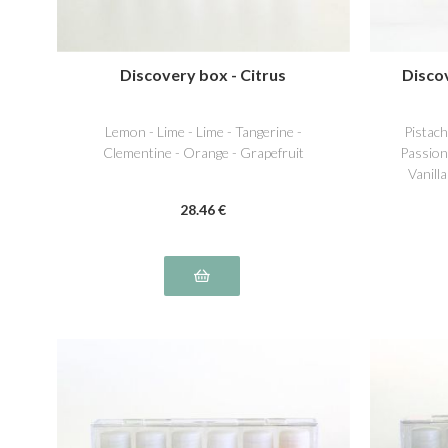
Discovery box - Citrus
Disco
Lemon - Lime - Lime - Tangerine -
Pistac
Clementine - Orange - Grapefruit
Passion
Vanill
28
.46
€