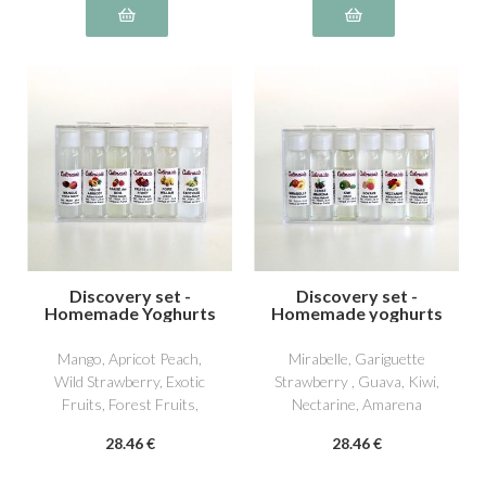
Discovery set -
Discovery set -
Homemade Yoghurts
Homemade yoghurts
3
4
Mango, Apricot Peach,
Mirabelle, Gariguette
Wild Strawberry, Exotic
Strawberry , Guava, Kiwi,
Fruits, Forest Fruits,
Nectarine, Amarena
William Pear
Cherry
28
.46
€
28
.46
€