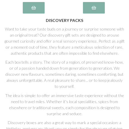
DISCOVERY PACKS
Want to take your taste buds on a journey or surprise someone with
an original treat? Our discovery gift sets are designed to arouse
gourmet curiosity and offer a real sensory experience. Perfect as a gift
or a moment out of time, they feature a meticulous selection of rare,
authentic products that are often impossible to find elsewhere.
Each box tells a story. The story of a region, of preserved know-how,
or of a passion handed down from generation to generation. We
discover new flavours, sometimes daring, sometimes comforting, but
always unforgettable. A real pleasure to share... or to keep jealously
to yourself.
The idea is simple: to offer an immersive taste experience without the
need to travel miles. Whether it's local specialities, spices from
elsewhere or traditional sweets, each composition is designed to
surprise and seduce.
Discovery boxes are also a great way to mark a special occasion: a
birthday, anniversary, thank you or simply for the pleasure of giving.