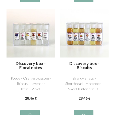
Discovery box -
Discovery box -
Floral notes
Biscuits
Poppy - Orange blossom -
Brandy snaps -
Hibiscus - Lavender -
Shortbread - Macaroon -
Rose - Violet
Sweet butter biscuit -
Chocolate biscuit -
28
.46
€
28
.46
€
Speculos biscuit