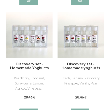
Discovery set -
Discovery set -
Homemade Yoghurts
Homemade yoghurts
1
2
Raspberry, Coco nut,
Peach, Banana, Raspberry,
Strawberry, Lemon,
Pineapple, Vanilla, Pear
Apricot, Vine peach
28
.46
€
28
.46
€