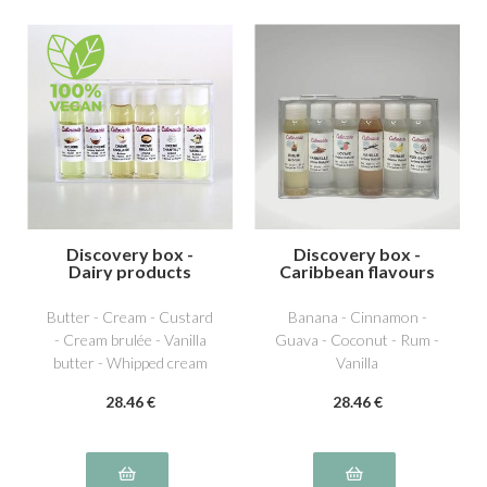
Discovery box -
Discovery box -
Dairy products
Caribbean flavours
Butter - Cream - Custard
Banana - Cinnamon -
- Cream brulée - Vanilla
Guava - Coconut - Rum -
butter - Whipped cream
Vanilla
28
.46
€
28
.46
€