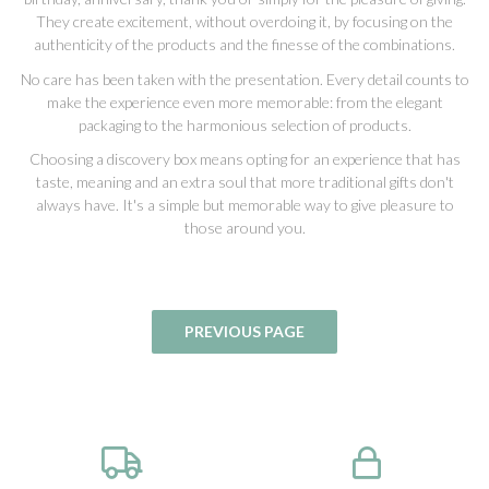
They create excitement, without overdoing it, by focusing on the
authenticity of the products and the finesse of the combinations.
No care has been taken with the presentation. Every detail counts to
make the experience even more memorable: from the elegant
packaging to the harmonious selection of products.
Choosing a discovery box means opting for an experience that has
taste, meaning and an extra soul that more traditional gifts don't
always have. It's a simple but memorable way to give pleasure to
those around you.