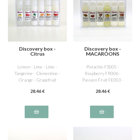
Discovery box -
Discovery box -
Citrus
MACAROONS
Lemon - Lime - Lime -
Pistachio FS005 -
Tangerine - Clementine -
Raspberry FR006 -
Orange - Grapefruit
Passion Fruit FE003 -
Lemon AG001 - Vanilla
28
.46
€
28
.46
€
NS011 - Caramel beurre
salé NS016