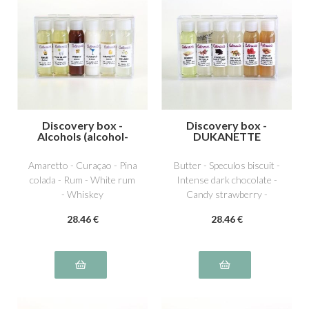
Discovery box -
Discovery box -
Alcohols (alcohol-
DUKANETTE
free)
Amaretto - Curaçao - Pina
Butter - Speculos biscuit -
colada - Rum - White rum
Intense dark chocolate -
- Whiskey
Candy strawberry -
Dutella special hazelnut -
28
.46
€
28
.46
€
Pistachio