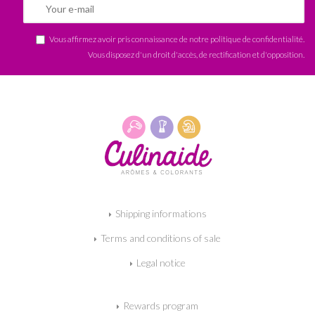
Vous affirmez avoir pris connaissance de notre
politique de confidentialité
.
Vous disposez d'un droit d'accès, de rectification et d'opposition.
Shipping informations
Terms and conditions of sale
Legal notice
Rewards program