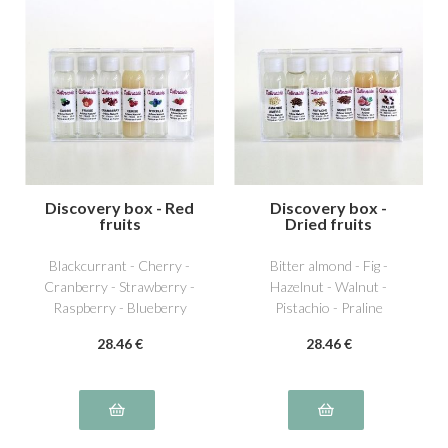
Discovery box - Red
Discovery box -
fruits
Dried fruits
Blackcurrant - Cherry -
Bitter almond - Fig -
Cranberry - Strawberry -
Hazelnut - Walnut -
Raspberry - Blueberry
Pistachio - Praline
28
.46
€
28
.46
€