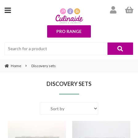
PRO RANGE
Home
Discovery sets
DISCOVERY SETS