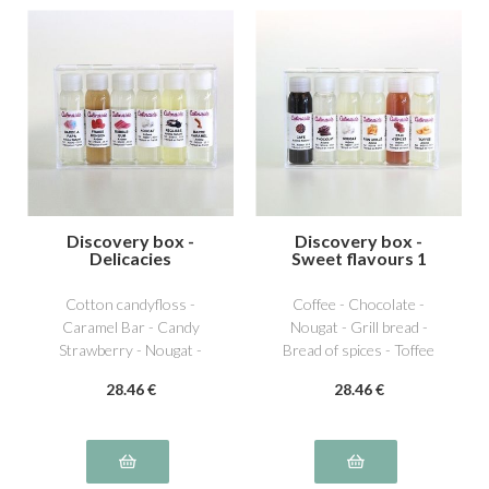
Discovery box -
Discovery box -
Delicacies
Sweet flavours 1
Cotton candyfloss -
Coffee - Chocolate -
Caramel Bar - Candy
Nougat - Grill bread -
Strawberry - Nougat -
Bread of spices - Toffee
Licorice - Bubble Gum
28
.46
€
28
.46
€