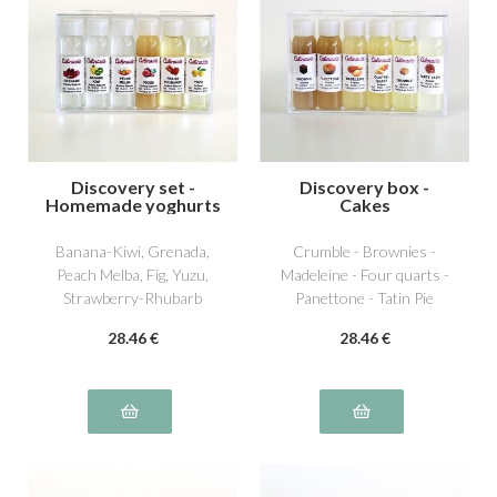
Discovery set -
Discovery box -
Homemade yoghurts
Cakes
5
Banana-Kiwi, Grenada,
Crumble - Brownies -
Peach Melba, Fig, Yuzu,
Madeleine - Four quarts -
Strawberry-Rhubarb
Panettone - Tatin Pie
28
.46
€
28
.46
€