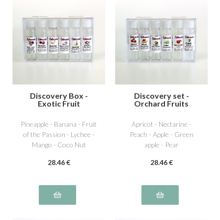
Discovery Box -
Discovery set -
Exotic Fruit
Orchard Fruits
Pineapple - Banana - Fruit
Apricot - Nectarine -
of the Passion - Lychee -
Peach - Apple - Green
Mango - Coco Nut
apple - Pear
28
.46
€
28
.46
€