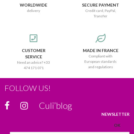
WORLDWIDE
SECURE PAYMENT
delivery
Credit card, PayPal,
Transfer
CUSTOMER
MADE IN FRANCE
Compliant with
SERVICE
European standards
Need an advice? +33
and regulations
474 171 071
FOLLOW US!
Culi’blog
NEWSLETTER