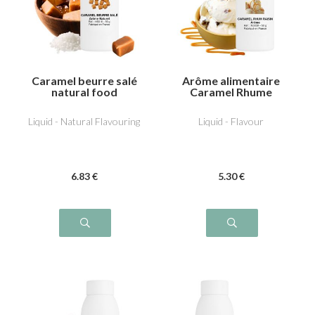
Caramel beurre salé
Arôme alimentaire
natural food
Caramel Rhume
flavouring
Raisin
Liquid - Natural Flavouring
Liquid - Flavour
6
.83
€
5
.30
€