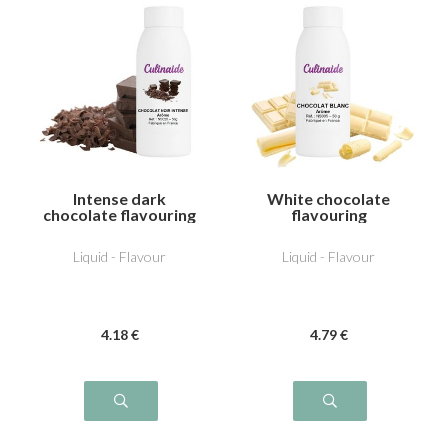
Intense dark
White chocolate
chocolate flavouring
flavouring
Liquid - Flavour
Liquid - Flavour
4
.18
€
4
.79
€