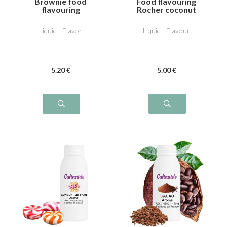
Brownie food
Food flavouring
flavouring
Rocher coconut
Liquid - Flavor
Liquid - Flavour
5
.20
€
5
.00
€