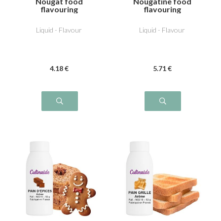
Nougat food
Nougatine food
flavouring
flavouring
Liquid - Flavour
Liquid - Flavour
4
.18
€
5
.71
€