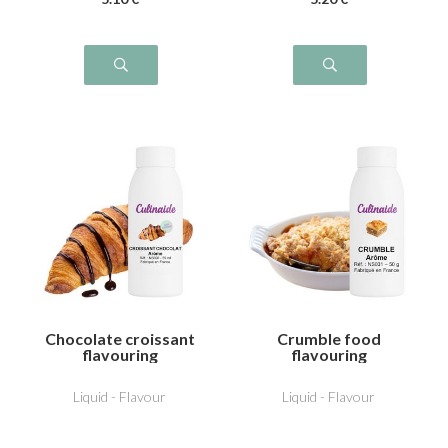
Chocolate croissant
Crumble food
flavouring
flavouring
Liquid - Flavour
Liquid - Flavour