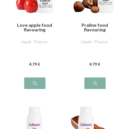
Love apple food
Praline food
flavouring
flavouring
Liquid - Flavour
Liquid - Flavour
4
.79
€
4
.79
€