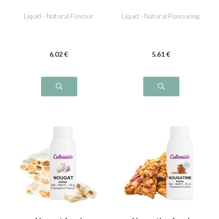
Pineapple
Liquid - Natural Flavour
Liquid - Natural Flavouring
6
.02
€
5
.61
€