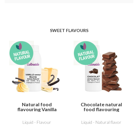
SWEET FLAVOURS
Natural food
Chocolate natural
flavouring Vanilla
food flavouring
butter flavour
Liquid - Flavour
Liquid - Natural flavor