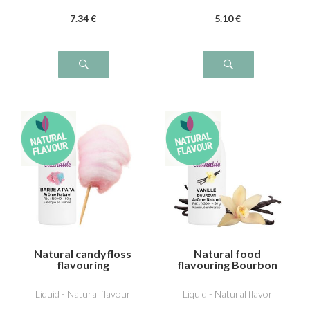
7
.34
€
5
.10
€
Natural candyfloss
Natural food
flavouring
flavouring Bourbon
vanilla
Liquid - Natural flavour
Liquid - Natural flavor