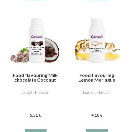
Food flavouring Milk
Food flavouring
chocolate Coconut
Lemon Meringue
Liquid - Flavour
Liquid - Flavour
5
.51
€
4
.18
€