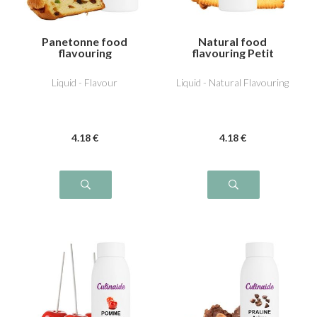
Panetonne food
Natural food
flavouring
flavouring Petit
beurre
Liquid - Flavour
Liquid - Natural Flavouring
4
.18
€
4
.18
€