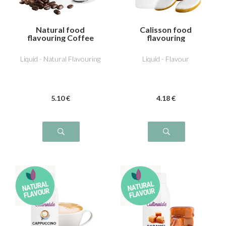
Natural food
Calisson food
flavouring Coffee
flavouring
Liquid - Natural Flavouring
Liquid - Flavour
5
.10
€
4
.18
€