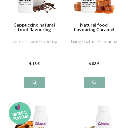
Cappuccino natural
Natural food
food flavouring
flavouring Caramel
Liquid - Natural Flavouring
Liquid - Natural Flavouring
4
.18
€
6
.83
€