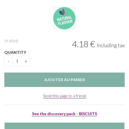
In stock
4
.18
€
Including tax
QUANTITY
Send this page to a friend
See the discovery pack - BISCUITS