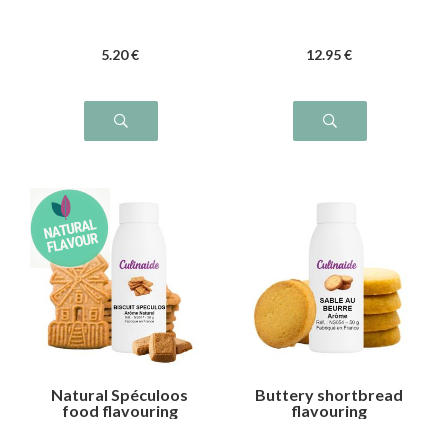
5
.20
€
12
.95
€
Natural Spéculoos
Buttery shortbread
food flavouring
flavouring