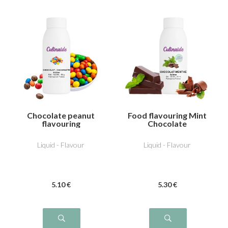
Chocolate peanut
Food flavouring Mint
flavouring
Chocolate
Liquid - Flavour
Liquid - Flavour
5
.10
€
5
.30
€