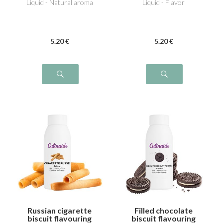
Liquid - Natural aroma
Liquid - Flavor
5
.20
€
5
.20
€
Russian cigarette
Filled chocolate
biscuit flavouring
biscuit flavouring