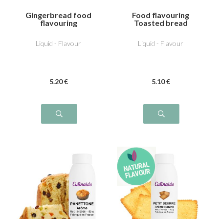
Gingerbread food
Food flavouring
flavouring
Toasted bread
Liquid - Flavour
Liquid - Flavour
5
.20
€
5
.10
€