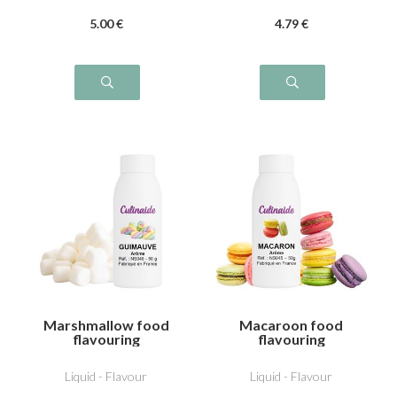
5
.00
€
4
.79
€
Marshmallow food
Macaroon food
flavouring
flavouring
Liquid - Flavour
Liquid - Flavour