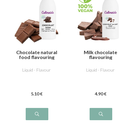
Chocolate natural
Milk chocolate
food flavouring
flavouring
Liquid - Flavour
Liquid - Flavour
5
.10
€
4
.90
€