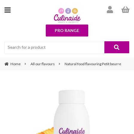
PRO RANGE
Home
All our flavours
Natural food flavouring Petit beurre