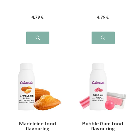
4
.79
€
4
.79
€
Madeleine food
Bubble Gum food
flavouring
flavouring