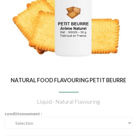
NATURAL FOOD FLAVOURING PETIT BEURRE
Liquid - Natural Flavouring
conditionnement :