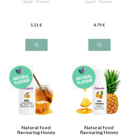
Liquid - Flavour
Liquid - Flavour
5
.51
€
4
.79
€
Natural food
Natural food
flavouring Honey
flavouring Honey