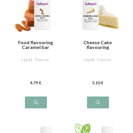
Food flavouring
Cheese Cake
Caramel bar
flavouring
Liquid - Flavour
Liquid - Flavour
4
.79
€
5
.10
€