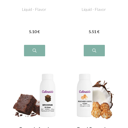
Liquid - Flavor
Liquid - Flavor
5
.10
€
5
.51
€