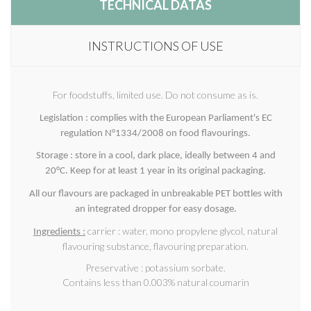
TECHNICAL DATAS
INSTRUCTIONS OF USE
For foodstuffs, limited use. Do not consume as is.
Legislation : complies with the European Parliament's EC
regulation N°1334/2008 on food flavourings.
Storage : store in a cool, dark place, ideally between 4 and
20°C. Keep for at least 1 year in its original packaging.
All our flavours are packaged in unbreakable PET bottles with
an integrated dropper for easy dosage.
carrier : water, mono propylene glycol, natural
Ingredients :
flavouring substance, flavouring preparation.
Preservative : potassium sorbate.
Contains less than 0.003% natural coumarin