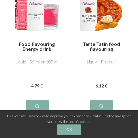
Food flavouring
Tarte Tatin food
Energy drink
flavouring
Liquid - 55 ml or 105 ml
Liquid - Flavour
4
.79
€
6
.12
€
This website uses cookies to improve your experience. Continuing the navigation
you allow the use of cookies.
OK