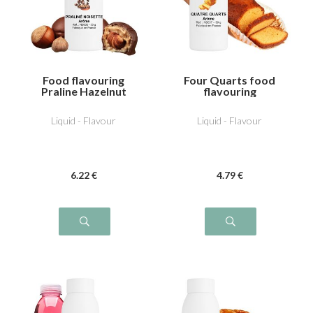
Food flavouring
Four Quarts food
Praline Hazelnut
flavouring
Liquid - Flavour
Liquid - Flavour
6
.22
€
4
.79
€