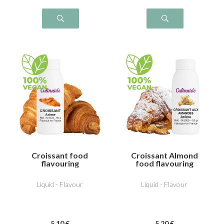
Croissant food
Croissant Almond
flavouring
food flavouring
Liquid - Flavour
Liquid - Flavour
5
.10
€
5
.20
€