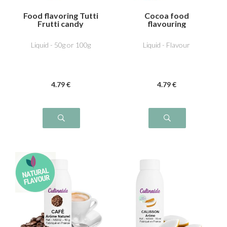
Food flavoring Tutti
Cocoa food
Frutti candy
flavouring
Liquid - 50g or 100g
Liquid - Flavour
4
.79
€
4
.79
€