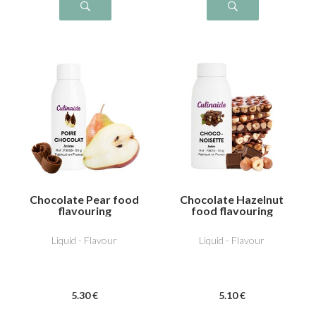
Chocolate Pear food
Chocolate Hazelnut
flavouring
food flavouring
Liquid - Flavour
Liquid - Flavour
5
.30
€
5
.10
€