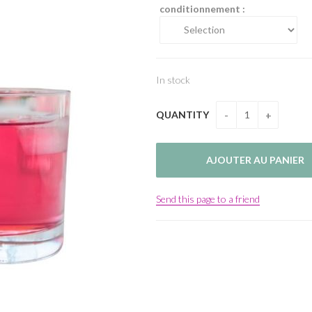
conditionnement :
In stock
QUANTITY
Send this page to a friend