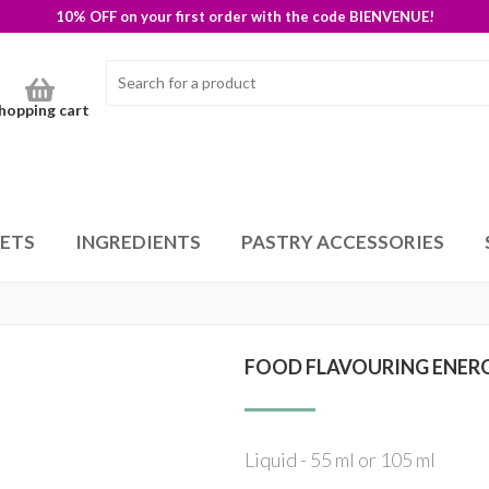
10% OFF on your first order with the code BIENVENUE!
hopping cart
SETS
INGREDIENTS
PASTRY ACCESSORIES
FOOD FLAVOURING ENER
Liquid - 55 ml or 105 ml