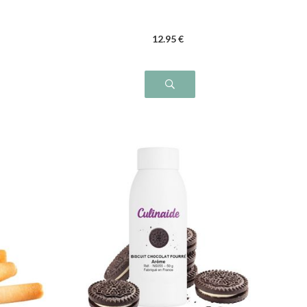
12
.95
€