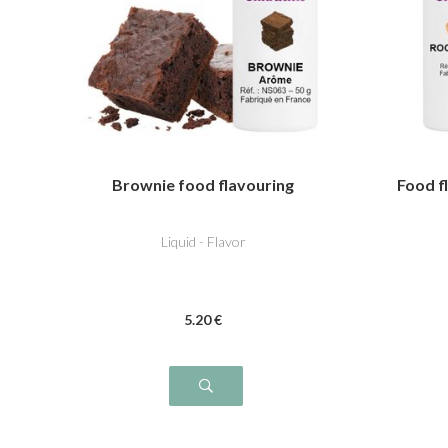
Brownie food flavouring
Food f
Liquid - Flavor
5
.20
€