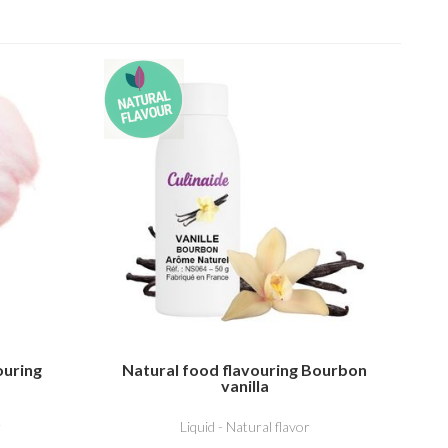
ouring
Natural food flavouring Bourbon
vanilla
r
Liquid - Natural flavor