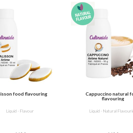
isson food flavouring
Cappuccino natural 
flavouring
Liquid - Flavour
Liquid - Natural Flavouri