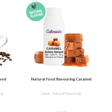
food
Natural food flavouring Caramel
ng
Liquid - Natural Flavouring