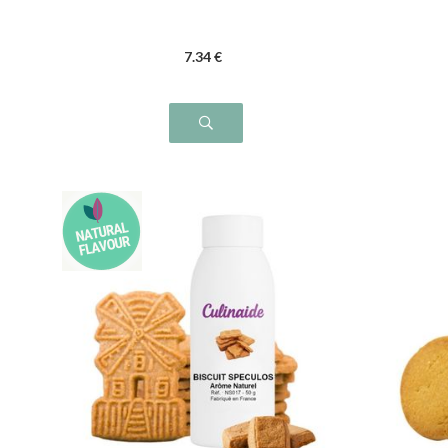
7
.34
€