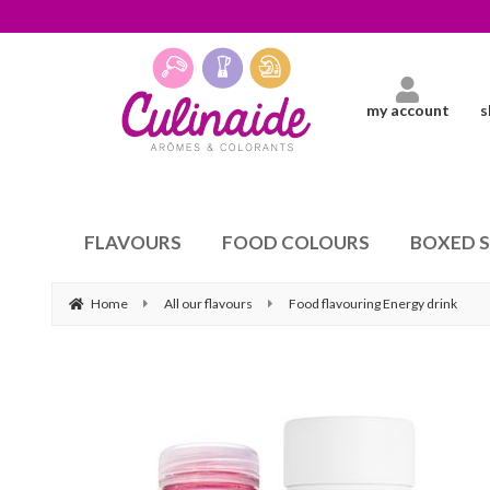
my account
s
FLAVOURS
FOOD COLOURS
BOXED 
Home
All our flavours
Food flavouring Energy drink