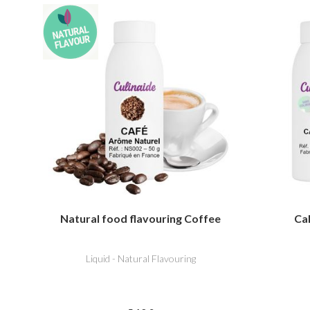
Natural food flavouring Coffee
Cal
Liquid - Natural Flavouring