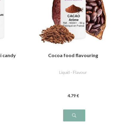
ti candy
Cocoa food flavouring
Liquid - Flavour
4
.79
€