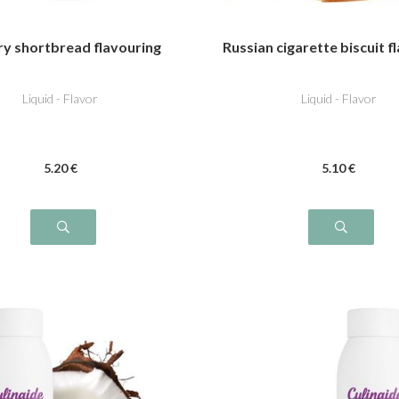
ry shortbread flavouring
Russian cigarette biscuit f
Liquid - Flavor
Liquid - Flavor
5
.20
€
5
.10
€