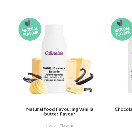
Natural food flavouring Vanilla
Chocola
butter flavour
Liquid - Flavour