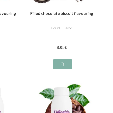
lavouring
Filled chocolate biscuit flavouring
Liquid - Flavor
5
.51
€