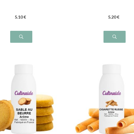
5
.10
€
5
.20
€