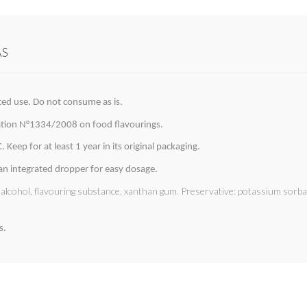
AS
ted use. Do not consume as is.
lation N°1334/2008 on food flavourings.
 Keep for at least 1 year in its original packaging.
 an integrated dropper for easy dosage.
l alcohol, flavouring substance, xanthan gum. Preservative: potassium sorb
s.