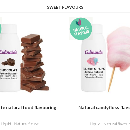
SWEET FLAVOURS
te natural food flavouring
Natural candyfloss flav
Liquid - Natural flavor
Liquid - Natural flavou