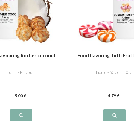
lavouring Rocher coconut
Food flavoring Tutti Frut
Liquid - Flavour
Liquid - 50g or 100g
5
.00
€
4
.79
€