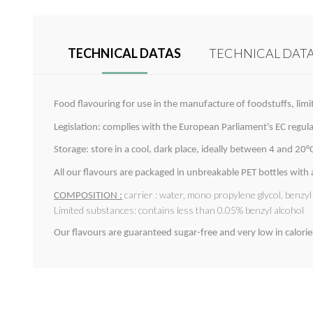
TECHNICAL DATAS
TECHNICAL DAT
Food flavouring for use in the manufacture of foodstuffs, limi
Legislation: complies with the European Parliament's EC regu
Storage: store in a cool, dark place, ideally between 4 and 20°C.
All our flavours are packaged in unbreakable PET bottles with
carrier : water, mono propylene glycol, benzy
COMPOSITION :
Limited substances: contains less than 0.05% benzyl alcohol
Our flavours are guaranteed sugar-free and very low in calorie