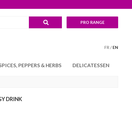
PRO RANGE
FR
EN
SPICES, PEPPERS & HERBS
DELICATESSEN
GY DRINK