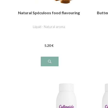
Natural Spéculoos food flavouring
Butte
Liquid - Natural aroma
5
.20
€