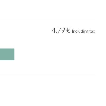
4
.79
€
Including tax