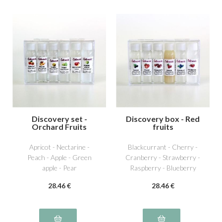
Discovery set -
Discovery box - Red
Orchard Fruits
fruits
Apricot - Nectarine -
Blackcurrant - Cherry -
Peach - Apple - Green
Cranberry - Strawberry -
apple - Pear
Raspberry - Blueberry
28
.46
€
28
.46
€