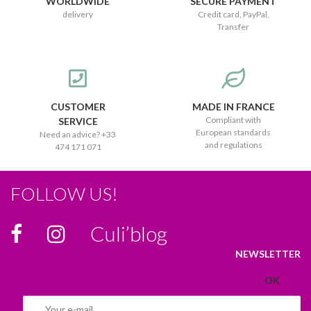
WORLDWIDE
SECURE PAYMENT
delivery
Credit card, PayPal,
Transfer
CUSTOMER
MADE IN FRANCE
Compliant with
SERVICE
European standards
Need an advice? +33
and regulations
474 171 071
FOLLOW US!
Culi’blog
NEWSLETTER