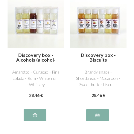
Discovery box -
Discovery box -
Alcohols (alcohol-
Biscuits
free)
Amaretto - Curaçao - Pina
Brandy snaps -
colada - Rum - White rum
Shortbread - Macaroon -
- Whiskey
Sweet butter biscuit -
Chocolate biscuit -
28
.46
€
28
.46
€
Speculos biscuit