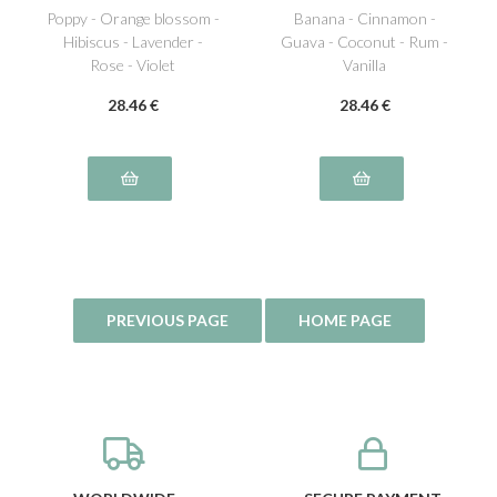
Poppy - Orange blossom -
Banana - Cinnamon -
Hibiscus - Lavender -
Guava - Coconut - Rum -
Rose - Violet
Vanilla
28
.46
€
28
.46
€