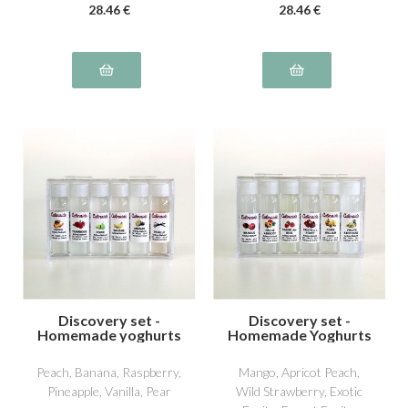
28
.46
€
28
.46
€
Discovery set -
Discovery set -
Homemade yoghurts
Homemade Yoghurts
2
3
Peach, Banana, Raspberry,
Mango, Apricot Peach,
Pineapple, Vanilla, Pear
Wild Strawberry, Exotic