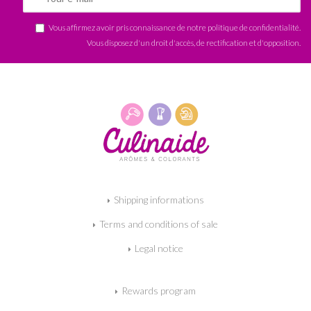
Vous affirmez avoir pris connaissance de notre
politique de confidentialité
.
Vous disposez d'un droit d'accès, de rectification et d'opposition.
Shipping informations
Terms and conditions of sale
Legal notice
Rewards program