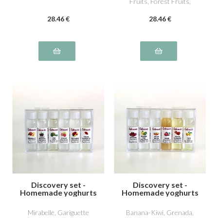
Fruits, Forest Fruits,
William Pear
28
.46
€
28
.46
€
Discovery set -
Discovery set -
Homemade yoghurts
Homemade yoghurts
4
5
Mirabelle, Gariguette
Banana-Kiwi, Grenada,