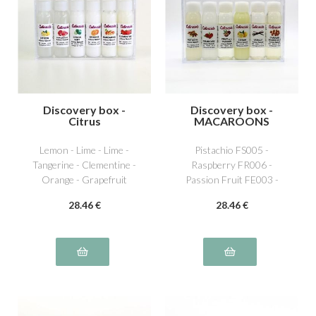
Discovery box -
Discovery box -
Citrus
MACAROONS
Lemon - Lime - Lime -
Pistachio FS005 -
Tangerine - Clementine -
Raspberry FR006 -
Orange - Grapefruit
Passion Fruit FE003 -
Lemon AG001 - Vanilla
28
.46
€
28
.46
€
NS011 - Caramel beurre
salé NS016