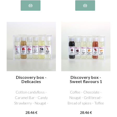
Discovery box -
Discovery box -
Delicacies
Sweet flavours 1
Cotton candyfloss -
Coffee - Chocolate -
Caramel Bar - Candy
Nougat - Grill bread -
Strawberry - Nougat -
Bread of spices - Toffee
Licorice - Bubble Gum
28
.46
€
28
.46
€