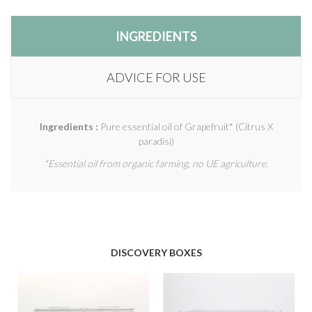
INGREDIENTS
ADVICE FOR USE
Ingredients :
Pure essential oil of Grapefruit* (Citrus X
paradisi)
*Essential oil from organic farming, no UE agriculture.
DISCOVERY BOXES