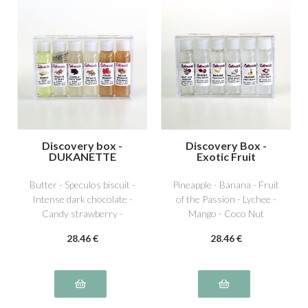
Discovery box -
Discovery Box -
DUKANETTE
Exotic Fruit
Butter - Speculos biscuit -
Pineapple - Banana - Fruit
Intense dark chocolate -
of the Passion - Lychee -
Candy strawberry -
Mango - Coco Nut
Dutella special hazelnut -
28
.46
€
28
.46
€
Pistachio