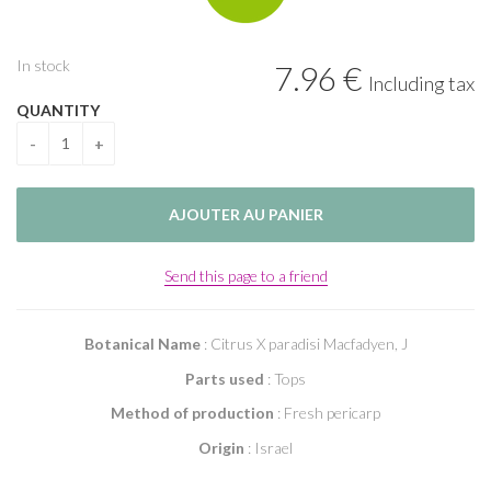
In stock
7
.96
€
Including tax
QUANTITY
Send this page to a friend
Botanical Name
: Citrus X paradisi Macfadyen, J
Parts used
: Tops
Method of production
: Fresh pericarp
Origin
: Israel