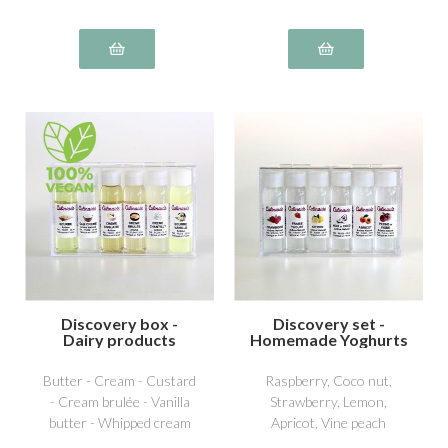
Discovery box -
Discovery set -
Dairy products
Homemade Yoghurts
1
Butter - Cream - Custard
Raspberry, Coco nut,
- Cream brulée - Vanilla
Strawberry, Lemon,
butter - Whipped cream
Apricot, Vine peach