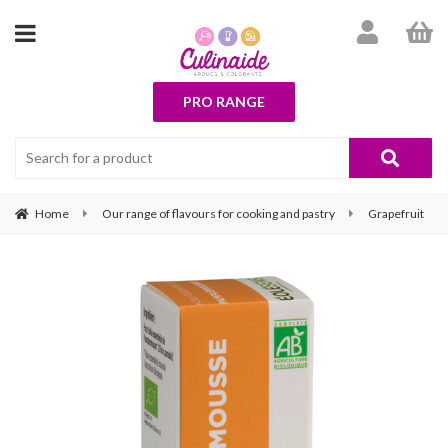
PRO RANGE
Home
Our range of flavours for cooking and pastry
Grapefruit