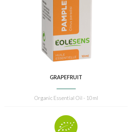
GRAPEFRUIT
Organic Essential Oil - 10 ml