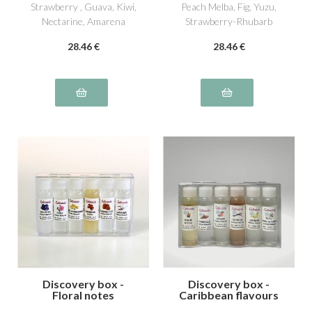
Strawberry , Guava, Kiwi,
Peach Melba, Fig, Yuzu,
Nectarine, Amarena
Strawberry-Rhubarb
Cherry
28
.46
€
28
.46
€
Discovery box -
Discovery box -
Floral notes
Caribbean flavours