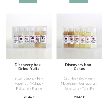
Discovery box -
Discovery box -
Dried fruits
Cakes
Bitter almond - Fig -
Crumble - Brownies -
Hazelnut - Walnut -
Madeleine - Four quarts -
Pistachio - Praline
Panettone - Tatin Pie
28
.46
€
28
.46
€