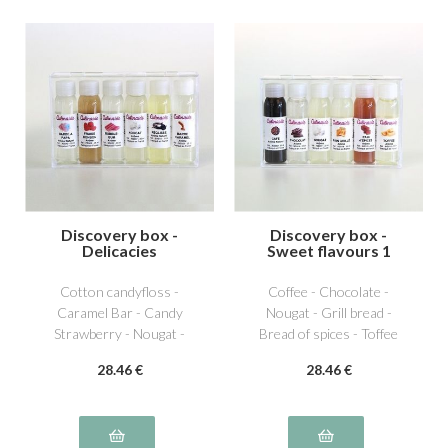
Discovery box -
Discovery box -
Delicacies
Sweet flavours 1
Cotton candyfloss -
Coffee - Chocolate -
Caramel Bar - Candy
Nougat - Grill bread -
Strawberry - Nougat -
Bread of spices - Toffee
Licorice - Bubble Gum
28
.46
€
28
.46
€