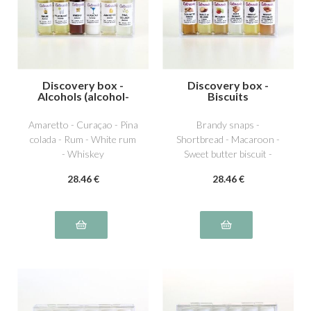
Discovery box -
Discovery box -
Alcohols (alcohol-
Biscuits
free)
Amaretto - Curaçao - Pina
Brandy snaps -
colada - Rum - White rum
Shortbread - Macaroon -
- Whiskey
Sweet butter biscuit -
Chocolate biscuit -
28
.46
€
28
.46
€
Speculos biscuit