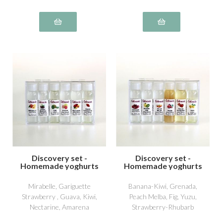
Discovery set -
Discovery set -
Homemade yoghurts
Homemade yoghurts
4
5
Mirabelle, Gariguette
Banana-Kiwi, Grenada,
Strawberry , Guava, Kiwi,
Peach Melba, Fig, Yuzu,
Nectarine, Amarena
Strawberry-Rhubarb
Cherry