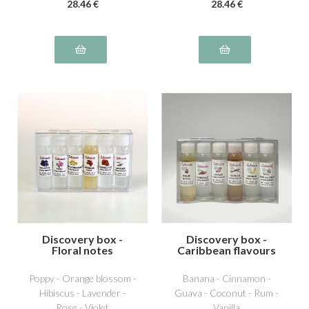
28
.46
€
28
.46
€
Discovery box -
Discovery box -
Floral notes
Caribbean flavours
Poppy - Orange blossom -
Banana - Cinnamon -
Hibiscus - Lavender -
Guava - Coconut - Rum -
Rose - Violet
Vanilla