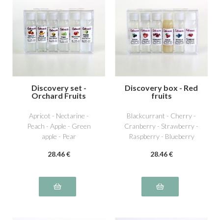
Discovery set -
Discovery box - Red
Orchard Fruits
fruits
Apricot - Nectarine -
Blackcurrant - Cherry -
Peach - Apple - Green
Cranberry - Strawberry -
apple - Pear
Raspberry - Blueberry
28
.46
€
28
.46
€