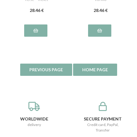
28
.46
€
28
.46
€
WORLDWIDE
SECURE PAYMENT
delivery
Credit card, PayPal,
Transfer