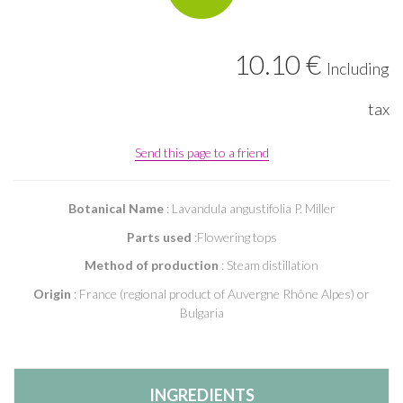
10
.10
€
Including
tax
Send this page to a friend
Botanical Name
: Lavandula angustifolia P. Miller
Parts used
:Flowering tops
Method of production
: Steam distillation
Origin
: France (regional product of Auvergne Rhône Alpes) or
Bulgaria
INGREDIENTS