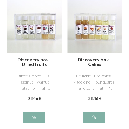
Discovery box -
Discovery box -
Dried fruits
Cakes
Bitter almond - Fig -
Crumble - Brownies -
Hazelnut - Walnut -
Madeleine - Four quarts -
Pistachio - Praline
Panettone - Tatin Pie
28
.46
€
28
.46
€