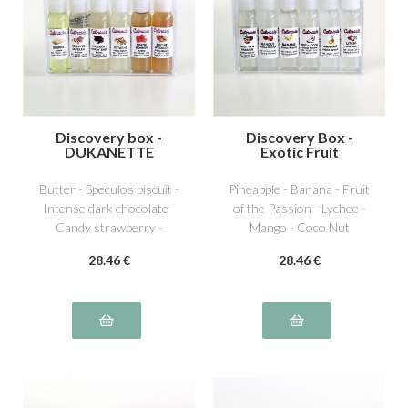
Discovery box -
Discovery Box -
DUKANETTE
Exotic Fruit
Butter - Speculos biscuit -
Pineapple - Banana - Fruit
Intense dark chocolate -
of the Passion - Lychee -
Candy strawberry -
Mango - Coco Nut
Dutella special hazelnut -
28
.46
€
28
.46
€
Pistachio