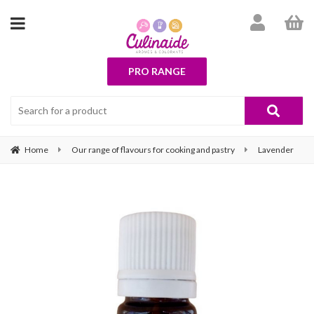
PRO RANGE
Home
Our range of flavours for cooking and pastry
Lavender