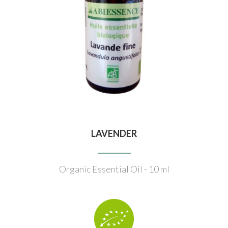
LAVENDER
Organic Essential Oil - 10 ml