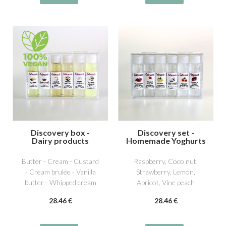
Discovery box -
Discovery set -
Dairy products
Homemade Yoghurts
1
Butter - Cream - Custard
Raspberry, Coco nut,
- Cream brulée - Vanilla
Strawberry, Lemon,
butter - Whipped cream
Apricot, Vine peach
28
.46
€
28
.46
€