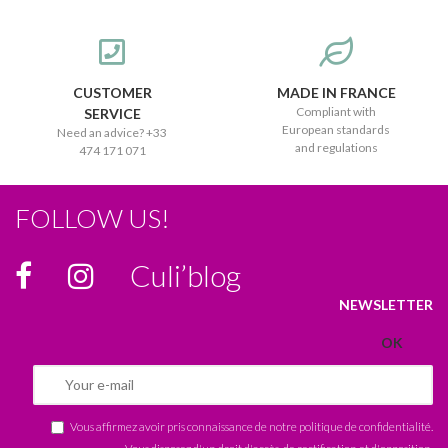
CUSTOMER
MADE IN FRANCE
Compliant with
SERVICE
European standards
Need an advice? +33
and regulations
474 171 071
FOLLOW US!
Culi’blog
NEWSLETTER
Vous affirmez avoir pris connaissance de notre
politique de confidentialité
.