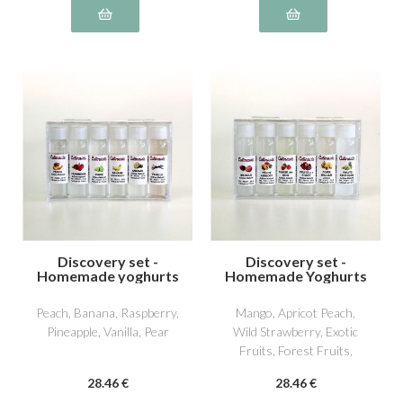
Discovery set -
Discovery set -
Homemade yoghurts
Homemade Yoghurts
2
3
Peach, Banana, Raspberry,
Mango, Apricot Peach,
Pineapple, Vanilla, Pear
Wild Strawberry, Exotic
Fruits, Forest Fruits,
William Pear
28
.46
€
28
.46
€