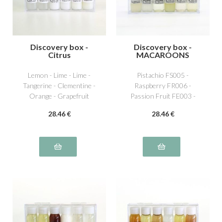
Discovery box -
Discovery box -
Citrus
MACAROONS
Lemon - Lime - Lime -
Pistachio FS005 -
Tangerine - Clementine -
Raspberry FR006 -
Orange - Grapefruit
Passion Fruit FE003 -
Lemon AG001 - Vanilla
28
.46
€
28
.46
€
NS011 - Caramel beurre
salé NS016