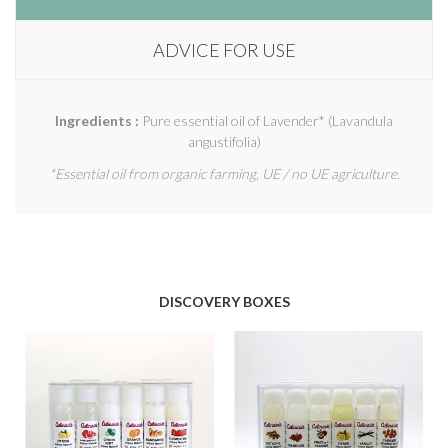
ADVICE FOR USE
Ingredients :
Pure essential oil of Lavender* (Lavandula
angustifolia)
*Essential oil from organic farming, UE / no UE agriculture.
DISCOVERY BOXES