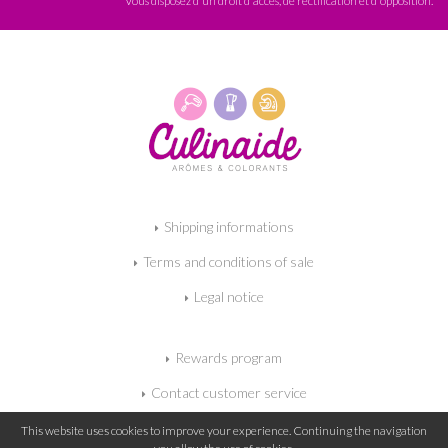
Vous disposez d'un droit d'accès, de rectification et d'opposition.
Shipping informations
Terms and conditions of sale
Legal notice
Rewards program
Contact customer service
My shopping cart
This website uses cookies to improve your experience. Continuing the navigation